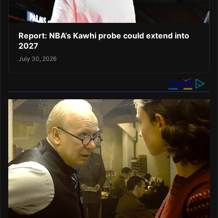
Report: NBA’s Kawhi probe could extend into
2027
July 30, 2026