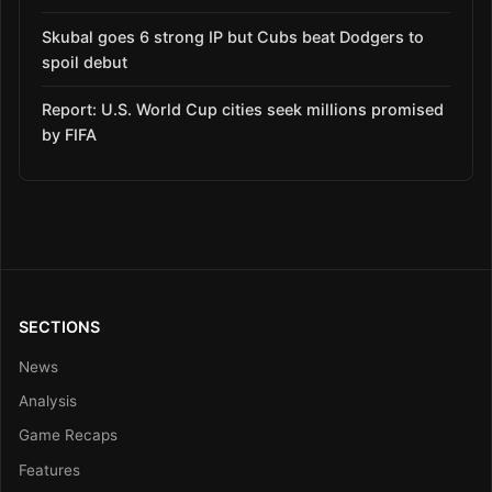
Skubal goes 6 strong IP but Cubs beat Dodgers to
spoil debut
Report: U.S. World Cup cities seek millions promised
by FIFA
SECTIONS
News
Analysis
Game Recaps
Features