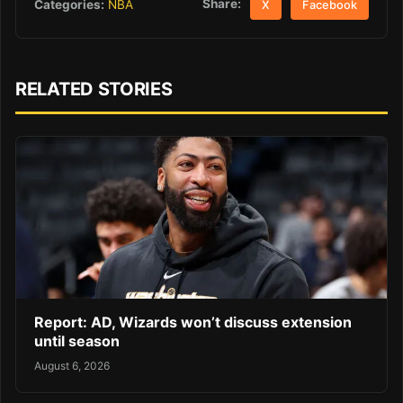
Share:
Categories:
NBA
X
Facebook
RELATED STORIES
Report: AD, Wizards won’t discuss extension
until season
August 6, 2026