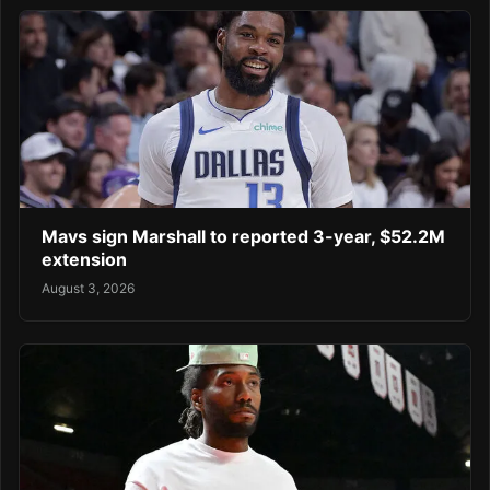
Mavs sign Marshall to reported 3-year, $52.2M
extension
August 3, 2026