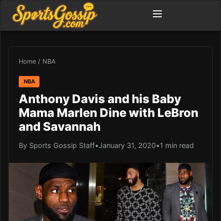
Home
/
NBA
NBA
Anthony Davis and his Baby
Mama Marlen Dine with LeBron
and Savannah
By Sports Gossip Staff
•
January 31, 2020
•
1 min read