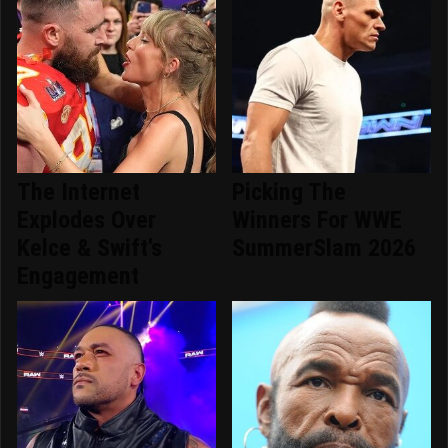
The Internet
Picking The
Explodes Over
Winners For WWE
Kelce & Swift's
SummerSlam 2026
Engagement