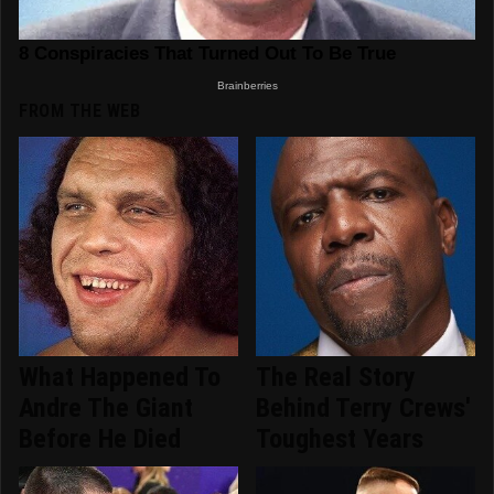
FROM THE WEB
What Happened To
The Real Story
Andre The Giant
Behind Terry Crews'
Before He Died
Toughest Years