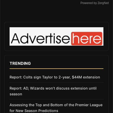
Powered by ZergNet
TRENDING
Report: Colts sign Taylor to 2-year, $44M extension
Report: AD, Wizards won’t discuss extension until
season
Assessing the Top and Bottom of the Premier League
for New Season Predictions