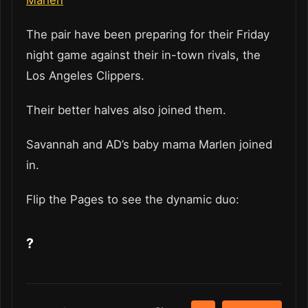
The pair have been preparing for their Friday
night game against their in-town rivals, the
Los Angeles Clippers.
Their better halves also joined them.
Savannah and AD’s baby mama Marlen joined
in.
Flip the Pages to see the dynamic duo:
?