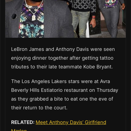
LeBron James and Anthony Davis were seen
enjoying dinner together after getting tattoo
tributes to their late teammate Kobe Bryant.
The Los Angeles Lakers stars were at Avra
Beverly Hills Estiatorio restaurant on Thursday
as they grabbed a bite to eat one the eve of
their return to the court.
RELATED:
Meet Anthony Davis’ Girlfriend
Marlen