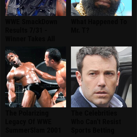
WWE SmackDown
What Happened To
Results 7/31 -
Mr. T?
Winner Takes All
The Polarizing
The Celebrities
Legacy Of WWE
Who Can't Resist
SummerSlam 2001
Sports Betting