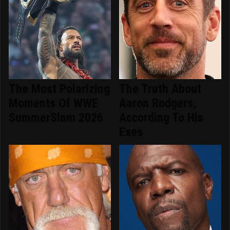
The Most Polarizing
The Truth About
Moments Of WWE
Aaron Rodgers,
SummerSlam 2026
According To His
Exes