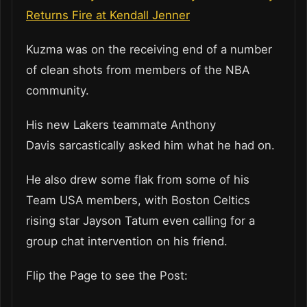
Returns Fire at Kendall Jenner
Kuzma was on the receiving end of a number
of clean shots from members of the NBA
community.
His new Lakers teammate Anthony
Davis sarcastically asked him what he had on.
He also drew some flak from some of his
Team USA members, with Boston Celtics
rising star Jayson Tatum even calling for a
group chat intervention on his friend.
Flip the Page to see the Post: