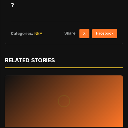
?
Share:
Categories:
NBA
X
Facebook
RELATED STORIES