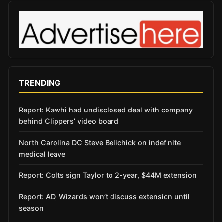
TRENDING
Report: Kawhi had undisclosed deal with company
behind Clippers’ video board
North Carolina DC Steve Belichick on indefinite
medical leave
Report: Colts sign Taylor to 2-year, $44M extension
Report: AD, Wizards won’t discuss extension until
season