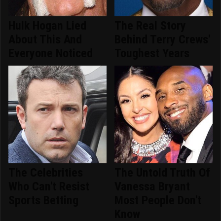
Hulk Hogan Lied
The Real Story
About This And
Behind Terry Crews'
Everyone Noticed
Toughest Years
The Celebrities
The Untold Truth Of
Who Can't Resist
Vanessa Bryant
Sports Betting
Most People Don't
Know