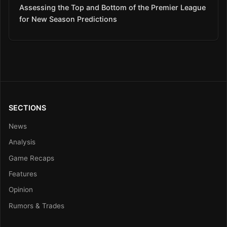
Assessing the Top and Bottom of the Premier League
for New Season Predictions
SECTIONS
News
Analysis
Game Recaps
Features
Opinion
Rumors & Trades