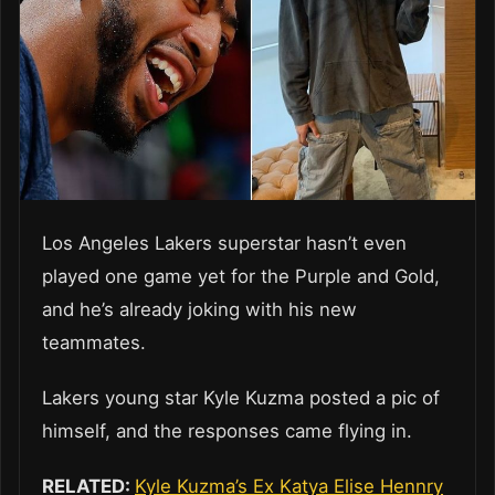
Los Angeles Lakers superstar hasn’t even
played one game yet for the Purple and Gold,
and he’s already joking with his new
teammates.
Lakers young star Kyle Kuzma posted a pic of
himself, and the responses came flying in.
RELATED:
Kyle Kuzma’s Ex Katya Elise Hennry