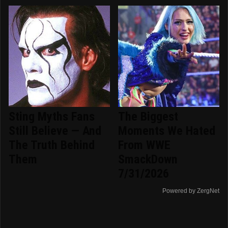
Sting Myths Fans
The Biggest
Still Believe — And
Moments We Hated
The Truth Behind
From WWE
Them
SmackDown
7/31/2026
Powered by ZergNet