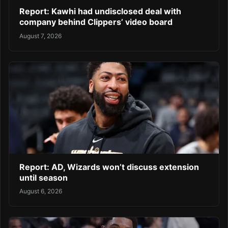
Report: Kawhi had undisclosed deal with
company behind Clippers’ video board
August 7, 2026
Report: AD, Wizards won’t discuss extension
until season
August 6, 2026