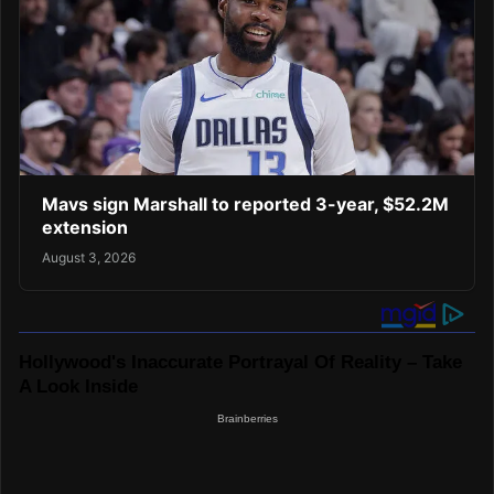
Mavs sign Marshall to reported 3-year, $52.2M
extension
August 3, 2026