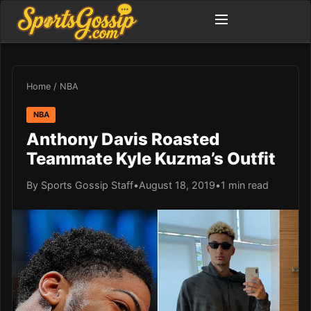
Home
/
NBA
NBA
Anthony Davis Roasted
Teammate Kyle Kuzma’s Outfit
By Sports Gossip Staff
•
August 18, 2019
•
1 min read