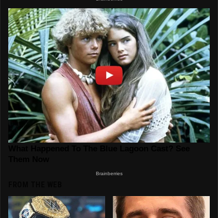
FROM THE WEB