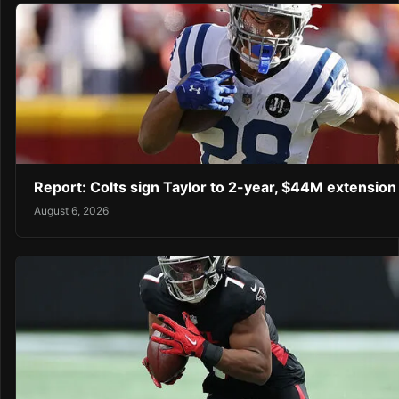
Report: Colts sign Taylor to 2-year, $44M extension
August 6, 2026