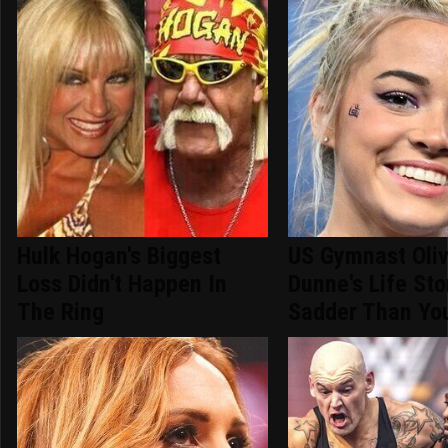
Hulk Hogan's Biggest
US Gymnast Oliv
Loss Didn't Happen In
Dunne's Life Sto
The Ring
Sadder Than You