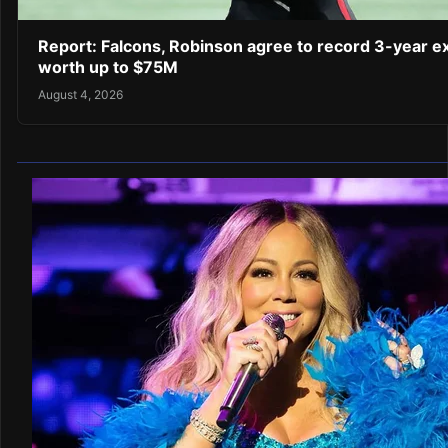
Report: Falcons, Robinson agree to record 3-year e
worth up to $75M
August 4, 2026