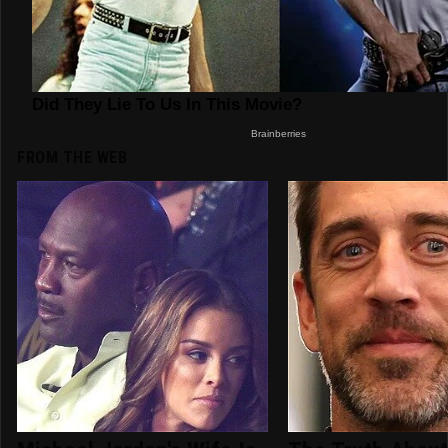
FROM THE WEB