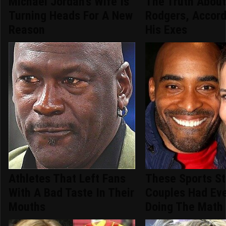
Michael Jordan's Wife Is
The Truth Abou
Turning Heads For A New
Rodgers, Accord
Reason
His Exes
Athletes That Left Fans
These Sports St
With A Bad Taste In Their
Couples Had Ev
Mouths
Doing The Math