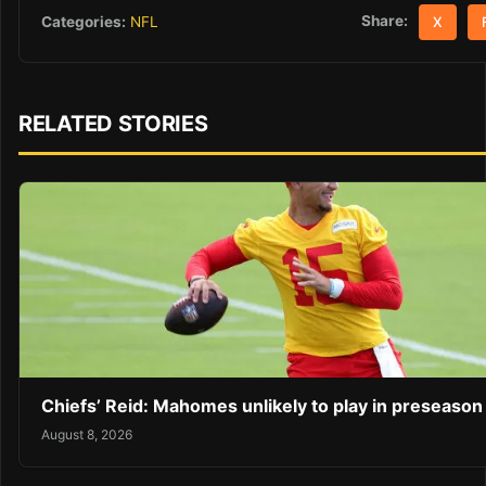
Share:
Categories:
NFL
X
RELATED STORIES
Chiefs’ Reid: Mahomes unlikely to play in preseaso
August 8, 2026