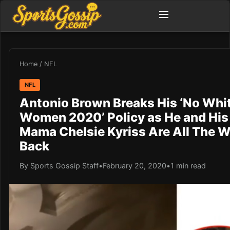
Home
/
NFL
NFL
Antonio Brown Breaks His ‘No Whi
Women 2020’ Policy as He and His
Mama Chelsie Kyriss Are All The 
Back
By Sports Gossip Staff
•
February 20, 2020
•
1 min read