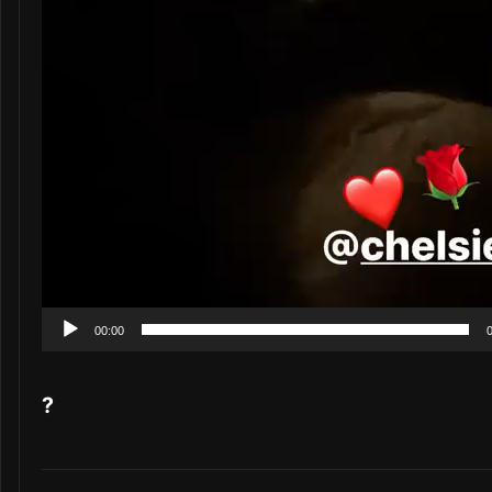
00:00
?