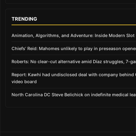
TRENDING
Animation, Algorithms, and Adventure: Inside Modern Slo
Chiefs’ Reid: Mahomes unlikely to play in preseason opene
Roberts: No clear-cut alternative amid Díaz struggles, 7-g
Report: Kawhi had undisclosed deal with company behind 
video board
North Carolina DC Steve Belichick on indefinite medical le