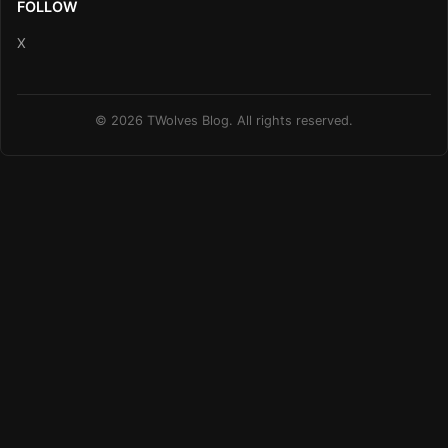
FOLLOW
X
© 2026 TWolves Blog. All rights reserved.