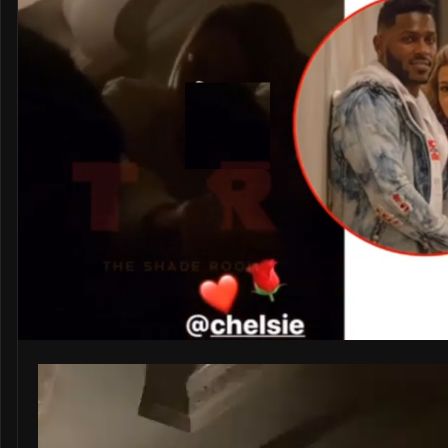
Video
Player