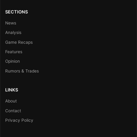
SECTIONS
News
Analysis
Game Recaps
Features
Opinion
Rumors & Trades
LINKS
About
Contact
Privacy Policy