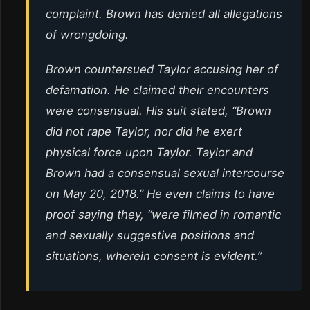
complaint. Brown has denied all allegations
of wrongdoing.
Brown countersued Taylor accusing her of
defamation. He claimed their encounters
were consensual. His suit stated, “Brown
did not rape Taylor, nor did he exert
physical force upon Taylor. Taylor and
Brown had a consensual sexual intercourse
on May 20, 2018.” He even claims to have
proof saying they, “were filmed in romantic
and sexually suggestive positions and
situations, wherein consent is evident.”