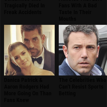
Tragically Died In
Fans With A Bad
Freak Accidents
Taste In Their
Mouths
Danica Patrick &
The Celebrities Who
Aaron Rodgers Had
Can't Resist Sports
More Going On Than
Betting
Fans Knew