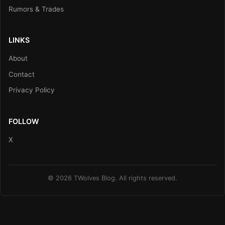
Rumors & Trades
LINKS
About
Contact
Privacy Policy
FOLLOW
X
© 2026 TWolves Blog. All rights reserved.