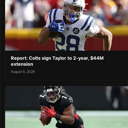
Report: Colts sign Taylor to 2-year, $44M
extension
August 6, 2026