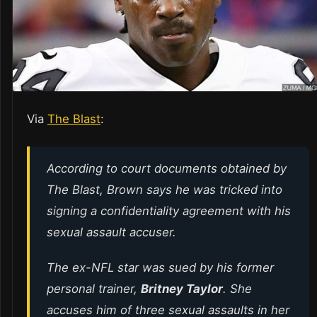
Via
The Blast
:
According to court documents obtained by
The Blast, Brown says he was tricked into
signing a confidentiality agreement with his
sexual assault accuser.
The ex-NFL star was sued by his former
personal trainer,
Britney Taylor
. She
accuses him of three sexual assaults in her