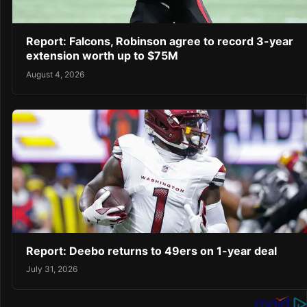
Report: Falcons, Robinson agree to record 3-year
extension worth up to $75M
August 4, 2026
Report: Deebo returns to 49ers on 1-year deal
July 31, 2026