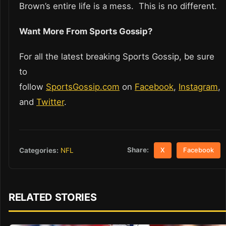
Brown’s entire life is a mess. This is no different.
Want More From Sports Gossip?
For all the latest breaking Sports Gossip, be sure
to
follow
SportsGossip.com
on
Facebook
,
Instagram
,
and
Twitter
.
Share:
Categories:
NFL
X
Facebook
RELATED STORIES