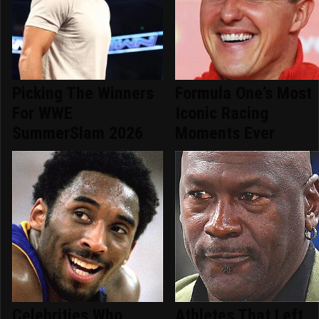
Picking The Winners
Formula One's Most
For WWE
Iconic Racing
SummerSlam 2026
Moments Ever
Celebrities Who
Athletes That Left