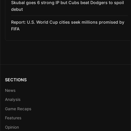
Skubal goes 6 strong IP but Cubs beat Dodgers to spoil
debut
Report: U.S. World Cup cities seek millions promised by
FIFA
SECTIONS
News
Analysis
Game Recaps
Features
Opinion