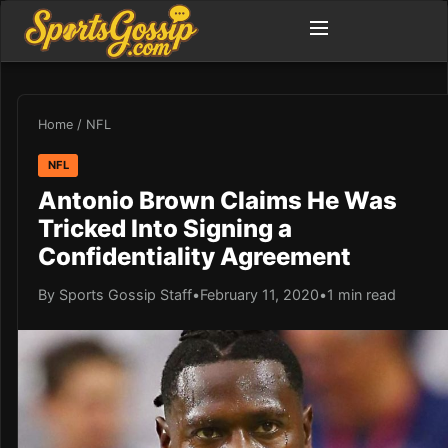
Home
/
NFL
NFL
Antonio Brown Claims He Was
Tricked Into Signing a
Confidentiality Agreement
By Sports Gossip Staff
•
February 11, 2020
•
1 min read