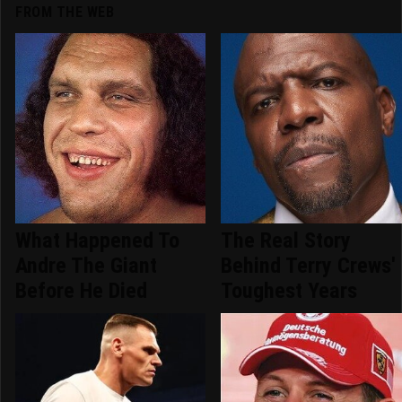
FROM THE WEB
What Happened To
The Real Story
Andre The Giant
Behind Terry Crews'
Before He Died
Toughest Years