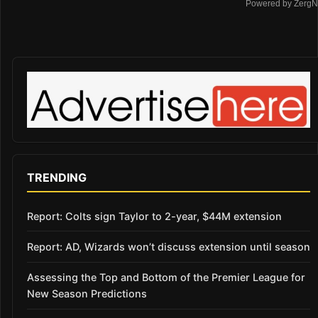
Powered by ZergN
TRENDING
Report: Colts sign Taylor to 2-year, $44M extension
Report: AD, Wizards won’t discuss extension until season
Assessing the Top and Bottom of the Premier League for
New Season Predictions