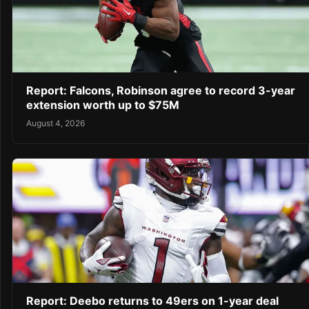
Report: Falcons, Robinson agree to record 3-year
extension worth up to $75M
August 4, 2026
Report: Deebo returns to 49ers on 1-year deal