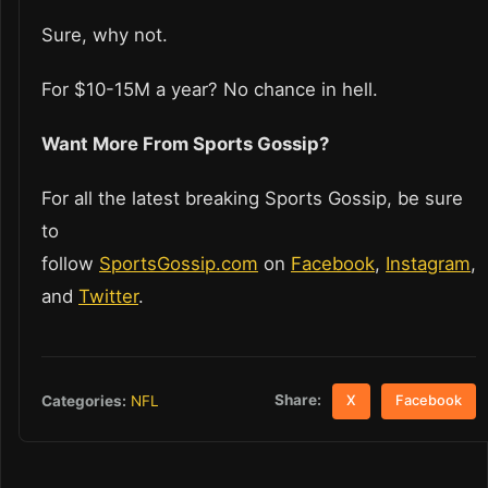
Sure, why not.
For $10-15M a year? No chance in hell.
Want More From Sports Gossip?
For all the latest breaking Sports Gossip, be sure
to
follow
SportsGossip.com
on
Facebook
,
Instagram
,
and
Twitter
.
Share:
Categories:
NFL
X
Facebook