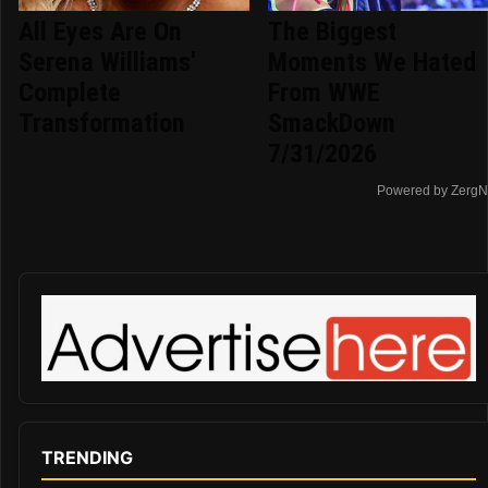
All Eyes Are On
The Biggest
Serena Williams'
Moments We Hated
Complete
From WWE
Transformation
SmackDown
7/31/2026
Powered by ZergN
TRENDING