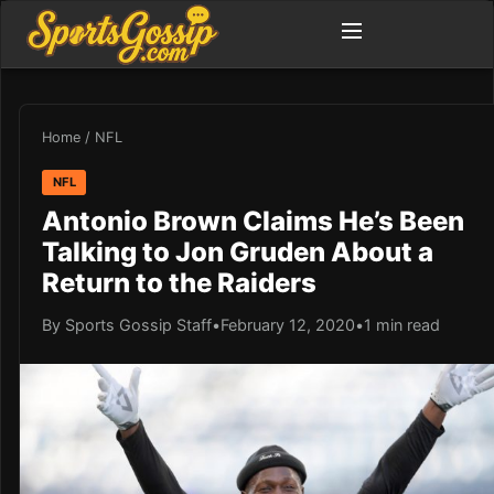
Home
/
NFL
NFL
Antonio Brown Claims He’s Been
Talking to Jon Gruden About a
Return to the Raiders
By Sports Gossip Staff
•
February 12, 2020
•
1 min read