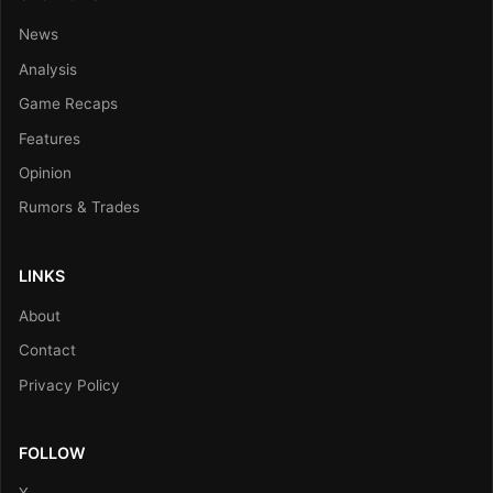
News
Analysis
Game Recaps
Features
Opinion
Rumors & Trades
LINKS
About
Contact
Privacy Policy
FOLLOW
X