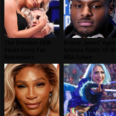
The Greatest AEW
Bronny James' Agen
Feuds Every Fan
Informs Public Of Hi
Remembers
NBA Future