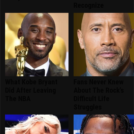
Recognize
What Kobe Bryant
Fans Never Knew
Did After Leaving
About The Rock's
The NBA
Difficult Life
Struggles