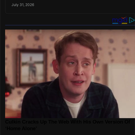
July 31, 2026