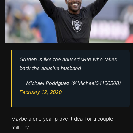
Gruden is like the abused wife who takes
back the abusive husband
— Michael Rodriguez (@Michael64106508)
February 12, 2020
Maybe a one year prove it deal for a couple
million?