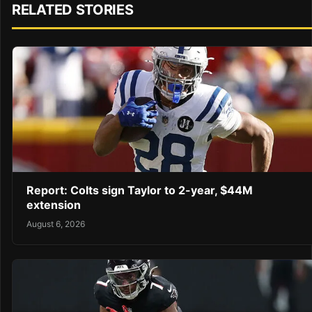
RELATED STORIES
Report: Colts sign Taylor to 2-year, $44M
extension
August 6, 2026