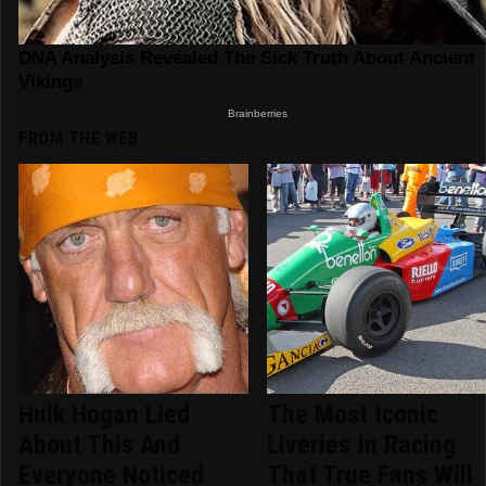
FROM THE WEB
Hulk Hogan Lied
The Most Iconic
About This And
Liveries In Racing
Everyone Noticed
That True Fans Will