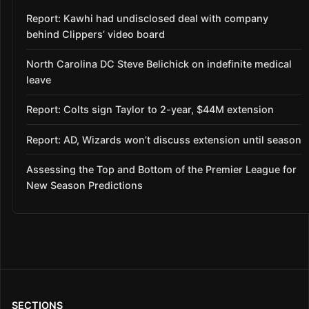
Report: Kawhi had undisclosed deal with company
behind Clippers’ video board
North Carolina DC Steve Belichick on indefinite medical
leave
Report: Colts sign Taylor to 2-year, $44M extension
Report: AD, Wizards won’t discuss extension until season
Assessing the Top and Bottom of the Premier League for
New Season Predictions
SECTIONS