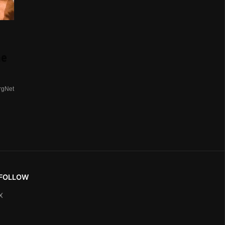
me
rgNet
FOLLOW
X