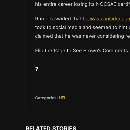
his entire career losing its NOCSAE certif
Rumors swirled that
he was considering 
took to social media and seemed to hint 
claimed that he was never considering re
Flip the Page to See Brown’s Comments:
?
Categories:
NFL
RELATED STORIES