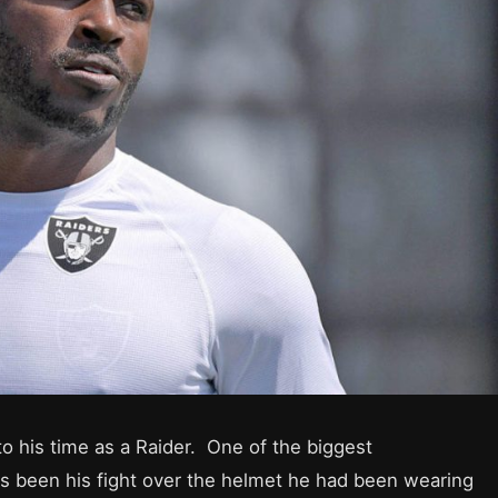
to his time as a Raider. One of the biggest
as been his fight over the helmet he had been wearing