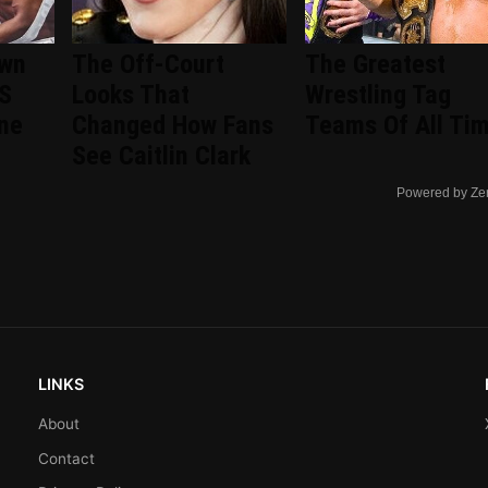
wn
The Off-Court
The Greatest
US
Looks That
Wrestling Tag
ine
Changed How Fans
Teams Of All Ti
See Caitlin Clark
Powered by Ze
LINKS
About
Contact