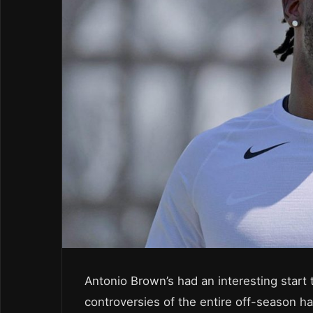
Antonio Brown’s had an interesting start 
controversies of the entire off-season h