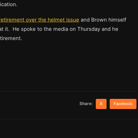
ication.
retirement over the helmet issue
and Brown himself
at it. He spoke to the media on Thursday and he
tirement.
Share:
X
Facebook