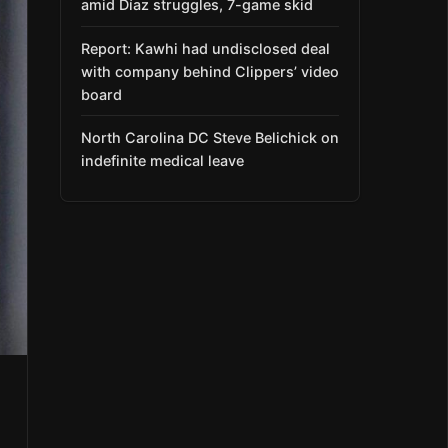
amid Díaz struggles, 7-game skid
Report: Kawhi had undisclosed deal
with company behind Clippers’ video
board
North Carolina DC Steve Belichick on
indefinite medical leave