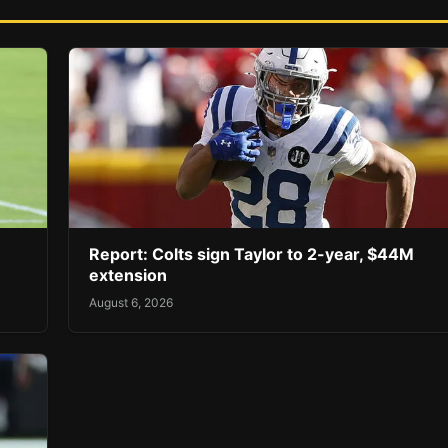
Report: Colts sign Taylor to 2-year, $44M
extension
August 6, 2026