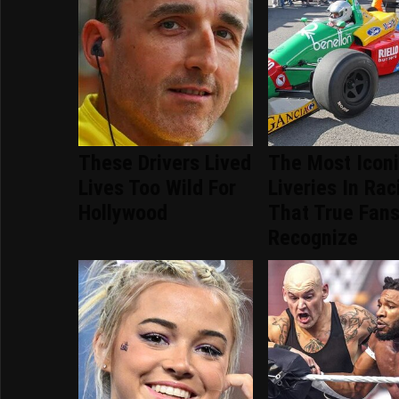
These Drivers Lived
The Most Icon
Lives Too Wild For
Liveries In Rac
Hollywood
That True Fans
Recognize