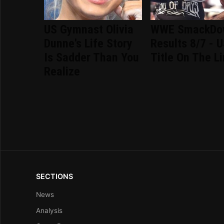
US Gymnast Olivia
WWE SmackDo
Dunne's Life Story
Results 8/7 - 
Is Sadder Than You
Title On The L
Realize
SECTIONS
News
Analysis