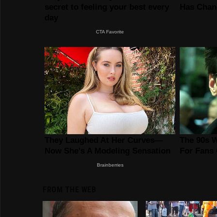
FROM THE WEB