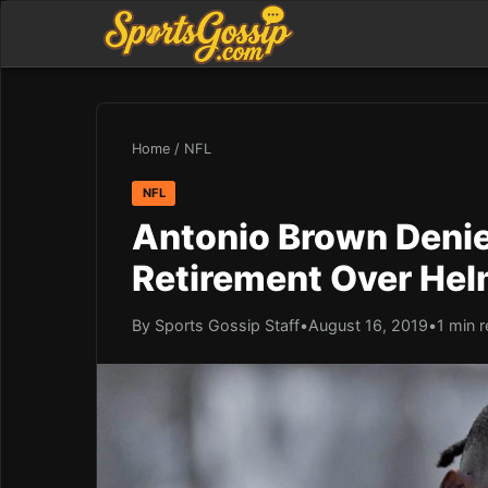
Home
/
NFL
NFL
Antonio Brown Deni
Retirement Over Hel
By Sports Gossip Staff
•
August 16, 2019
•
1 min 