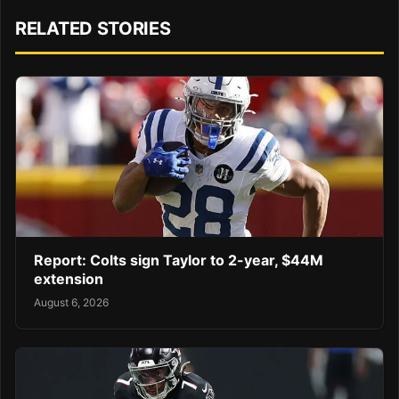
RELATED STORIES
Report: Colts sign Taylor to 2-year, $44M
extension
August 6, 2026