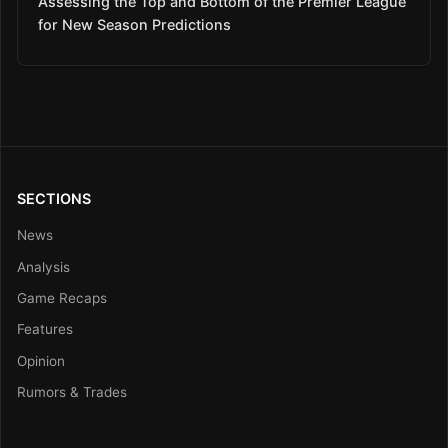
Assessing the Top and Bottom of the Premier League
for New Season Predictions
SECTIONS
News
Analysis
Game Recaps
Features
Opinion
Rumors & Trades