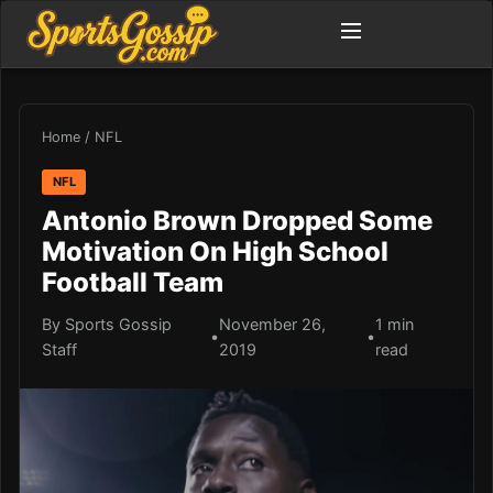
Home
/
NFL
NFL
Antonio Brown Dropped Some
Motivation On High School
Football Team
By Sports Gossip
November 26,
1 min
•
•
Staff
2019
read