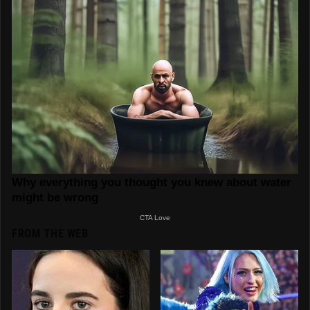
FROM THE WEB