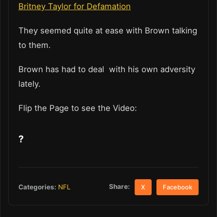
Britney Taylor for Defamation
They seemed quite at ease with Brown talking
to them.
Brown has had to deal with his own adversity
lately.
Flip the Page to see the Video:
?
Share:
Categories:
NFL
X
Facebook