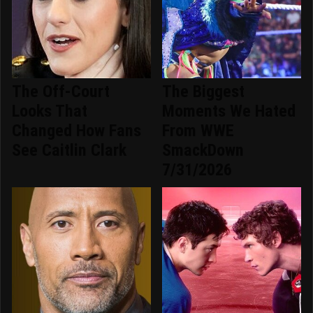
The Off-Court
The Biggest
Looks That
Moments We Hated
Changed How Fans
From WWE
See Caitlin Clark
SmackDown
7/31/2026