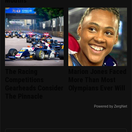
Mouths
The Racing
Marion Jones Faced
Competitions
More Than Most
Gearheads Consider
Olympians Ever Will
The Pinnacle
Powered by ZergNet