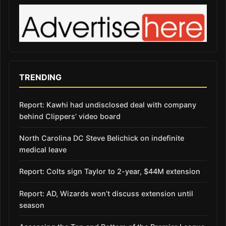
TRENDING
Report: Kawhi had undisclosed deal with company
behind Clippers’ video board
North Carolina DC Steve Belichick on indefinite
medical leave
Report: Colts sign Taylor to 2-year, $44M extension
Report: AD, Wizards won’t discuss extension until
season