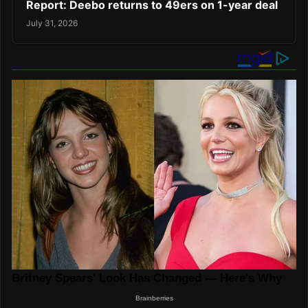
Report: Deebo returns to 49ers on 1-year deal
July 31, 2026