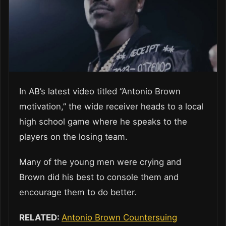
In AB’s latest video titled “Antonio Brown
motivation,” the wide receiver heads to a local
high school game where he speaks to the
players on the losing team.
Many of the young men were crying and
Brown did his best to console them and
encourage them to do better.
RELATED:
Antonio Brown Countersuing