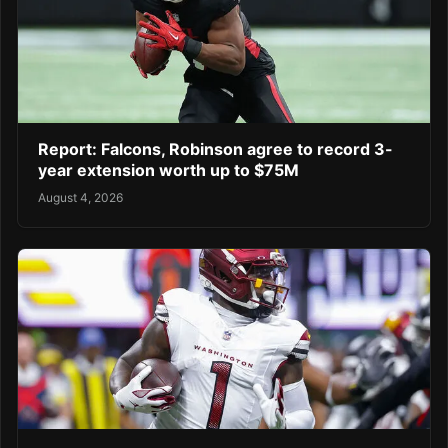
Report: Falcons, Robinson agree to record 3-
year extension worth up to $75M
August 4, 2026