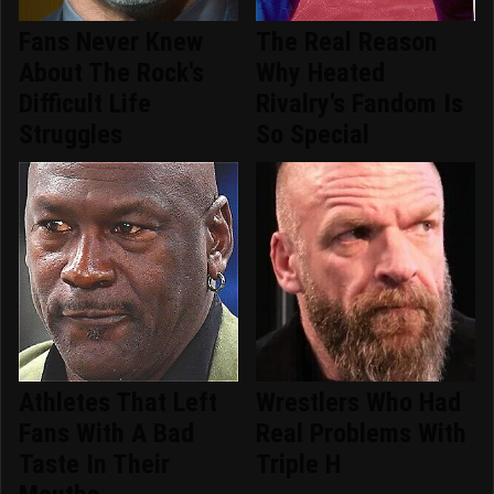
Fans Never Knew
The Real Reason
About The Rock's
Why Heated
Difficult Life
Rivalry's Fandom Is
Struggles
So Special
Athletes That Left
Wrestlers Who Had
Fans With A Bad
Real Problems With
Taste In Their
Triple H