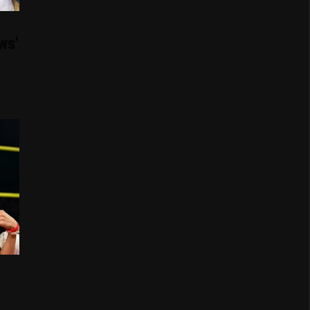
ws'
t