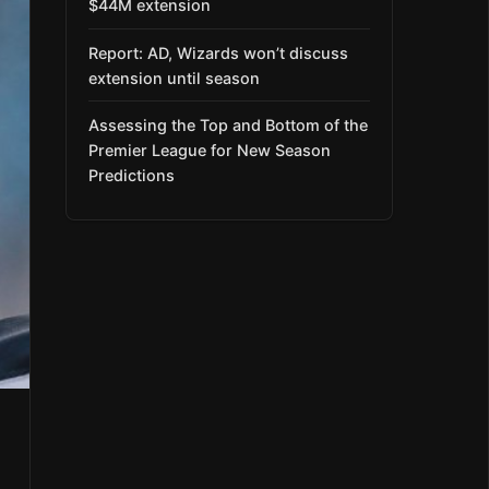
$44M extension
Report: AD, Wizards won’t discuss
extension until season
Assessing the Top and Bottom of the
Premier League for New Season
Predictions