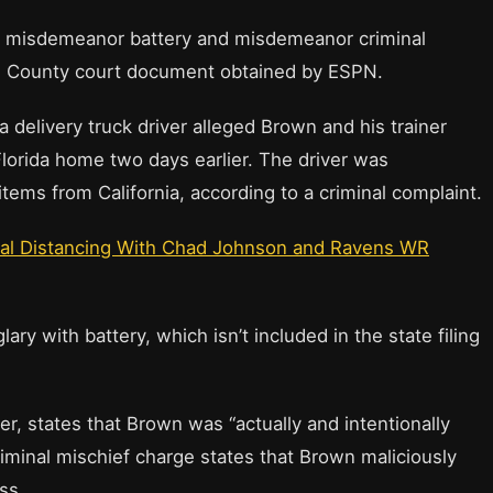
, misdemeanor battery and misdemeanor criminal
rd County court document obtained by ESPN.
a delivery truck driver alleged Brown and his trainer
lorida home two days earlier. The driver was
tems from California, according to a criminal complaint.
ial Distancing With Chad Johnson and Ravens WR
y with battery, which isn’t included in the state filing
, states that Brown was “actually and intentionally
 criminal mischief charge states that Brown maliciously
ss.