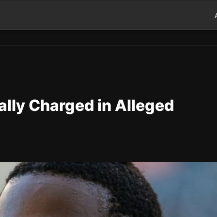
lly Charged in Alleged