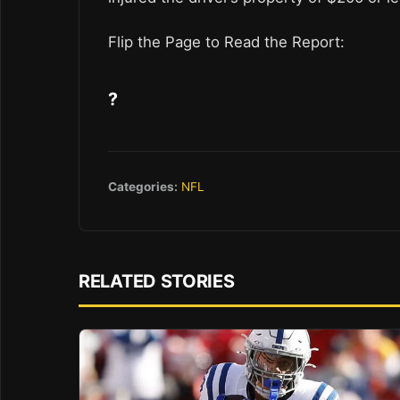
Flip the Page to Read the Report:
?
Categories:
NFL
RELATED STORIES