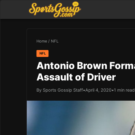
Home
/
NFL
NFL
Antonio Brown Forma
Assault of Driver
By Sports Gossip Staff
•
April 4, 2020
•
1 min read