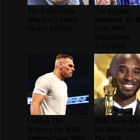
The Celebrities
The Biggest
Who Can't Resist
Moments We H
Sports Betting
From WWE
SmackDown
7/31/2026
Picking The
What Kobe Bry
Winners For WWE
Did After Leav
SummerSlam 2026
The NBA