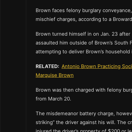
Brown faces felony burglary conveyance
mischief charges, according to a Browa
Brown turned himself in on Jan. 23 after 
assaulted him outside of Brown’s South F
attempting to deliver Brown’s household i
RELATED:
Antonio Brown Practicing Soc
Marquise Brown
Brown was then charged with felony burglar
from March 20.
The misdemeanor battery charge, however
striking” the driver against his will. The
injured the driver’s property of $200 or le