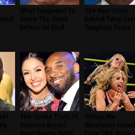
What Happened To
The Real Story
ated
Andre The Giant
Behind Terry Cre
Before He Died
Toughest Years
ant
The Untold Truth Of
Things We
ing
Vanessa Bryant
Absolutely Hated
Most People Don't
From TNA Impac