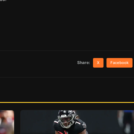
Share:
X
Facebook