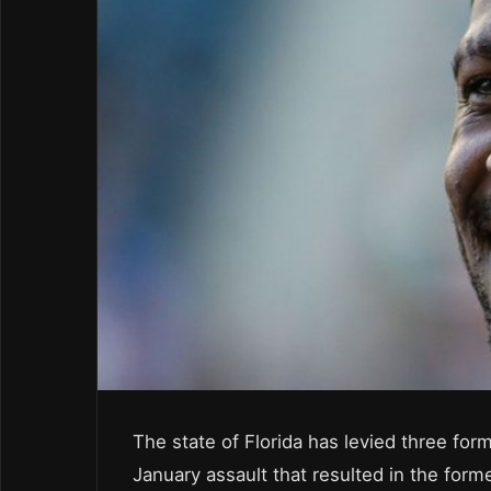
The state of Florida has levied three for
January assault that resulted in the forme