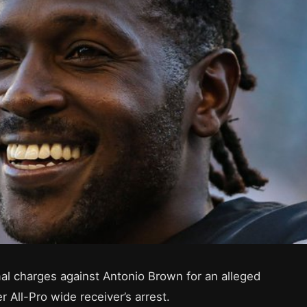
mal charges against Antonio Brown for an alleged
r All-Pro wide receiver’s arrest.