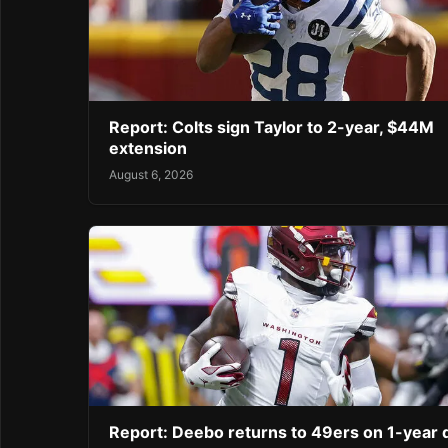
Report: Colts sign Taylor to 2-year, $44M
extension
August 6, 2026
Report: Deebo returns to 49ers on 1-year 