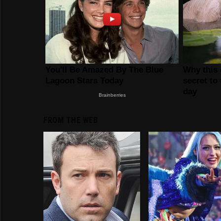
FROM THE WEB