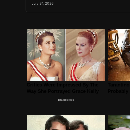
July 31, 2026