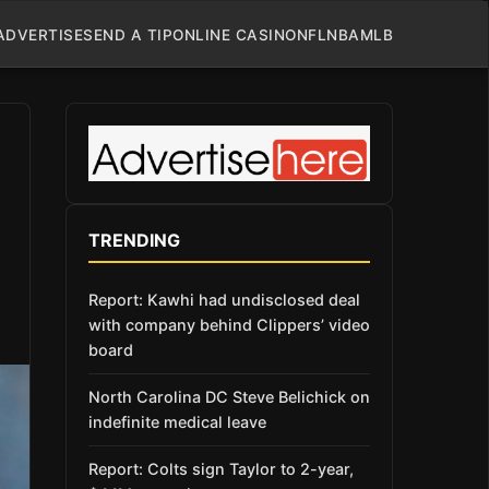
ADVERTISE
SEND A TIP
ONLINE CASINO
NFL
NBA
MLB
TRENDING
Report: Kawhi had undisclosed deal
with company behind Clippers’ video
board
North Carolina DC Steve Belichick on
indefinite medical leave
Report: Colts sign Taylor to 2-year,