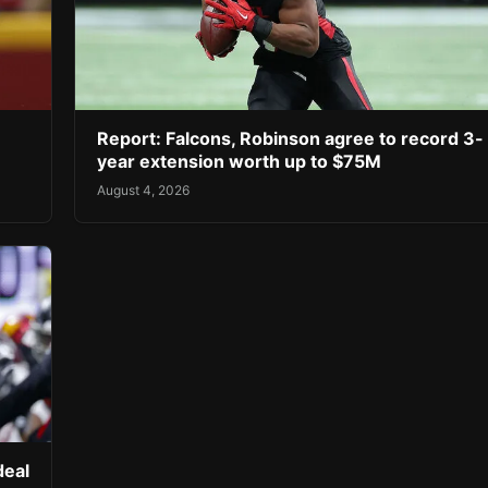
Report: Falcons, Robinson agree to record 3-
year extension worth up to $75M
August 4, 2026
deal