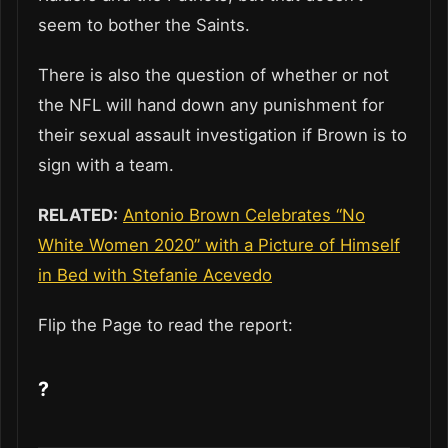
seem to bother the Saints.
There is also the question of whether or not
the NFL will hand down any punishment for
their sexual assault investigation if Brown is to
sign with a team.
RELATED:
Antonio Brown Celebrates “No
White Women 2020” with a Picture of Himself
in Bed with Stefanie Acevedo
Flip the Page to read the report:
?