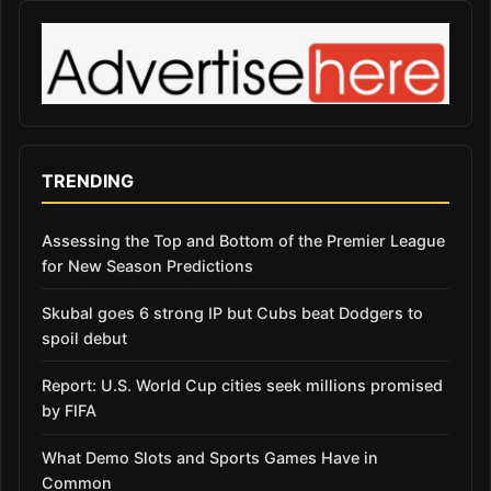
TRENDING
Assessing the Top and Bottom of the Premier League
for New Season Predictions
Skubal goes 6 strong IP but Cubs beat Dodgers to
spoil debut
Report: U.S. World Cup cities seek millions promised
by FIFA
What Demo Slots and Sports Games Have in
Common