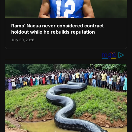
Rams’ Nacua never considered contract
holdout while he rebuilds reputation
July 30, 2026