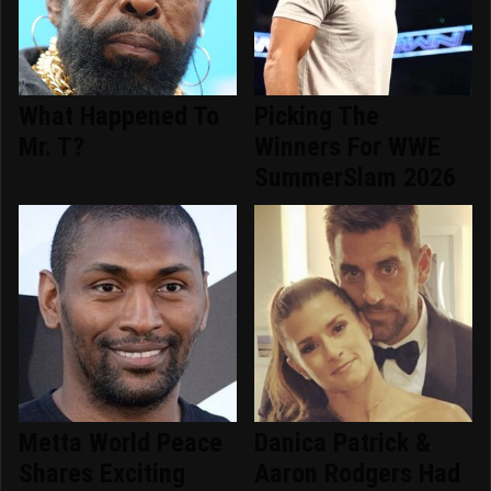
What Happened To
Picking The
Mr. T?
Winners For WWE
SummerSlam 2026
Metta World Peace
Danica Patrick &
Shares Exciting
Aaron Rodgers Had