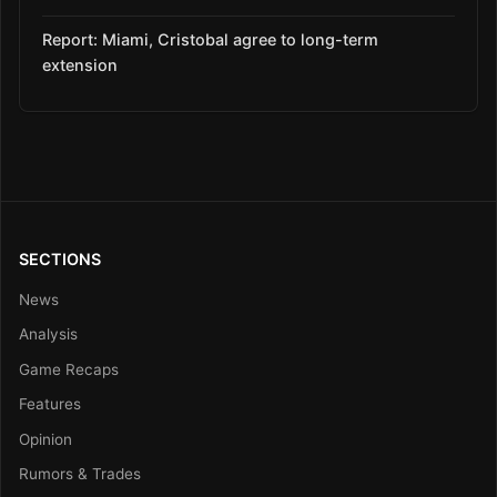
Report: Miami, Cristobal agree to long-term
extension
SECTIONS
News
Analysis
Game Recaps
Features
Opinion
Rumors & Trades