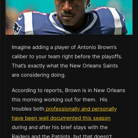
Imagine adding a player of Antonio Brown’s
caliber to your team right before the playoffs.
That’s exactly what the New Orleans Saints
are considering doing.
According to reports, Brown is in New Orleans
this morning working out for them. His
troubles both
professionally and personally
have been well documented this season
during and after his brief stays with the
Raiders and the Patriots, but that doesn’t