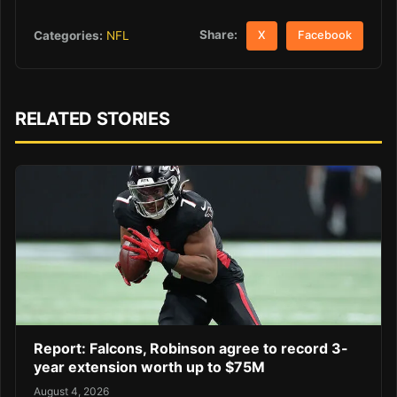
Share:
Categories:
NFL
X
Facebook
RELATED STORIES
Report: Falcons, Robinson agree to record 3-
year extension worth up to $75M
August 4, 2026