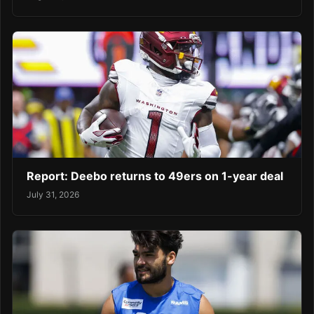
Report: Deebo returns to 49ers on 1-year deal
July 31, 2026