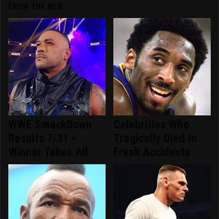
FROM THE WEB
WWE SmackDown
Celebrities Who
Results 7/31 -
Tragically Died In
Winner Takes All
Freak Accidents