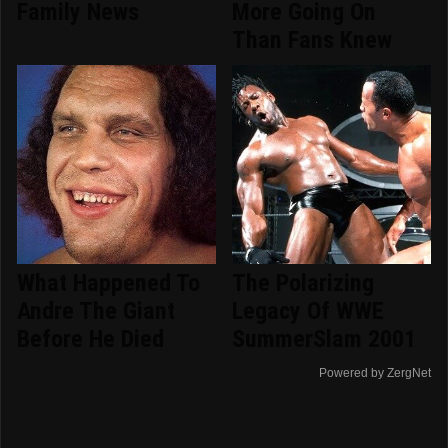
Family News
More Going On
Than Fans Knew
What Happened To
The Polarizing
Andre The Giant
Legacy Of WWE
Before He Died
SummerSlam 2001
Powered by ZergNet