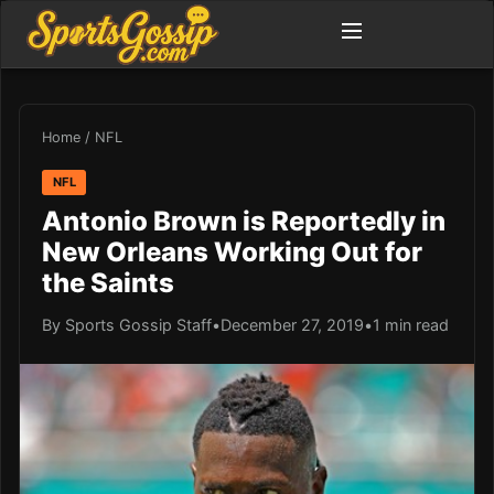
Home
/
NFL
NFL
Antonio Brown is Reportedly in
New Orleans Working Out for
the Saints
By Sports Gossip Staff
•
December 27, 2019
•
1 min read