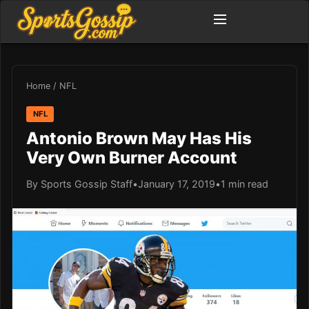
Home
/
NFL
NFL
Antonio Brown May Has His
Very Own Burner Account
By Sports Gossip Staff
•
January 17, 2019
•
1 min read