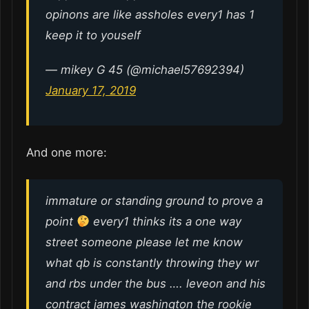
opinons are like assholes every1 has 1
keep it to youself
— mikey G 45 (@michael57692394)
January 17, 2019
And one more:
immature or standing ground to prove a
point
every1 thinks its a one way
street someone please let me know
what qb is constantly throwing they wr
and rbs under the bus …. leveon and his
contract james washington the rookie