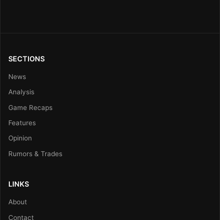
SECTIONS
News
Analysis
Game Recaps
Features
Opinion
Rumors & Trades
LINKS
About
Contact