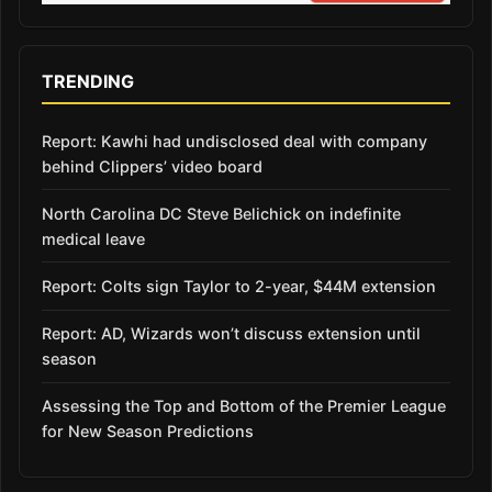
TRENDING
Report: Kawhi had undisclosed deal with company
behind Clippers’ video board
North Carolina DC Steve Belichick on indefinite
medical leave
Report: Colts sign Taylor to 2-year, $44M extension
Report: AD, Wizards won’t discuss extension until
season
Assessing the Top and Bottom of the Premier League
for New Season Predictions