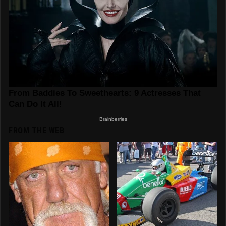
FROM THE WEB