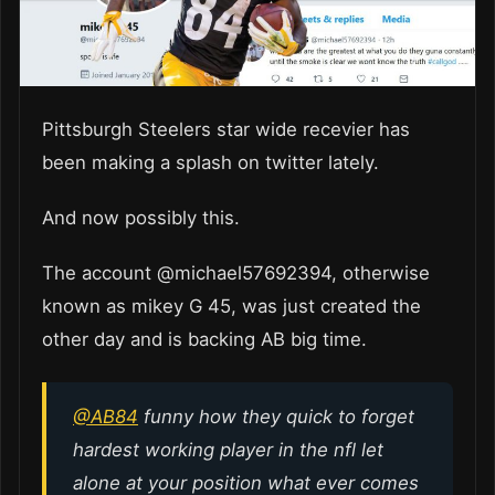
Pittsburgh Steelers star wide recevier has
been making a splash on twitter lately.
And now possibly this.
The account @michael57692394, otherwise
known as mikey G 45, was just created the
other day and is backing AB big time.
@AB84
funny how they quick to forget
hardest working player in the nfl let
alone at your position what ever comes