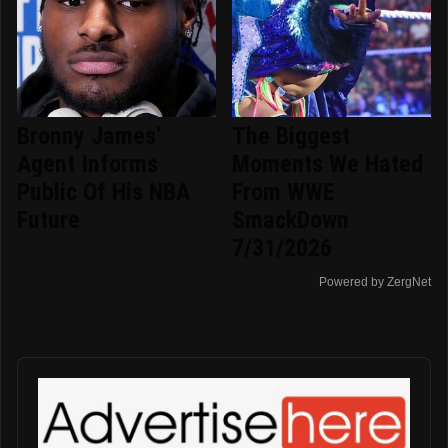
Bronny James'
The Biggest
Agent Informs
Moments We Hated
Public Of His NBA
From WWE
Future
SmackDown
7/31/2026
Powered by ZergNet