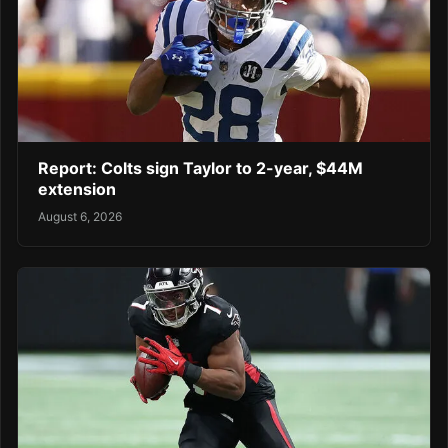
Report: Colts sign Taylor to 2-year, $44M
extension
August 6, 2026