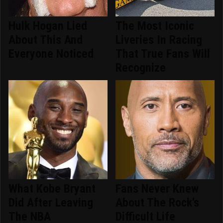
Hulk Hogan Lied
The Most Iconic
About This And
Liveries In Racing
Everyone Noticed
That True Fans Will
Recognize
What Kobe Bryant
Fans Never Knew
Did After Leaving
About The Rock's
The NBA
Difficult Life