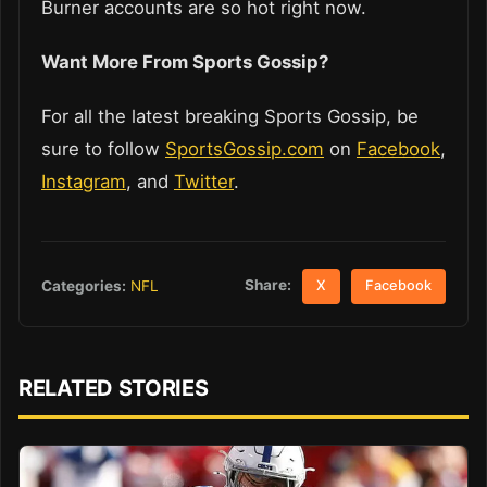
Burner accounts are so hot right now.
Want More From Sports Gossip?
For all the latest breaking Sports Gossip, be
sure to follow
SportsGossip.com
on
Facebook
,
Instagram
, and
Twitter
.
Share:
Categories:
NFL
X
Facebook
RELATED STORIES