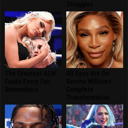
Struggles
The Greatest AEW
All Eyes Are On
Feuds Every Fan
Serena Williams'
Remembers
Complete
Transformation