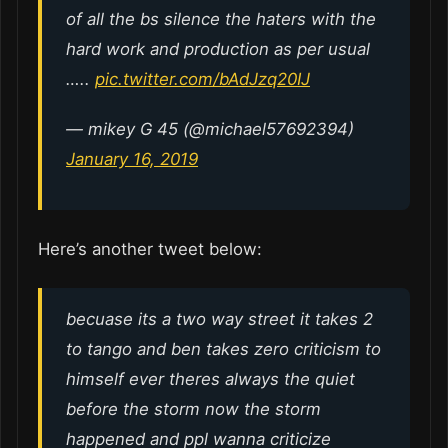
of all the bs silence the haters with the
hard work and production as per usual
…..
pic.twitter.com/bAdJzq20IJ
— mikey G 45 (@michael57692394)
January 16, 2019
Here’s another tweet below:
becuase its a two way street it takes 2
to tango and ben takes zero criticism to
himself ever theres always the quiet
before the storm now the storm
happened and ppl wanna criticize