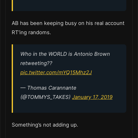
AB has been keeping busy on his real account
RT’ing randoms.
Who in the WORLD is Antonio Brown
retweeting??
pic.twitter.com/mYQ15Mhz2J
— Thomas Carannante
(@TOMMYS_TAKES)
January 17, 2019
Something’s not adding up.