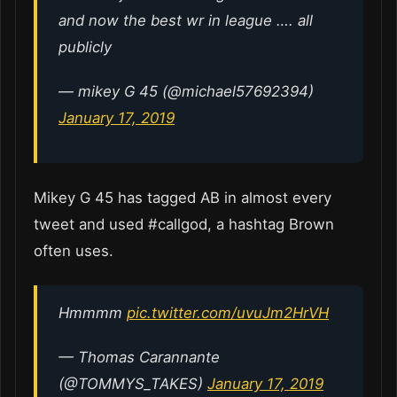
and now the best wr in league …. all
publicly
— mikey G 45 (@michael57692394)
January 17, 2019
Mikey G 45 has tagged AB in almost every
tweet and used #callgod, a hashtag Brown
often uses.
Hmmmm
pic.twitter.com/uvuJm2HrVH
— Thomas Carannante
(@TOMMYS_TAKES)
January 17, 2019