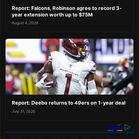
Report: Falcons, Robinson agree to record 3-
year extension worth up to $75M
August 4, 2026
Report: Deebo returns to 49ers on 1-year deal
July 31, 2026