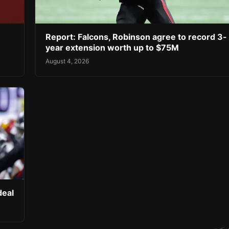
Report: Falcons, Robinson agree to record 3-
year extension worth up to $75M
August 4, 2026
deal