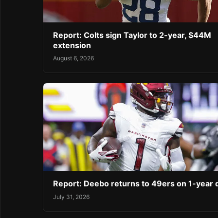
Report: Colts sign Taylor to 2-year, $44M
extension
August 6, 2026
Report: Deebo returns to 49ers on 1-year 
July 31, 2026