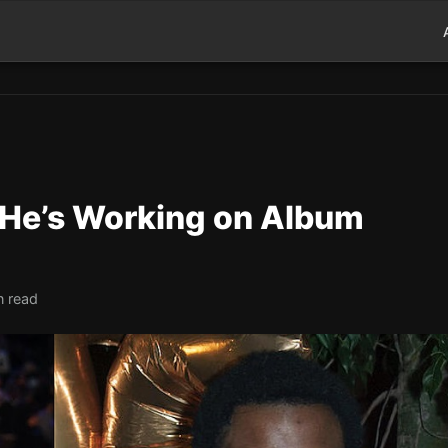
 He’s Working on Album
n read