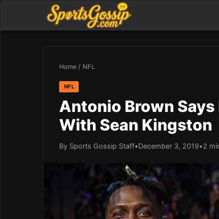
Home
/
NFL
NFL
Antonio Brown Says
With Sean Kingston
By Sports Gossip Staff
•
December 3, 2019
•
2 mi