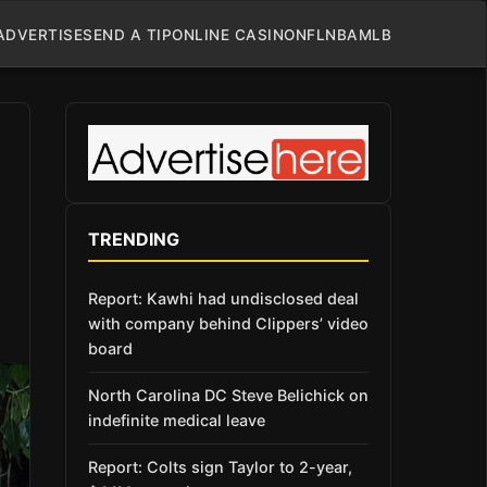
ADVERTISE
SEND A TIP
ONLINE CASINO
NFL
NBA
MLB
TRENDING
Report: Kawhi had undisclosed deal
with company behind Clippers’ video
board
North Carolina DC Steve Belichick on
indefinite medical leave
Report: Colts sign Taylor to 2-year,