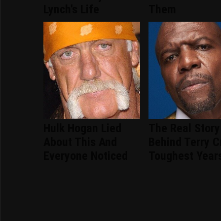
Lynch's Life
Them
Hulk Hogan Lied
The Real Story
About This And
Behind Terry C
Everyone Noticed
Toughest Year