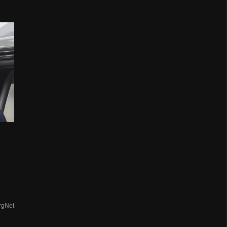
rgNet