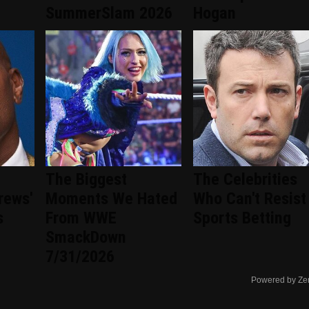
SummerSlam 2026
Hogan
The Biggest
The Celebrities
rews'
Moments We Hated
Who Can't Resist
s
From WWE
Sports Betting
SmackDown
7/31/2026
Powered by Ze