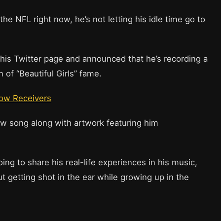
he NFL right now, he’s not letting his idle time go to
his Twitter page and announced that he’s recording a
 of “Beautiful Girls” fame.
low Receivers
ew song along with artwork featuring him
ing to share his real-life experiences in his music,
ut getting shot in the ear while growing up in the