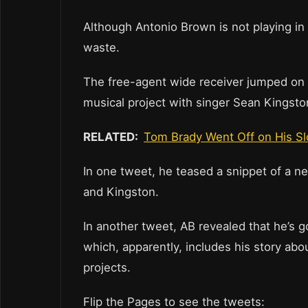
Although Antonio Brown is not playing in t
waste.
The free-agent wide receiver jumped on 
musical project with singer Sean Kingston
RELATED:
Tom Brady Went Off on His S
In one tweet, he teased a snippet of a n
and Kingston.
In another tweet, AB revealed that he’s go
which, apparently, includes his story abo
projects.
Flip the Pages to see the tweets: