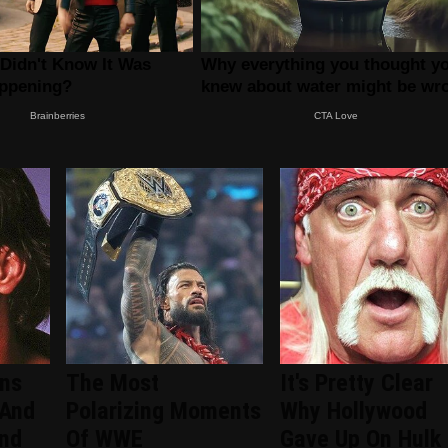
ans
The Most
It's Pretty Clear
 And
Polarizing Moments
Why Hollywood
ind
Of WWE
Gave Up On Hulk