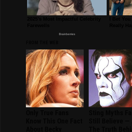
FROM THE WEB
Only True Fans
Sting Myths F
Know This One Fact
Still Believe —
About Becky
The Truth Beh