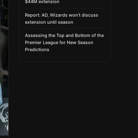
$44M extension
Report: AD, Wizards won’t discuss
extension until season
Assessing the Top and Bottom of the
Premier League for New Season
Predictions