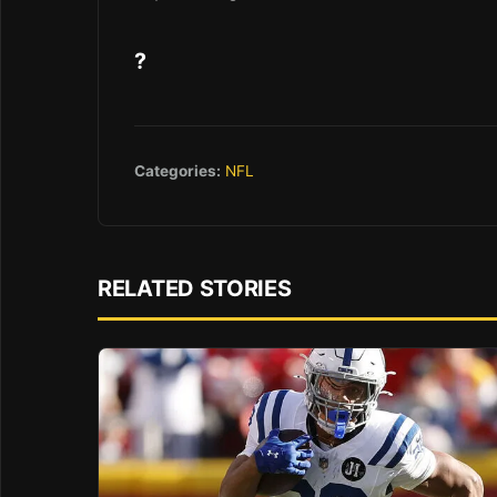
?
Categories:
NFL
RELATED STORIES