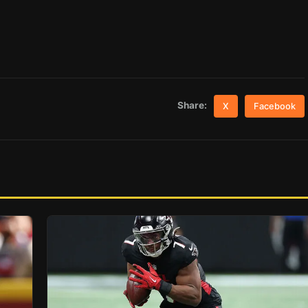
Share:
X
Facebook