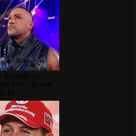
 SmackDown
lts 7/31 - Winner
s All