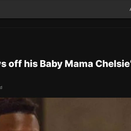
 off his Baby Mama Chelsie
ad