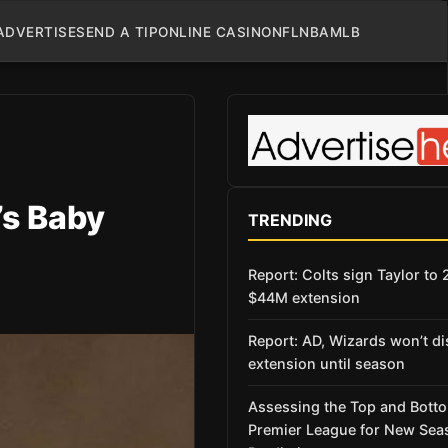
ADVERTISE
SEND A TIP
ONLINE CASINO
NFL
NBA
MLB
’s Baby
TRENDING
Report: Colts sign Taylor to 
$44M extension
Report: AD, Wizards won’t d
extension until season
Assessing the Top and Botto
Premier League for New Sea