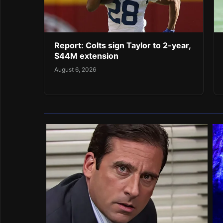
Report: Colts sign Taylor to 2-year,
$44M extension
August 6, 2026