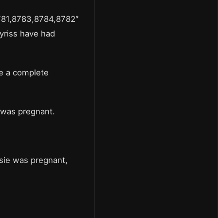
781,8783,8784,8782″
yriss have had
de a complete
e was pregnant.
lsie was pregnant,