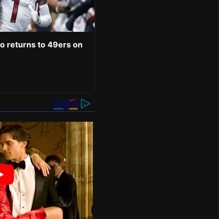
o returns to 49ers on