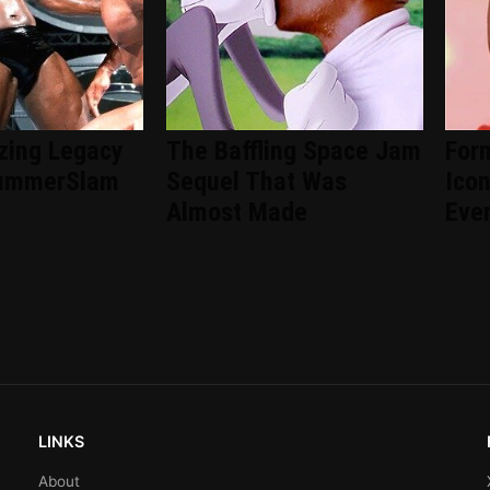
zing Legacy
The Baffling Space Jam
For
ummerSlam
Sequel That Was
Ico
Almost Made
Eve
LINKS
About