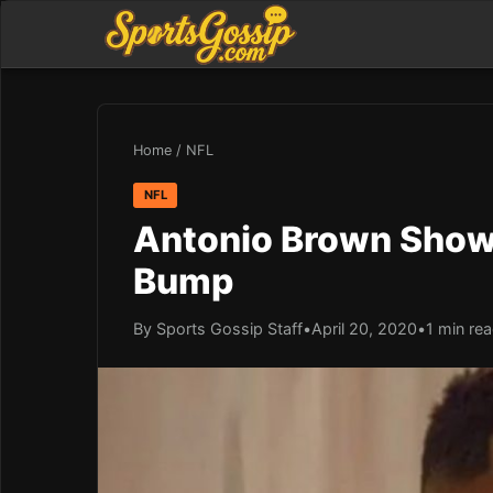
Home
/
NFL
NFL
Antonio Brown Shows
Bump
By Sports Gossip Staff
•
April 20, 2020
•
1 min re