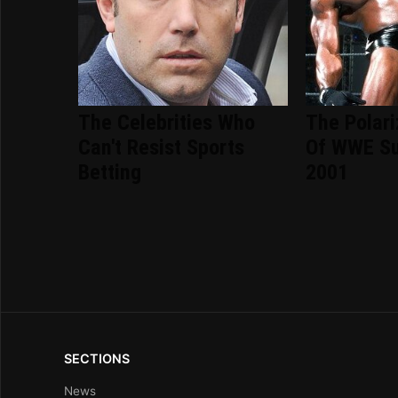
The Celebrities Who
The Polari
Can't Resist Sports
Of WWE S
Betting
2001
SECTIONS
News