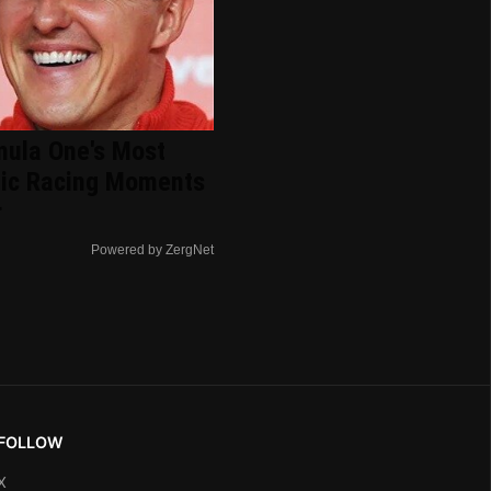
mula One's Most
nic Racing Moments
r
Powered by ZergNet
FOLLOW
X