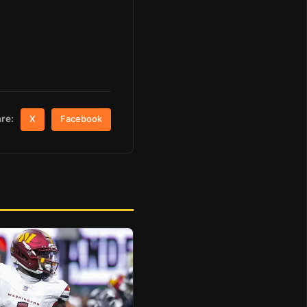
re:
X
Facebook