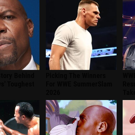
tory Behind
Picking The Winners
WWE
s' Toughest
For WWE SummerSlam
Resu
2026
Take