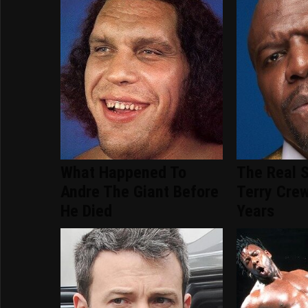
What Happened To
The Real S
Andre The Giant Before
Terry Crew
He Died
Years