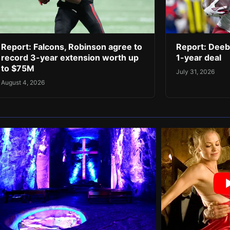
Report: Falcons, Robinson agree to
Report: Deeb
record 3-year extension worth up
1-year deal
to $75M
July 31, 2026
August 4, 2026