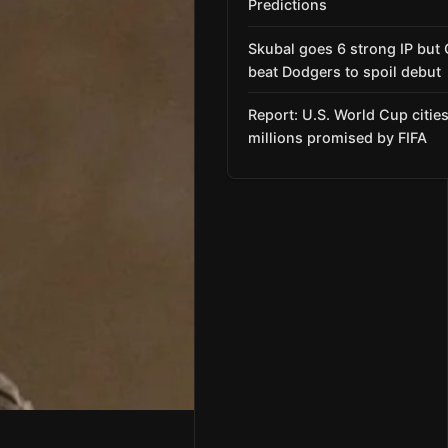
Predictions
Skubal goes 6 strong IP but
beat Dodgers to spoil debut
Report: U.S. World Cup citie
millions promised by FIFA