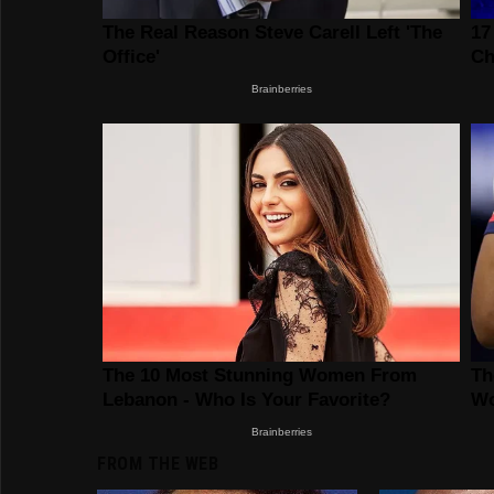
FROM THE WEB