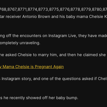
8768,8767,8771,8774,8773,8775,8776,8778,8779,8780,8
tar receiver Antonio Brown and his baby mama Chelsie K
.
ing off the encounters on Instagram Live, they have ma
completely unraveling.
t he asked Chelsie to marry him, and then he claimed sh
y Mama Chelsie is Pregnant Again
Instagram story, and one of the questions asked if Che
 as he recently showed off her baby bump.