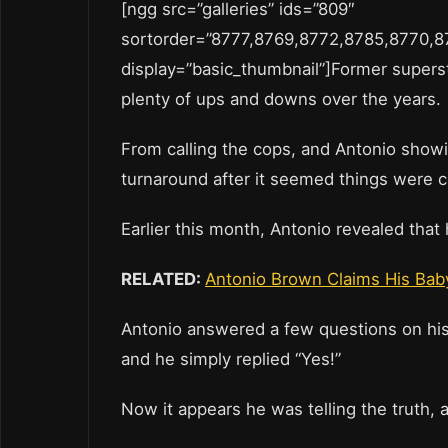
[ngg src=”galleries” ids=”809″
sortorder=”8777,8769,8772,8785,8770,
display=”basic_thumbnail”]Former supers
plenty of ups and downs over the years
From calling the cops, and Antonio show
turnaround after it seemed things were 
Earlier this month, Antonio revealed tha
RELATED:
Antonio Brown Claims His Bab
Antonio answered a few questions on his 
and he simply replied “Yes!”
Now it appears he was telling the truth,