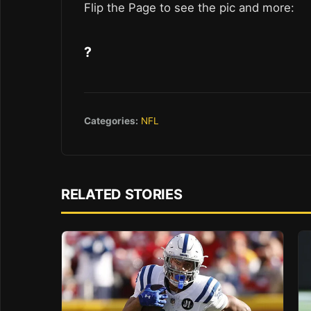
Flip the Page to see the pic and more:
?
Categories:
NFL
RELATED STORIES