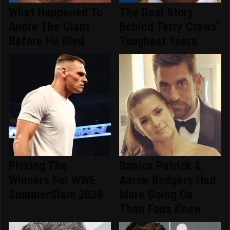
What Happened To
The Real Story
Andre The Giant
Behind Terry Crews'
Before He Died
Toughest Years
Picking The
Danica Patrick &
Winners For WWE
Aaron Rodgers Had
SummerSlam 2026
More Going On
Than Fans Knew