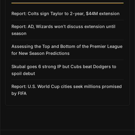
Report: Colts sign Taylor to 2-year, $44M extension
Report: AD, Wizards won’t discuss extension until
season
Assessing the Top and Bottom of the Premier League
for New Season Predictions
Skubal goes 6 strong IP but Cubs beat Dodgers to
spoil debut
Report: U.S. World Cup cities seek millions promised
by FIFA