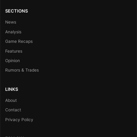
SECTIONS
News
Analysis
Game Recaps
Features
Opinion
Rumors & Trades
LINKS
About
Contact
Privacy Policy