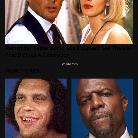
FROM THE WEB