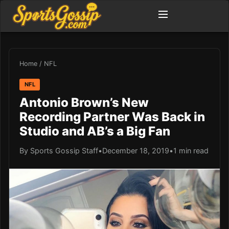
Home
/
NFL
NFL
Antonio Brown’s New
Recording Partner Was Back in
Studio and AB’s a Big Fan
By Sports Gossip Staff
•
December 18, 2019
•
1 min read