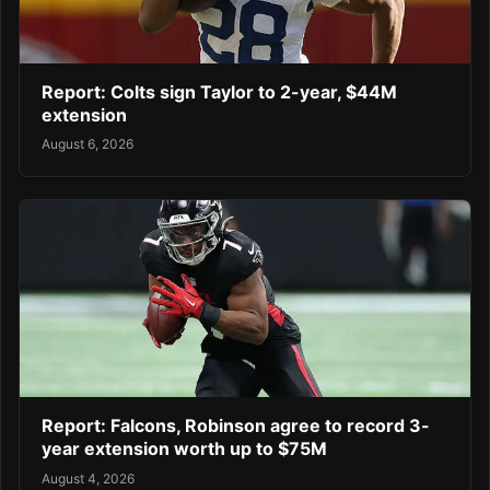
Report: Colts sign Taylor to 2-year, $44M
extension
August 6, 2026
Report: Falcons, Robinson agree to record 3-
year extension worth up to $75M
August 4, 2026