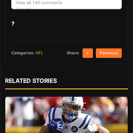
?
Share:
Categories:
NFL
X
Facebook
RELATED STORIES