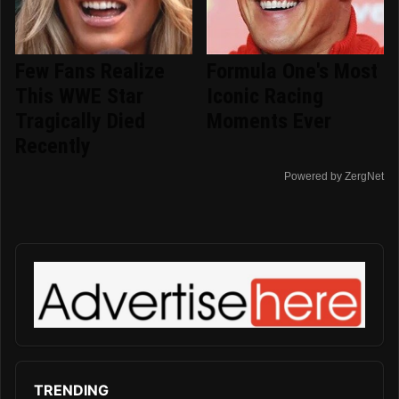
Few Fans Realize
Formula One's Most
This WWE Star
Iconic Racing
Tragically Died
Moments Ever
Recently
Powered by ZergNet
TRENDING