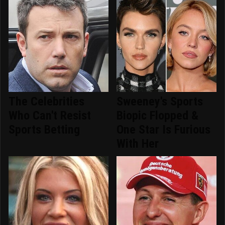
The Celebrities
Sweeney's Sports
Who Can't Resist
Biopic Flopped &
Sports Betting
One Star Is Furious
With Her