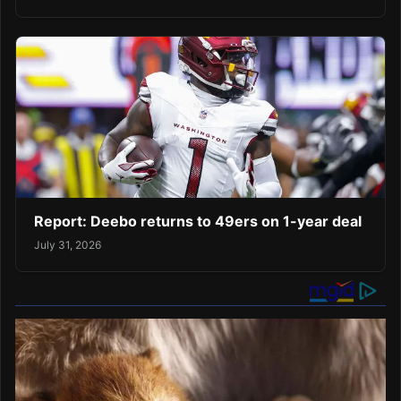
Report: Deebo returns to 49ers on 1-year deal
July 31, 2026