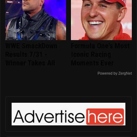
WWE SmackDown
Formula One's Most
Results 7/31 -
Iconic Racing
Winner Takes All
Moments Ever
Powered by ZergNet