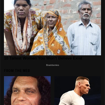
FROM THE WEB