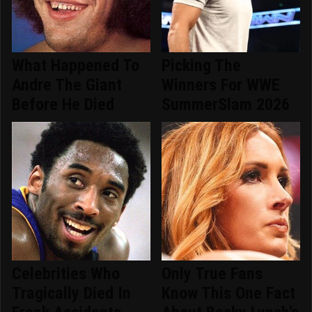
What Happened To
Picking The
Andre The Giant
Winners For WWE
Before He Died
SummerSlam 2026
Celebrities Who
Only True Fans
Tragically Died In
Know This One Fact