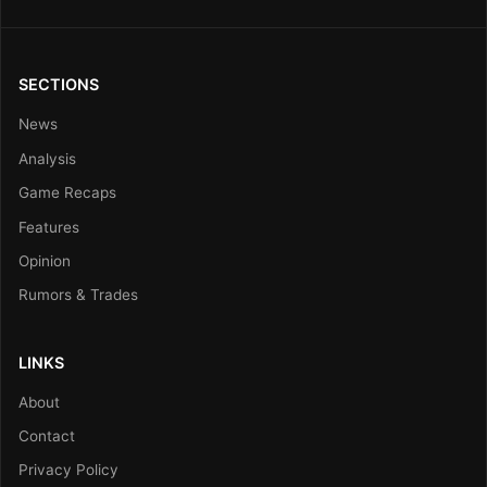
SECTIONS
News
Analysis
Game Recaps
Features
Opinion
Rumors & Trades
LINKS
About
Contact
Privacy Policy