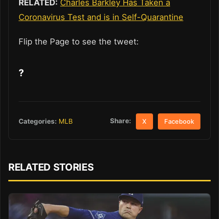
RELATED:
Charles Barkley Has Taken a
Coronavirus Test and is in Self-Quarantine
Flip the Page to see the tweet:
?
Share:
Categories:
MLB
X
Facebook
RELATED STORIES