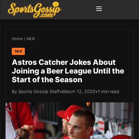
Home
/
MLB
MLB
Astros Catcher Jokes About
Joining a Beer League Until the
Start of the Season
By Sports Gossip Staff
•
March 12, 2020
•
1 min read