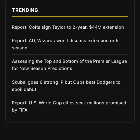
TRENDING
Report: Colts sign Taylor to 2-year, $44M extension
Report: AD, Wizards won’t discuss extension until
season
Assessing the Top and Bottom of the Premier League
for New Season Predictions
Skubal goes 6 strong IP but Cubs beat Dodgers to
spoil debut
Report: U.S. World Cup cities seek millions promised
by FIFA