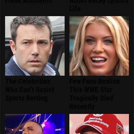
Freak Accidents
About Becky Lynch's
Life
The Celebrities
Few Fans Realize
Who Can't Resist
This WWE Star
Sports Betting
Tragically Died
Recently