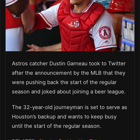
Astros catcher Dustin Garneau took to Twitter
after the announcement by the MLB that they
were pushing back the start of the regular
season and joked about joining a beer league.
The 32-year-old journeyman is set to serve as
Houston’s backup and wants to keep busy
until the start of the regular season.