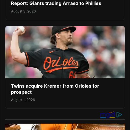
Report: Giants trading Arraez to Phillies
August 3, 2026
Twins acquire Kremer from Orioles for
prospect
August 1, 2026