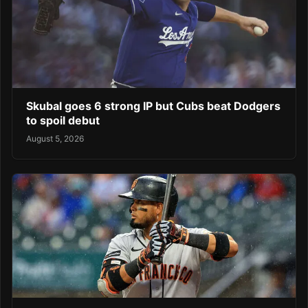
Skubal goes 6 strong IP but Cubs beat Dodgers
to spoil debut
August 5, 2026