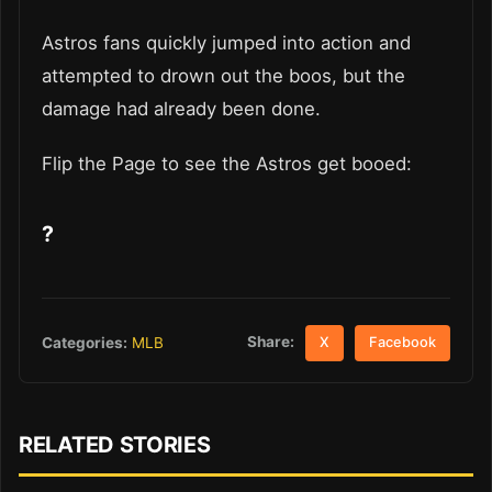
Astros fans quickly jumped into action and
attempted to drown out the boos, but the
damage had already been done.
Flip the Page to see the Astros get booed:
?
Share:
Categories:
MLB
X
Facebook
RELATED STORIES