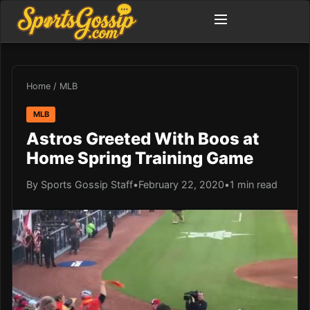
Home
/
MLB
MLB
Astros Greeted With Boos at
Home Spring Training Game
By Sports Gossip Staff
•
February 22, 2020
•
1 min read