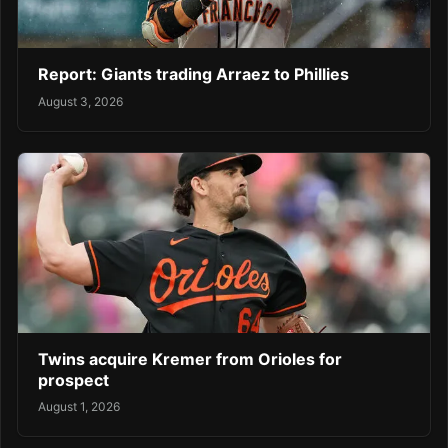
Report: Giants trading Arraez to Phillies
August 3, 2026
Twins acquire Kremer from Orioles for
prospect
August 1, 2026