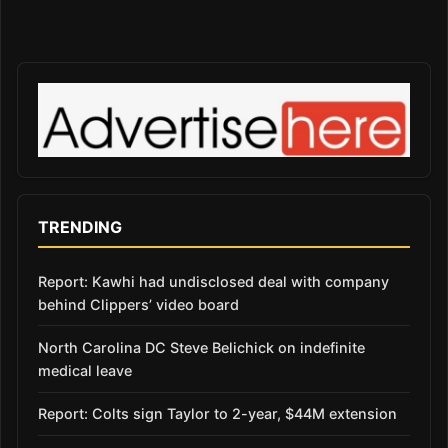
TRENDING
Report: Kawhi had undisclosed deal with company
behind Clippers’ video board
North Carolina DC Steve Belichick on indefinite
medical leave
Report: Colts sign Taylor to 2-year, $44M extension