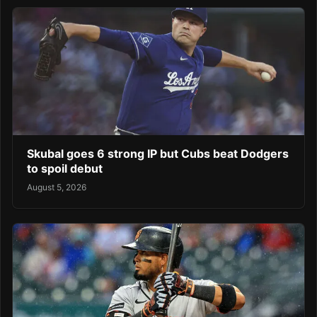
Skubal goes 6 strong IP but Cubs beat Dodgers
to spoil debut
August 5, 2026