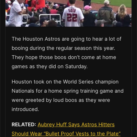
The Houston Astros are going to hear a lot of
booing during the regular season this year.
They hope those boos don’t come at home
games as they did on Saturday.
Houston took on the World Series champion
Nationals for a home spring training game and
were greeted by loud boos as they were
introduced.
RELATED:
Aubrey Huff Says Astros Hitters
Should Wear “Bullet Proof Vests to the Plate”