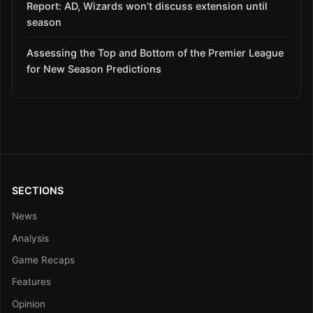
Report: AD, Wizards won’t discuss extension until
season
Assessing the Top and Bottom of the Premier League
for New Season Predictions
SECTIONS
News
Analysis
Game Recaps
Features
Opinion