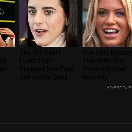
The Off-Court
Few Fans Realize
ted
Looks That
This WWE Star
act
Changed How Fans
Tragically Died
See Caitlin Clark
Recently
Powered by Ze