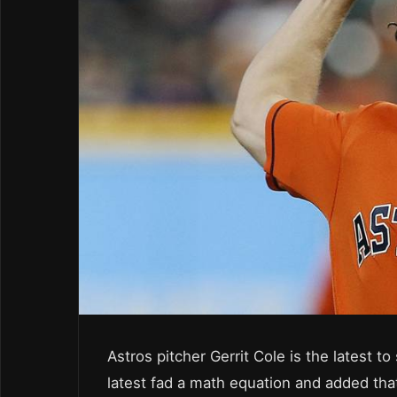
Astros pitcher Gerrit Cole is the latest t
latest fad a math equation and added th