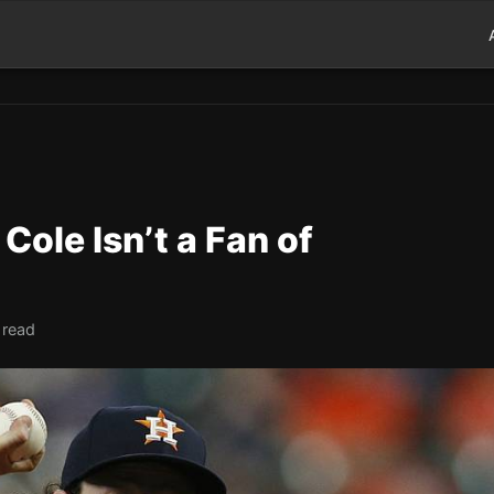
 Cole Isn’t a Fan of
 read