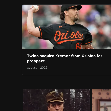
Twins acquire Kremer from Orioles for
prospect
August 1, 2026