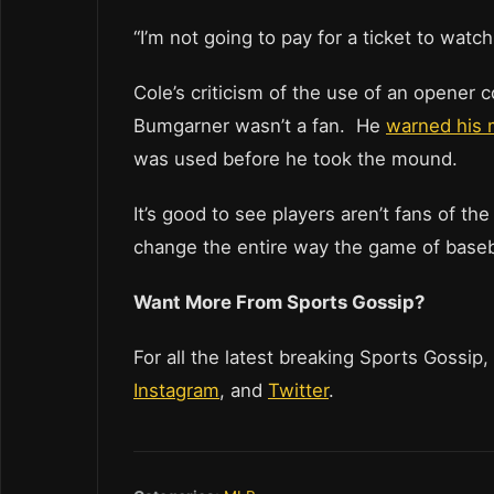
“I’m not going to pay for a ticket to watc
Cole’s criticism of the use of an opener 
Bumgarner wasn’t a fan. He
warned his 
was used before he took the mound.
It’s good to see players aren’t fans of th
change the entire way the game of baseba
Want More From Sports Gossip?
For all the latest breaking Sports Gossip,
Instagram
, and
Twitter
.