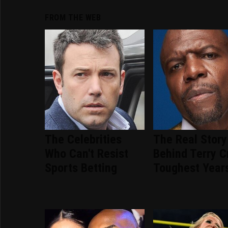
FROM THE WEB
The Celebrities
The Real Story
Who Can't Resist
Behind Terry C
Sports Betting
Toughest Year