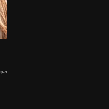
rgNet