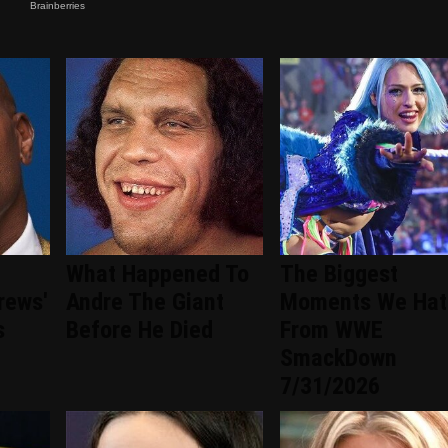
What Happened To
The Biggest
rews'
Andre The Giant
Moments We Hat
s
Before He Died
From WWE
SmackDown
7/31/2026