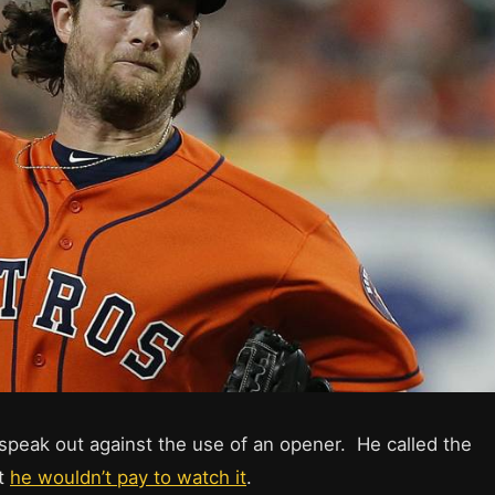
o speak out against the use of an opener. He called the
at
he wouldn’t pay to watch it
.