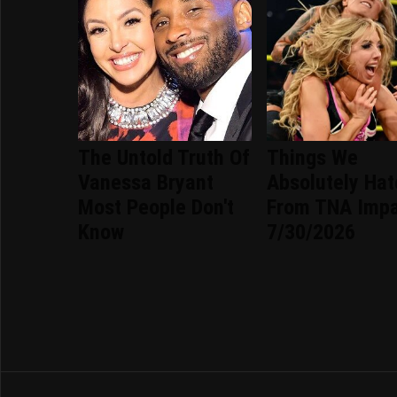
The Untold Truth Of
Things We
Vanessa Bryant
Absolutely Ha
Most People Don't
From TNA Imp
Know
7/30/2026