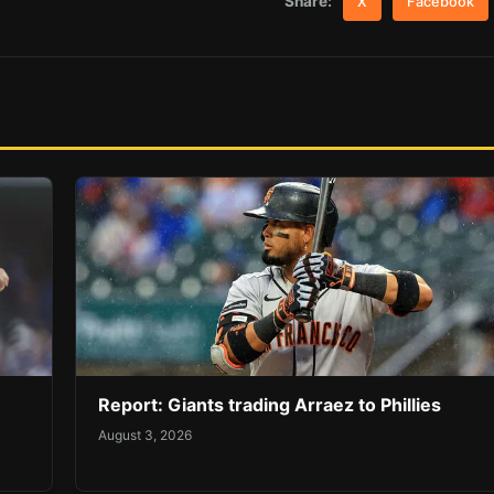
Share:
X
Facebook
Report: Giants trading Arraez to Phillies
August 3, 2026