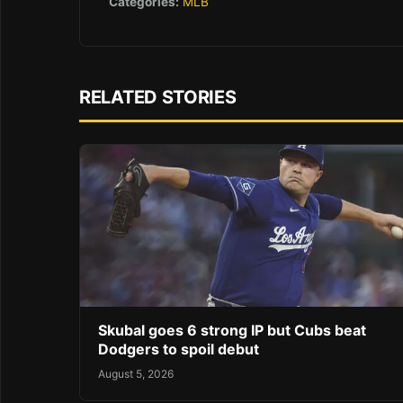
Categories:
MLB
RELATED STORIES
Skubal goes 6 strong IP but Cubs beat
Dodgers to spoil debut
August 5, 2026