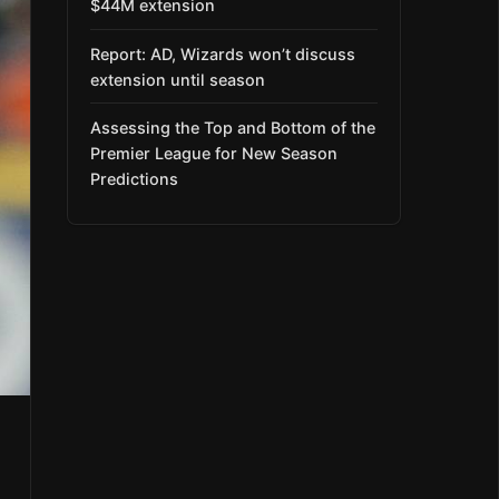
$44M extension
Report: AD, Wizards won’t discuss
extension until season
Assessing the Top and Bottom of the
Premier League for New Season
Predictions