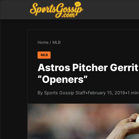
Home
/
MLB
MLB
Astros Pitcher Gerrit
“Openers”
By Sports Gossip Staff
•
February 15, 2019
•
1 min