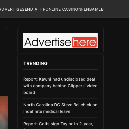
ADVERTISE
SEND A TIP
ONLINE CASINO
NFL
NBA
MLB
TRENDING
Report: Kawhi had undisclosed deal
with company behind Clippers’ video
board
North Carolina DC Steve Belichick on
indefinite medical leave
Report: Colts sign Taylor to 2-year,