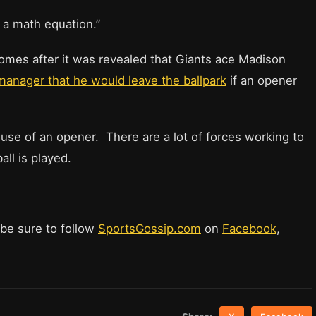
h a math equation.”
comes after it was revealed that Giants ace Madison
manager that he would leave the ballpark
if an opener
e use of an opener. There are a lot of forces working to
ll is played.
 be sure to follow
SportsGossip.com
on
Facebook
,