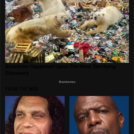
FROM THE WEB