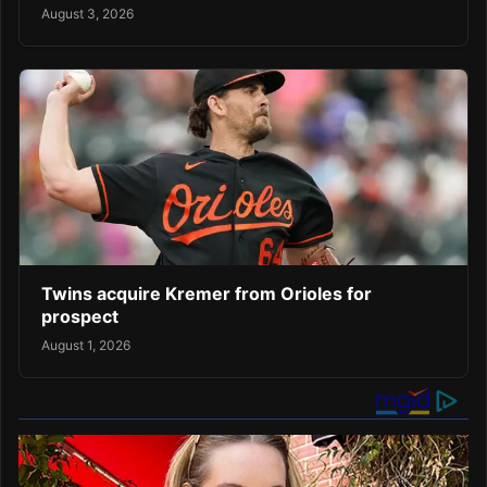
August 3, 2026
Twins acquire Kremer from Orioles for
prospect
August 1, 2026