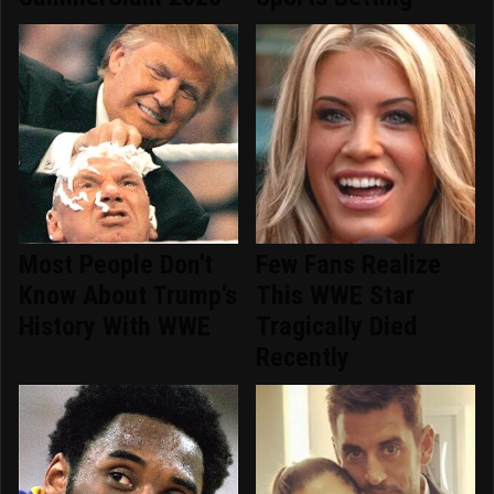
Most People Don't
Few Fans Realize
Know About Trump's
This WWE Star
History With WWE
Tragically Died
Recently