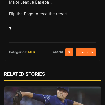
Major League Baseball.
Flip the Page to read the report:
?
Share:
Categories:
MLB
X
Facebook
RELATED STORIES