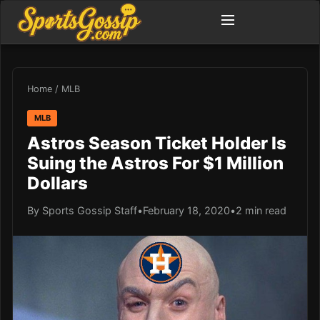
Home
/
MLB
MLB
Astros Season Ticket Holder Is
Suing the Astros For $1 Million
Dollars
By Sports Gossip Staff
•
February 18, 2020
•
2 min read