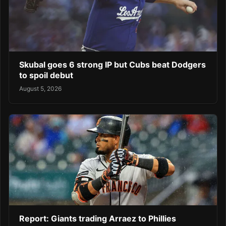
Skubal goes 6 strong IP but Cubs beat Dodgers
to spoil debut
August 5, 2026
Report: Giants trading Arraez to Phillies