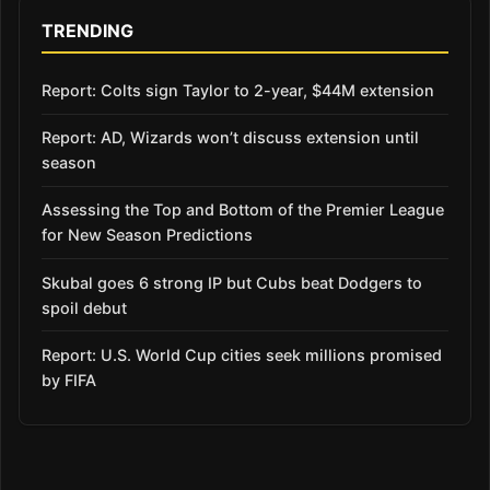
TRENDING
Report: Colts sign Taylor to 2-year, $44M extension
Report: AD, Wizards won’t discuss extension until
season
Assessing the Top and Bottom of the Premier League
for New Season Predictions
Skubal goes 6 strong IP but Cubs beat Dodgers to
spoil debut
Report: U.S. World Cup cities seek millions promised
by FIFA