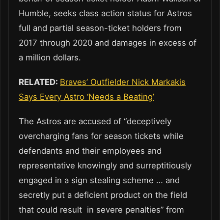
Humble, seeks class action status for Astros
full and partial season-ticket holders from
2017 through 2020 and damages in excess of
a million dollars.
RELATED:
Braves’ Outfielder Nick Markakis
Says Every Astro ‘Needs a Beating’
The Astros are accused of “deceptively
overcharging fans for season tickets while
defendants and their employees and
representative knowingly and surreptitiously
engaged in a sign stealing scheme … and
secretly put a deficient product on the field
that could result in severe penalties” from