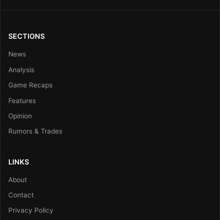
SECTIONS
News
Analysis
Game Recaps
Features
Opinion
Rumors & Trades
LINKS
About
Contact
Privacy Policy