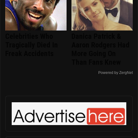
Celebrities Who
Danica Patrick &
Tragically Died In
Aaron Rodgers Had
Freak Accidents
More Going On
Than Fans Knew
Powered by ZergNet