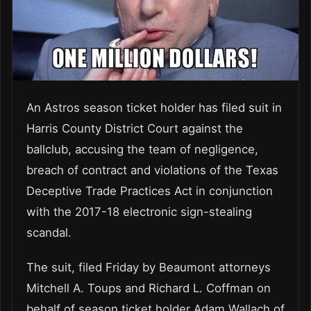
An Astros season ticket holder has filed suit in
Harris County District Court against the
ballclub, accusing the team of negligence,
breach of contract and violations of the Texas
Deceptive Trade Practices Act in conjunction
with the 2017-18 electronic sign-stealing
scandal.
The suit, filed Friday by Beaumont attorneys
Mitchell A. Toups and Richard L. Coffman on
behalf of season ticket holder Adam Wallach of