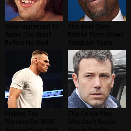
What Happened To
The Real Story
Andre The Giant
Behind Terry Crews'
Before He Died
Toughest Years
Picking The
The Celebrities
Winners For WWE
Who Can't Resist
SummerSlam 2026
Sports Betting