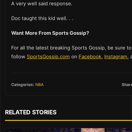
A very well said response.
Doc taught this kid well. . .
Want More From Sports Gossip?
For all the latest breaking Sports Gossip, be sure to
follow
SportsGossip.com
on
Facebook
,
Instagram
,
Shar
Categories:
NBA
RELATED STORIES