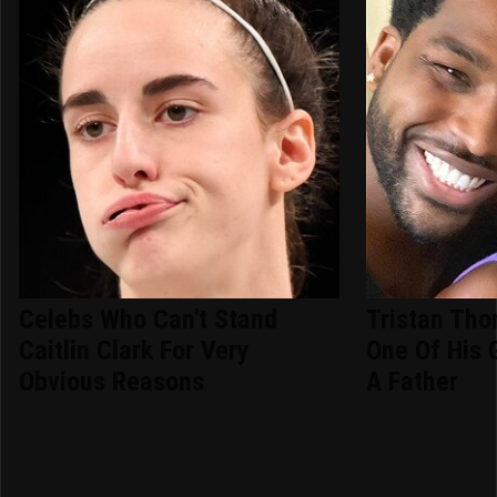
Celebs Who Can't Stand
Tristan Th
Caitlin Clark For Very
One Of His 
Obvious Reasons
A Father