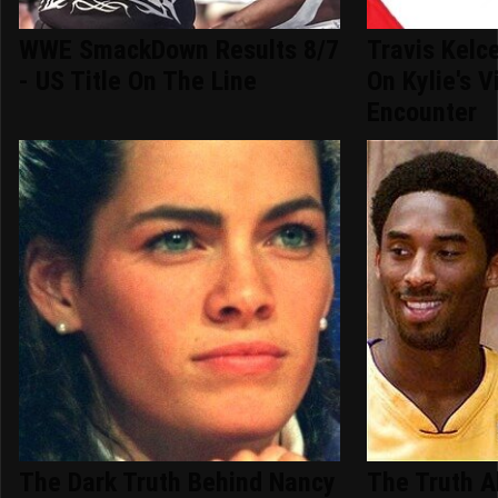
WWE SmackDown Results 8/7
Travis Kelc
- US Title On The Line
On Kylie's V
Encounter
The Dark Truth Behind Nancy
The Truth A