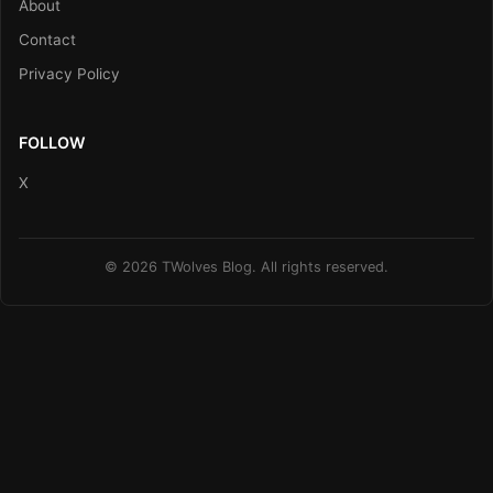
About
Contact
Privacy Policy
FOLLOW
X
© 2026 TWolves Blog. All rights reserved.