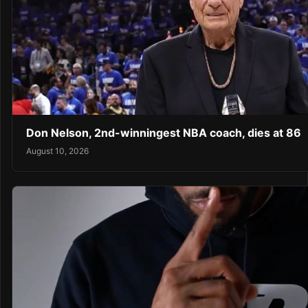
Don Nelson, 2nd-winningest NBA coach, dies at 86
August 10, 2026