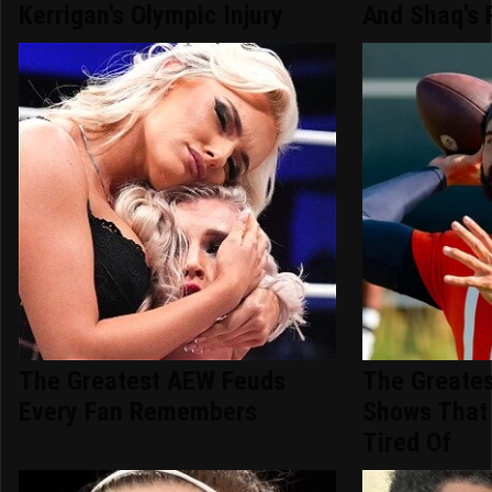
Kerrigan's Olympic Injury
And Shaq's 
The Greatest AEW Feuds
The Greates
Every Fan Remembers
Shows That
Tired Of