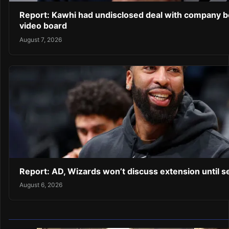
Report: Kawhi had undisclosed deal with company b
video board
August 7, 2026
Report: AD, Wizards won’t discuss extension until 
August 6, 2026