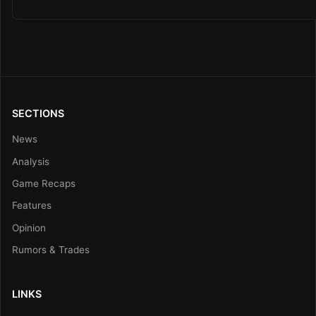
SECTIONS
News
Analysis
Game Recaps
Features
Opinion
Rumors & Trades
LINKS