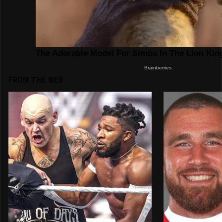
FROM THE WEB