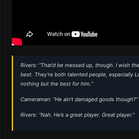
Rivers: “That’d be messed up, though. I wish th
best. They’re both talented people, especially L
nothing but the best for him.”
Cameraman: “He ain’t damaged goods though?”
Rivers: “Nah. He’s a great player. Great player.”