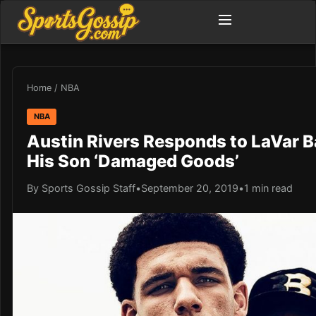
Home
/
NBA
NBA
Austin Rivers Responds to LaVar Ba
His Son ‘Damaged Goods’
By Sports Gossip Staff
•
September 20, 2019
•
1 min read