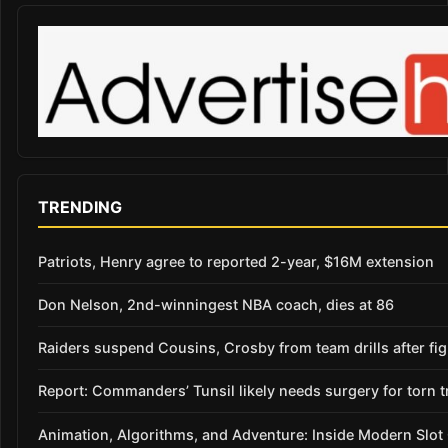
TRENDING
Patriots, Henry agree to reported 2-year, $16M extension
Don Nelson, 2nd-winningest NBA coach, dies at 86
Raiders suspend Cousins, Crosby from team drills after figh
Report: Commanders’ Tunsil likely needs surgery for torn t
Animation, Algorithms, and Adventure: Inside Modern Slo