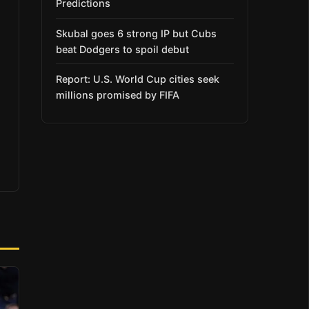
Predictions
Skubal goes 6 strong IP but Cubs
beat Dodgers to spoil debut
Report: U.S. World Cup cities seek
millions promised by FIFA