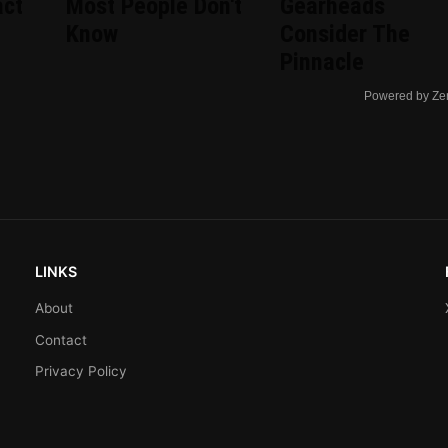
act
Most People Don't
Gearheads
Know
Consider The
Pinnacle
Powered by Ze
LINKS
About
Contact
Privacy Policy