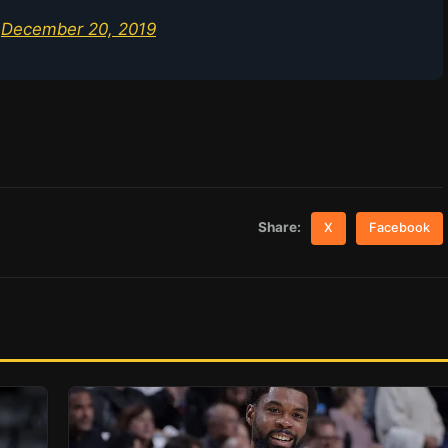
)
December 20, 2019
Share:
X
Facebook