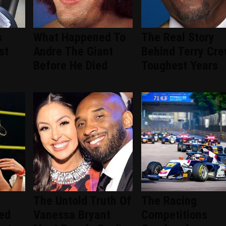
s
What Happened To
The Real Story
st
Andre The Giant
Behind Terry Cre
Before He Died
Toughest Years
The Untold Truth Of
The Racing
ted
Vanessa Bryant
Competitions