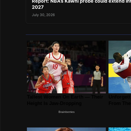
Report: NBA’s Kawhi probe could extend in
2027
July 30, 2026