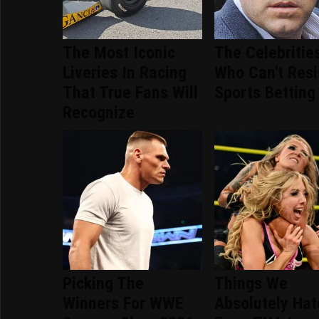
The Most Iconic
The Celebritie
Liveries In Racing
Who Can't Resi
That True Fans Will
Sports Betting
Recognize
Picking The
Things We
Winners For WWE
Absolutely Ha