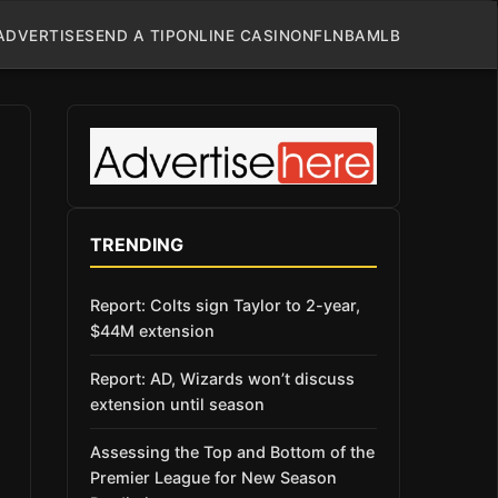
ADVERTISE
SEND A TIP
ONLINE CASINO
NFL
NBA
MLB
TRENDING
Report: Colts sign Taylor to 2-year,
$44M extension
Report: AD, Wizards won’t discuss
extension until season
Assessing the Top and Bottom of the
Premier League for New Season