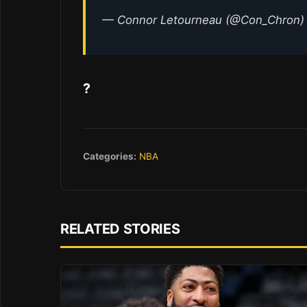
— Connor Letourneau (@Con_Chron
?
Categories:
NBA
RELATED STORIES