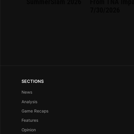
SummerSlam 2026
From TNA Imp
7/30/2026
SECTIONS
News
Analysis
Game Recaps
Features
Opinion