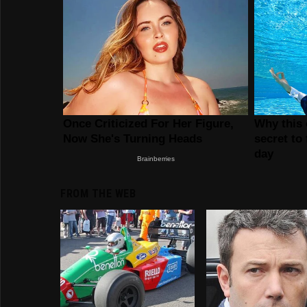
FROM THE WEB