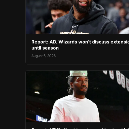
Report: AD, Wizards won’t discuss extensi
until season
August 6, 2026