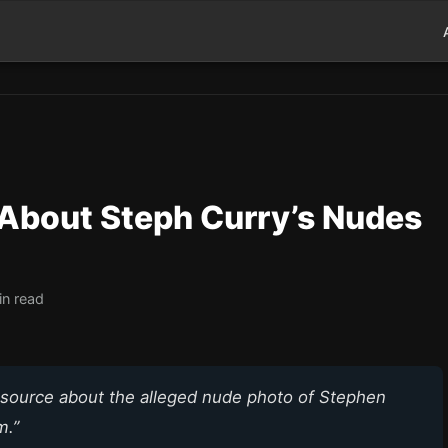
About Steph Curry’s Nudes
in read
am source about the alleged nude photo of Stephen
m.”