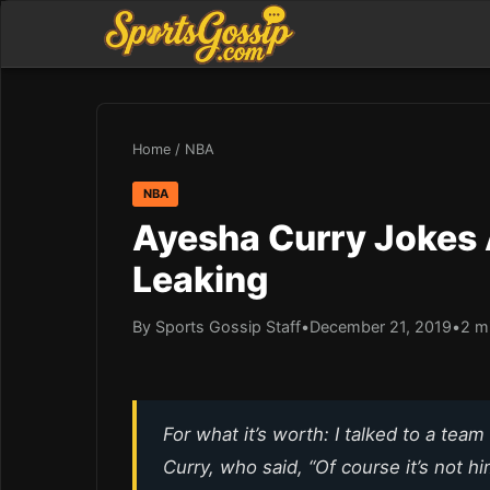
Home
/
NBA
NBA
Ayesha Curry Jokes 
Leaking
By Sports Gossip Staff
•
December 21, 2019
•
2 m
For what it’s worth: I talked to a te
Curry, who said, “Of course it’s not hi