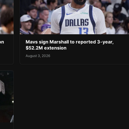
on
Mavs sign Marshall to reported 3-year,
$52.2M extension
August 3, 2026