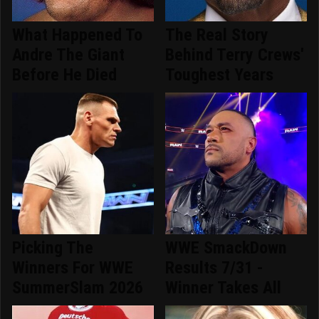
What Happened To
The Real Story
Andre The Giant
Behind Terry Crews'
Before He Died
Toughest Years
Picking The
WWE SmackDown
Winners For WWE
Results 7/31 -
SummerSlam 2026
Winner Takes All