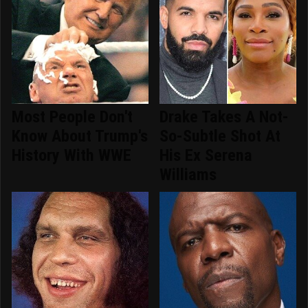
Most People Don't
Drake Takes A Not-
Know About Trump's
So-Subtle Shot At
History With WWE
His Ex Serena
Williams