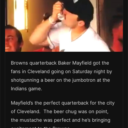
Browns quarterback Baker Mayfield got the
fans in Cleveland going on Saturday night by
shotgunning a beer on the jumbotron at the
Indians game.
Mayfield’s the perfect quarterback for the city
of Cleveland. The beer chug was on point,
the mustache was perfect and he’s bringing