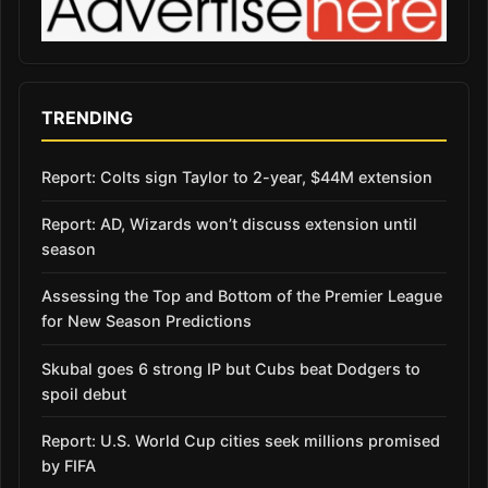
TRENDING
Report: Colts sign Taylor to 2-year, $44M extension
Report: AD, Wizards won’t discuss extension until
season
Assessing the Top and Bottom of the Premier League
for New Season Predictions
Skubal goes 6 strong IP but Cubs beat Dodgers to
spoil debut
Report: U.S. World Cup cities seek millions promised
by FIFA