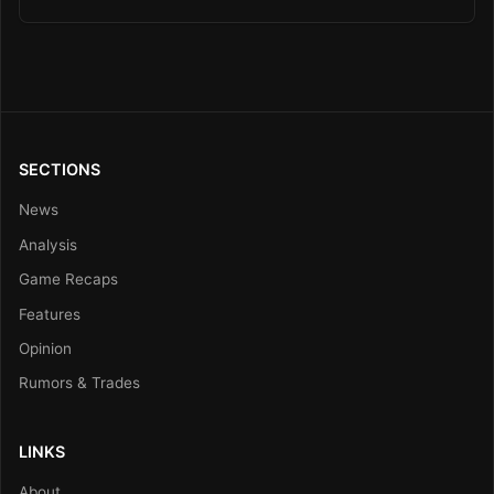
SECTIONS
News
Analysis
Game Recaps
Features
Opinion
Rumors & Trades
LINKS
About