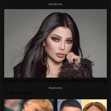
FROM THE WEB