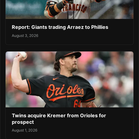
Report: Giants trading Arraez to Phillies
August 3, 2026
Twins acquire Kremer from Orioles for
prospect
August 1, 2026