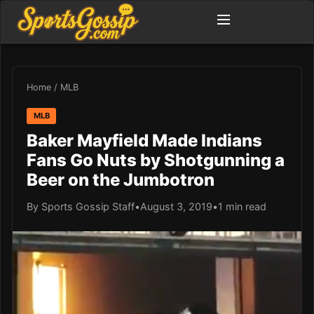
Home
/
MLB
MLB
Baker Mayfield Made Indians
Fans Go Nuts by Shotgunning a
Beer on the Jumbotron
By Sports Gossip Staff
•
August 3, 2019
•
1 min read