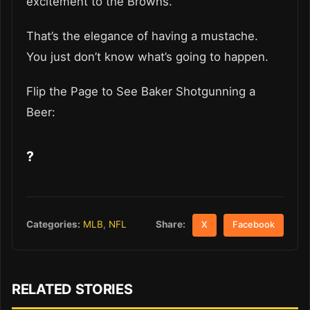
excitement to the Browns.
That’s the elegance of having a mustache.
You just don’t know what’s going to happen.
Flip the Page to See Baker Shotgunning a
Beer:
?
Share:
Categories:
MLB
,
NFL
X
Facebook
RELATED STORIES