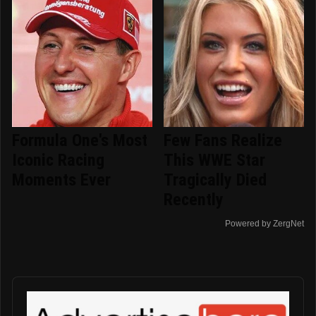
Formula One's Most
Few Fans Realize
Iconic Racing
This WWE Star
Moments Ever
Tragically Died
Recently
Powered by ZergNet