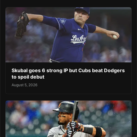
Skubal goes 6 strong IP but Cubs beat Dodgers
to spoil debut
August 5, 2026