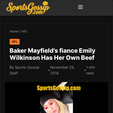
Home
/
NFL
NFL
Baker Mayfield’s fiance Emily
Wilkinson Has Her Own Beef
By Sports Gossip
November 29,
1 min
•
•
Staff
2018
read