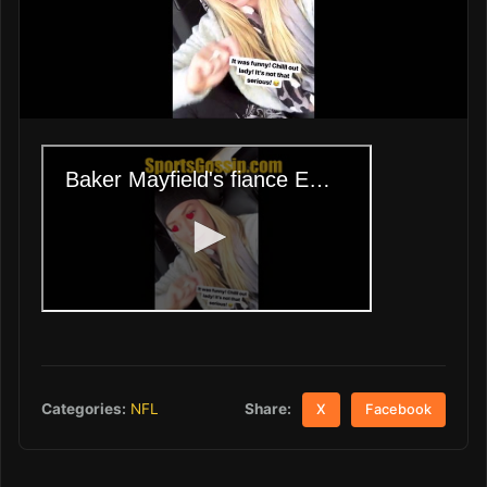
Share:
Categories:
NFL
X
Facebook