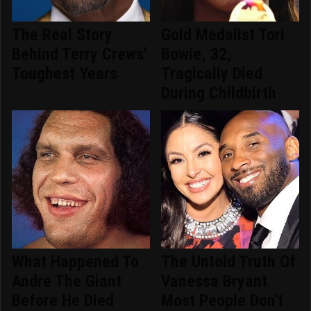
The Real Story
Gold Medalist Tori
Behind Terry Crews'
Bowie, 32,
Toughest Years
Tragically Died
During Childbirth
What Happened To
The Untold Truth Of
Andre The Giant
Vanessa Bryant
Before He Died
Most People Don't