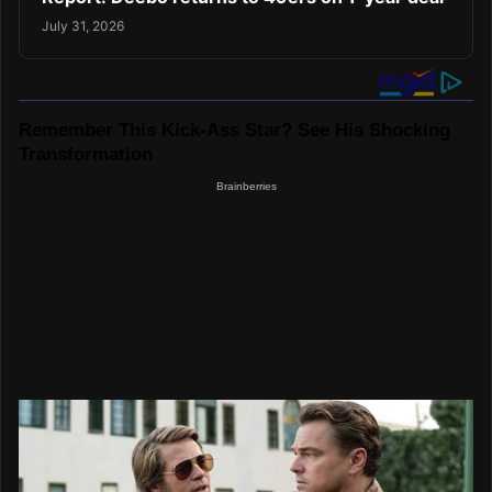
July 31, 2026