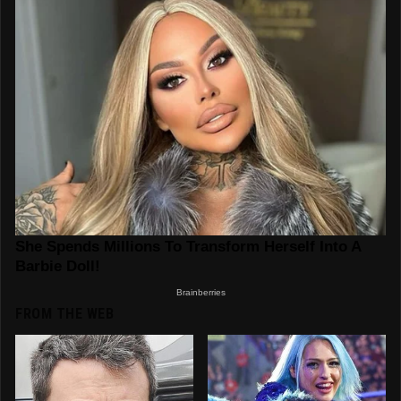
FROM THE WEB