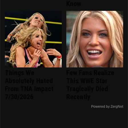
Know
Things We
Few Fans Realize
Absolutely Hated
This WWE Star
From TNA Impact
Tragically Died
7/30/2026
Recently
Powered by ZergNet