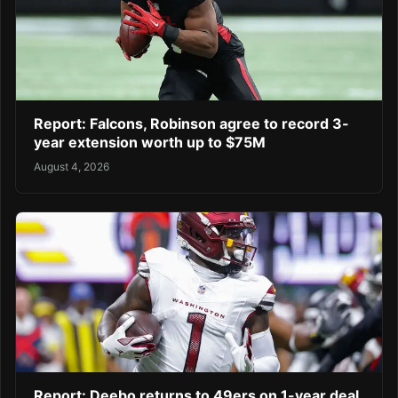
Report: Falcons, Robinson agree to record 3-
year extension worth up to $75M
August 4, 2026
Report: Deebo returns to 49ers on 1-year deal