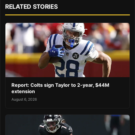
RELATED STORIES
Report: Colts sign Taylor to 2-year, $44M
extension
August 6, 2026