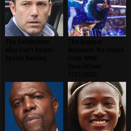
The Celebrities
The Biggest
Who Can't Resist
Moments We Hated
Sports Betting
From WWE
SmackDown
7/31/2026