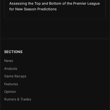
Assessing the Top and Bottom of the Premier League
for New Season Predictions
SECTIONS
News
Analysis
Game Recaps
Features
Opinion
Rumors & Trades