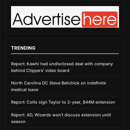
TRENDING
Report: Kawhi had undisclosed deal with company
behind Clippers’ video board
North Carolina DC Steve Belichick on indefinite
medical leave
Report: Colts sign Taylor to 2-year, $44M extension
Report: AD, Wizards won’t discuss extension until
season