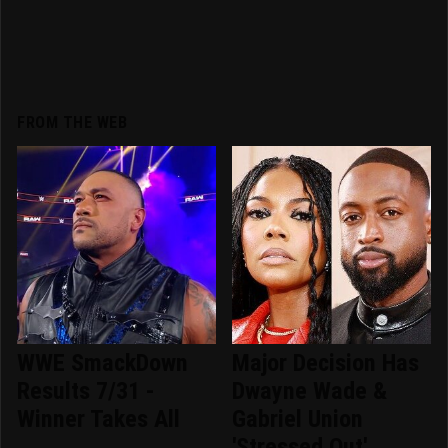
FROM THE WEB
WWE SmackDown
Major Decision Has
Results 7/31 -
Dwayne Wade &
Winner Takes All
Gabriel Union
'Stressed Out'