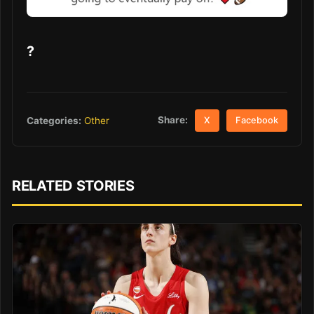
?
Share:
Categories:
Other
X
Facebook
RELATED STORIES