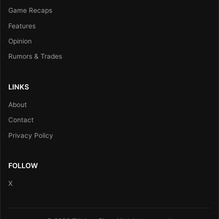
Game Recaps
Features
Opinion
Rumors & Trades
LINKS
About
Contact
Privacy Policy
FOLLOW
X