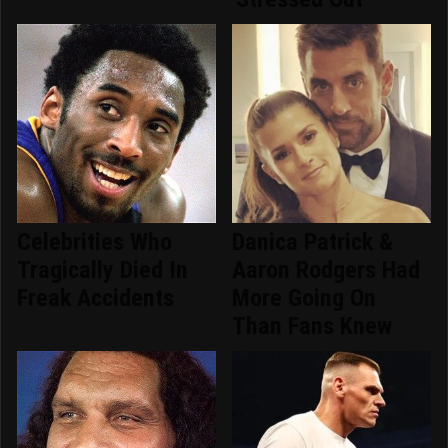
Celebrities Who
Danica Patrick &
Tragically Died In
Aaron Rodgers Had
Freak Accidents
More Going On
Than Fans Knew