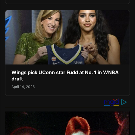
Wings pick UConn star Fudd at No. 1 in WNBA
draft
April 14, 2026