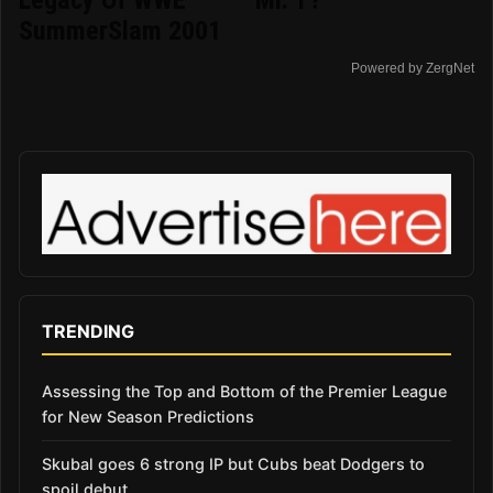
SummerSlam 2001
Powered by ZergNet
TRENDING
Assessing the Top and Bottom of the Premier League
for New Season Predictions
Skubal goes 6 strong IP but Cubs beat Dodgers to
spoil debut