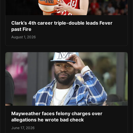
Clark’s 4th career triple-double leads Fever
past Fire
August 1, 2026
Mayweather faces felony charges over
allegations he wrote bad check
June 17, 2026