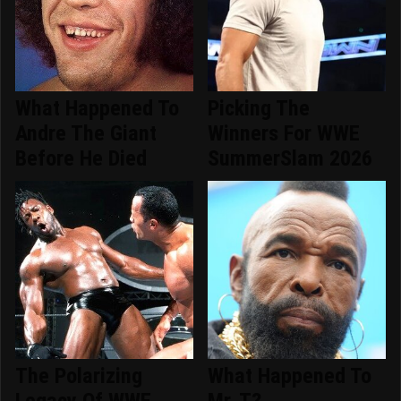
What Happened To
Picking The
Andre The Giant
Winners For WWE
Before He Died
SummerSlam 2026
The Polarizing
What Happened To
Legacy Of WWE
Mr. T?