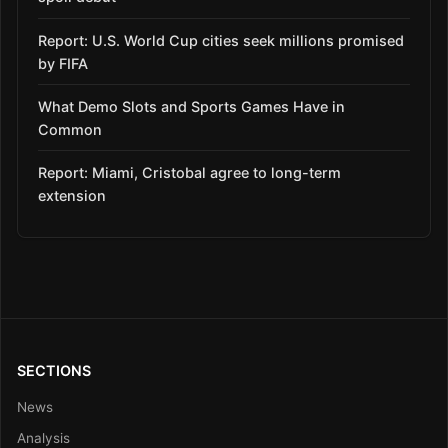
Report: U.S. World Cup cities seek millions promised
by FIFA
What Demo Slots and Sports Games Have in
Common
Report: Miami, Cristobal agree to long-term
extension
SECTIONS
News
Analysis