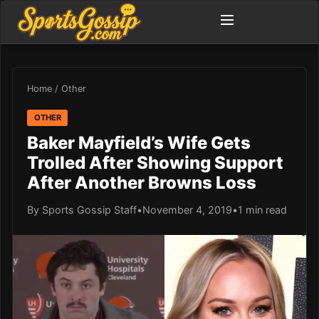
Home
/
Other
OTHER
Baker Mayfield’s Wife Gets
Trolled After Showing Support
After Another Browns Loss
By Sports Gossip Staff
•
November 4, 2019
•
1 min read