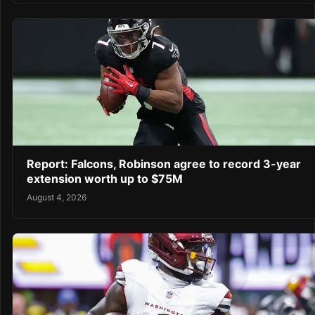
Report: Falcons, Robinson agree to record 3-year
extension worth up to $75M
August 4, 2026