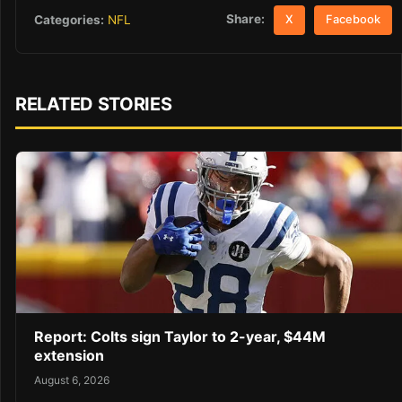
Share:
Categories:
NFL
X
Facebook
RELATED STORIES
Report: Colts sign Taylor to 2-year, $44M
extension
August 6, 2026