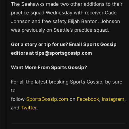
The Seahawks made two other additions to their
practice squad Wednesday with receiver Cade
Johnson and free safety Elijah Benton. Johnson
was previously on Seattle’s practice squad.
Got a story or tip for us? Email Sports Gossip
editors at tips@sportsgossip.com
Want More From Sports Gossip?
For all the latest breaking Sports Gossip, be sure
to
follow
SportsGossip.com
on
Facebook
,
Instagram
,
and
Twitter
.