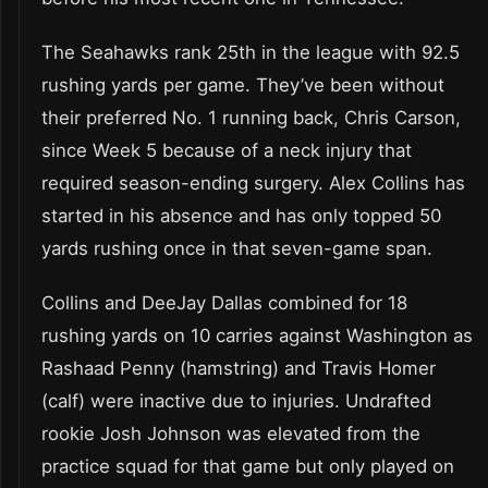
The Seahawks rank 25th in the league with 92.5
rushing yards per game. They’ve been without
their preferred No. 1 running back, Chris Carson,
since Week 5 because of a neck injury that
required season-ending surgery. Alex Collins has
started in his absence and has only topped 50
yards rushing once in that seven-game span.
Collins and DeeJay Dallas combined for 18
rushing yards on 10 carries against Washington as
Rashaad Penny (hamstring) and Travis Homer
(calf) were inactive due to injuries. Undrafted
rookie Josh Johnson was elevated from the
practice squad for that game but only played on