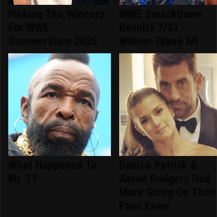
Picking The Winners
WWE SmackDown
For WWE
Results 7/31 -
SummerSlam 2026
Winner Takes All
What Happened To
Danica Patrick &
Mr. T?
Aaron Rodgers Had
More Going On Than
Fans Knew