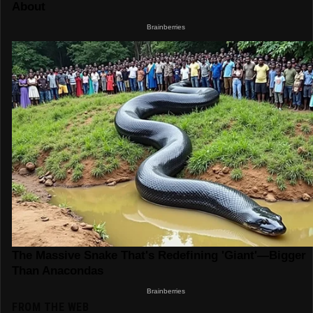
FROM THE WEB