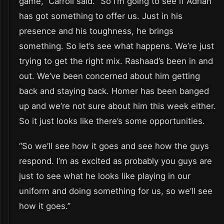
game,” Carroll said. “So I’m going to see if Adrian
has got something to offer us. Just in his
presence and his toughness, he brings
something. So let’s see what happens. We’re just
trying to get the right mix. Rashaad’s been in and
out. We’ve been concerned about him getting
back and staying back. Homer has been banged
up and we’re not sure about him this week either.
So it just looks like there’s some opportunities.
“So we’ll see how it goes and see how the guys
respond. I’m as excited as probably you guys are
just to see what he looks like playing in our
uniform and doing something for us, so we’ll see
how it goes.”