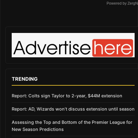
Powered by ZergN
TRENDING
Report: Colts sign Taylor to 2-year, $44M extension
Report: AD, Wizards won’t discuss extension until season
Assessing the Top and Bottom of the Premier League for
New Season Predictions