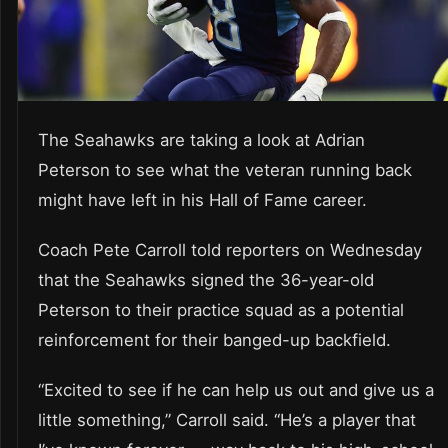
The Seahawks are taking a look at Adrian
Peterson to see what the veteran running back
might have left in his Hall of Fame career.
Coach Pete Carroll told reporters on Wednesday
that the Seahawks signed the 36-year-old
Peterson to their practice squad as a potential
reinforcement for their banged-up backfield.
“Excited to see if he can help us out and give us a
little something,” Carroll said. “He’s a player that