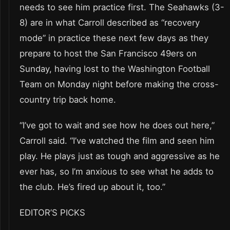
needs to see him practice first. The Seahawks (3-
8) are in what Carroll described as “recovery
mode” in practice these next few days as they
prepare to host the San Francisco 49ers on
Sunday, having lost to the Washington Football
Team on Monday night before making the cross-
country trip back home.
“I’ve got to wait and see how he does out here,”
Carroll said. “I’ve watched the film and seen him
play. He plays just as tough and aggressive as he
ever has, so I’m anxious to see what he adds to
the club. He’s fired up about it, too.”
EDITOR’S PICKS