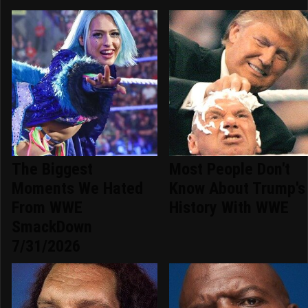
The Biggest
Most People Don't
Moments We Hated
Know About Trump's
From WWE
History With WWE
SmackDown
7/31/2026