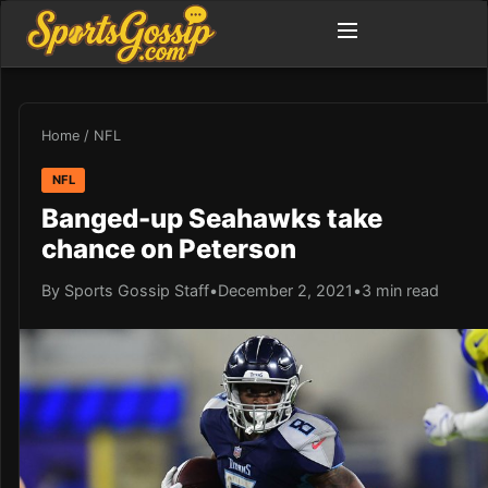
Home
/
NFL
NFL
Banged-up Seahawks take
chance on Peterson
By Sports Gossip Staff
•
December 2, 2021
•
3 min read