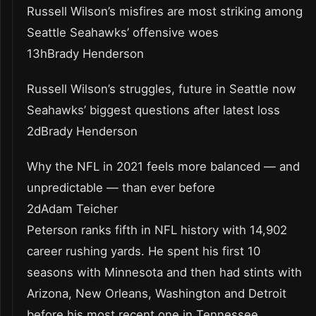
Russell Wilson’s misfires are most striking among
Seattle Seahawks’ offensive woes
13hBrady Henderson
Russell Wilson’s struggles, future in Seattle now
Seahawks’ biggest questions after latest loss
2dBrady Henderson
Why the NFL in 2021 feels more balanced — and
unpredictable — than ever before
2dAdam Teicher
Peterson ranks fifth in NFL history with 14,902
career rushing yards. He spent his first 10
seasons with Minnesota and then had stints with
Arizona, New Orleans, Washington and Detroit
before his most recent one in Tennessee.