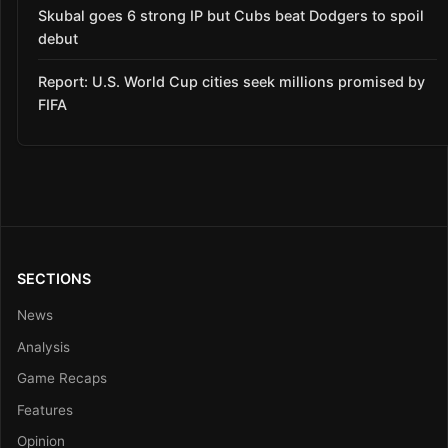
Skubal goes 6 strong IP but Cubs beat Dodgers to spoil
debut
Report: U.S. World Cup cities seek millions promised by
FIFA
SECTIONS
News
Analysis
Game Recaps
Features
Opinion