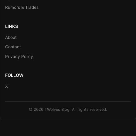
Rumors & Trades
LINKS
About
Contact
Privacy Policy
FOLLOW
X
© 2026 TWolves Blog. All rights reserved.