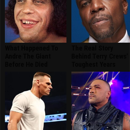
What Happened To
The Real Story
Andre The Giant
Behind Terry Crews'
Before He Died
Toughest Years