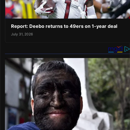
Report: Deebo returns to 49ers on 1-year deal
July 31, 2026