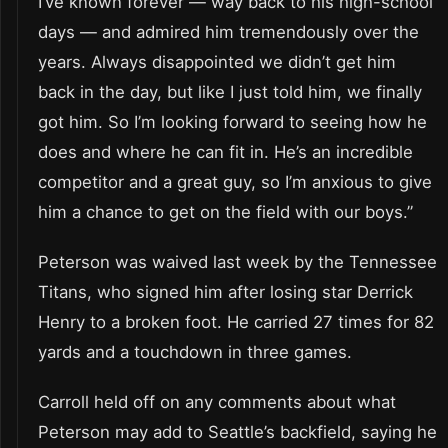
I’ve known forever — way back to his high-school
days — and admired him tremendously over the
years. Always disappointed we didn’t get him
back in the day, but like I just told him, we finally
got him. So I’m looking forward to seeing how he
does and where he can fit in. He’s an incredible
competitor and a great guy, so I’m anxious to give
him a chance to get on the field with our boys.”
Peterson was waived last week by the Tennessee
Titans, who signed him after losing star Derrick
Henry to a broken foot. He carried 27 times for 82
yards and a touchdown in three games.
Carroll held off on any comments about what
Peterson may add to Seattle’s backfield, saying he