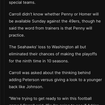
special teams.
Carroll didn’t know whether Penny or Homer will
be available Sunday against the 49ers, though he
said the word from trainers is that Penny will
practice.
The Seahawks’ loss to Washington all but
eliminated their chances of making the playoffs
for the ninth time in 10 seasons.
Carroll was asked about the thinking behind
adding Peterson versus giving a look to a younger
back like Johnson.
“We’re trying to get ready to win this football