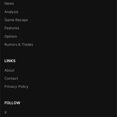
News
Analysis
Game Recaps
Features
Opinion
Rumors & Trades
LINKS
About
Contact
Privacy Policy
FOLLOW
X