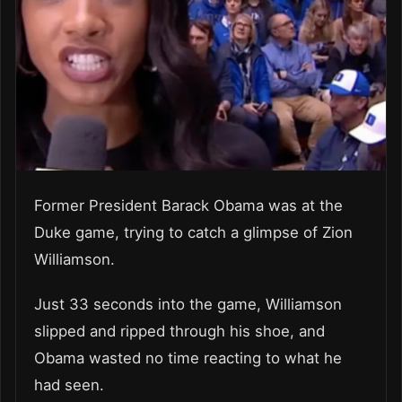
Former President Barack Obama was at the
Duke game, trying to catch a glimpse of Zion
Williamson.
Just 33 seconds into the game, Williamson
slipped and ripped through his shoe, and
Obama wasted no time reacting to what he
had seen.