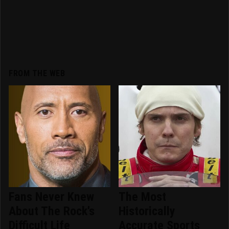
FROM THE WEB
Fans Never Knew
The Most
About The Rock's
Historically
Difficult Life
Accurate Sports