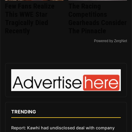
Few Fans Realize
The Racing
This WWE Star
Competitions
Tragically Died
Gearheads Consider
Recently
The Pinnacle
Powered by ZergNet
TRENDING
Report: Kawhi had undisclosed deal with company