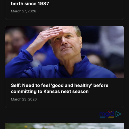
berth since 1987
March 27, 2026
Self: Need to feel ‘good and healthy’ before
committing to Kansas next season
March 23, 2026