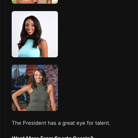
The President has a great eye for talent.