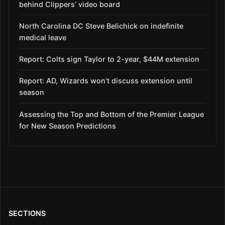
behind Clippers’ video board
North Carolina DC Steve Belichick on indefinite
medical leave
Report: Colts sign Taylor to 2-year, $44M extension
Report: AD, Wizards won’t discuss extension until
season
Assessing the Top and Bottom of the Premier League
for New Season Predictions
SECTIONS