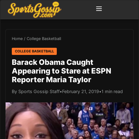
Home
/
College Basketball
COLLEGE BASKETBALL
Barack Obama Caught
Appearing to Stare at ESPN
Reporter Maria Taylor
By Sports Gossip Staff
•
February 21, 2019
•
1 min read