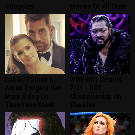
Struggles
Movies Of All Time
Danica Patrick &
WWE NXT Results
Aaron Rodgers Had
7/21 - NXT
More Going On
Championship On
Than Fans Knew
The Line