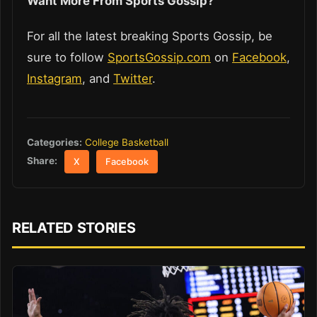
Want More From Sports Gossip?
For all the latest breaking Sports Gossip, be
sure to follow
SportsGossip.com
on
Facebook
,
Instagram
, and
Twitter
.
Categories:
College Basketball
Share:
X
Facebook
RELATED STORIES