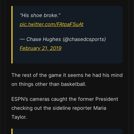
“His shoe broke.”
pic.twitter.com/FAtpaF5uAt
— Chase Hughes (@chasedcsports)
February 21, 2019
The rest of the game it seems he had his mind
on things other than basketball.
ESPN’s cameras caught the former President
checking out the sideline reporter Maria
Taylor.