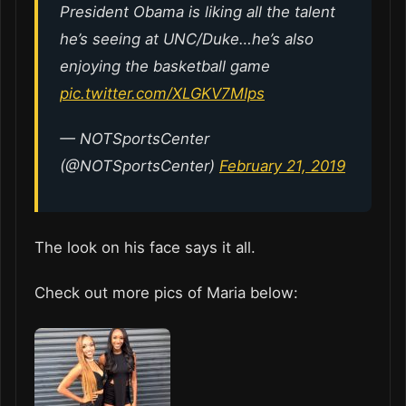
President Obama is liking all the talent
he’s seeing at UNC/Duke…he’s also
enjoying the basketball game
pic.twitter.com/XLGKV7MIps
— NOTSportsCenter
(@NOTSportsCenter)
February 21, 2019
The look on his face says it all.
Check out more pics of Maria below: