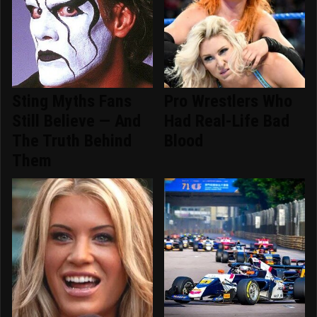
Sting Myths Fans
Pro Wrestlers Who
Still Believe — And
Had Real-Life Bad
The Truth Behind
Blood
Them