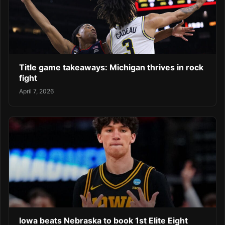
Title game takeaways: Michigan thrives in rock
fight
April 7, 2026
Iowa beats Nebraska to book 1st Elite Eight