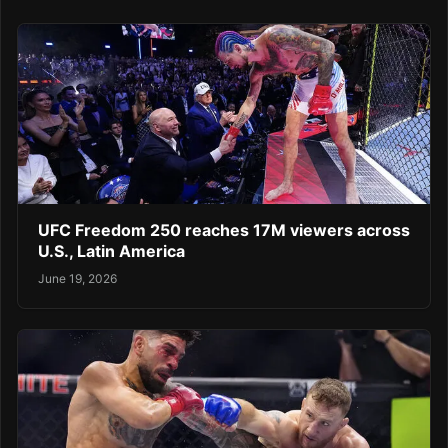
UFC Freedom 250 reaches 17M viewers across
U.S., Latin America
June 19, 2026