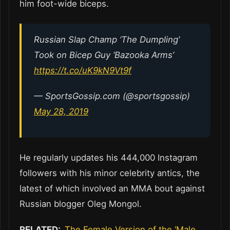
him foot-wide biceps.
Russian Slap Champ ‘The Dumpling’
Took on Bicep Guy ‘Bazooka Arms’
https://t.co/uK9kN9Vt9f
— SportsGossip.com (@sportsgossip)
May 28, 2019
He regularly updates his 444,000 Instagram
followers with his minor celebrity antics, the
latest of which involved an MMA bout against
Russian blogger Oleg Mongol.
RELATED:
The Female Version of the ‘Male