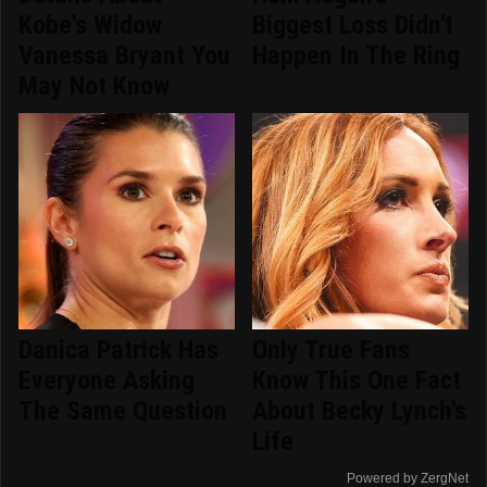
Kobe's Widow
Biggest Loss Didn't
Vanessa Bryant You
Happen In The Ring
May Not Know
Danica Patrick Has
Only True Fans
Everyone Asking
Know This One Fact
The Same Question
About Becky Lynch's
Life
Powered by ZergNet