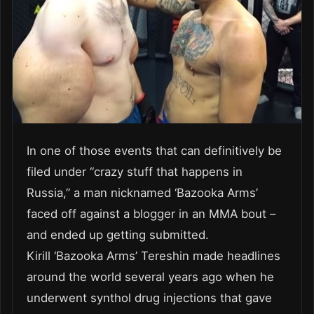
In one of those events that can definitively be
filed under “crazy stuff that happens in
Russia,” a man nicknamed ‘Bazooka Arms’
faced off against a blogger in an MMA bout –
and ended up getting submitted.
Kirill ‘Bazooka Arms’ Tereshin made headlines
around the world several years ago when he
underwent synthol drug injections that gave