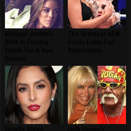
Michael Jordan's
The Greatest AEW
Wife Is Turning
Feuds Every Fan
Heads For A New
Remembers
Reason
Details About
Hulk Hogan's