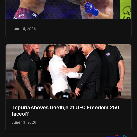
June 15, 2026
Topuria shoves Gaethje at UFC Freedom 250
faceoff
June 13, 2026