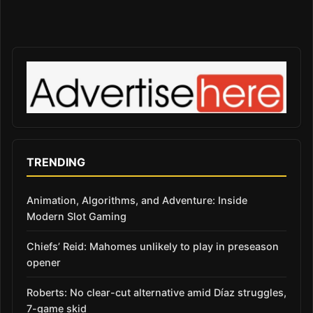
TRENDING
Animation, Algorithms, and Adventure: Inside
Modern Slot Gaming
Chiefs’ Reid: Mahomes unlikely to play in preseason
opener
Roberts: No clear-cut alternative amid Díaz struggles,
7-game skid