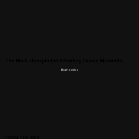
FROM THE WEB