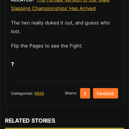
Slapping Championships’ Has Arrived
The two really duked it out, and guess who
lost.
Flip the Pages to see the Fight:
?
Share:
Categories:
MMA
X
Facebook
RELATED STORIES