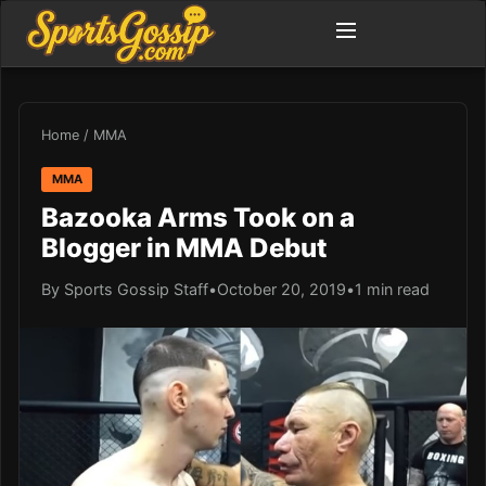
Home
/
MMA
MMA
Bazooka Arms Took on a
Blogger in MMA Debut
By Sports Gossip Staff
•
October 20, 2019
•
1 min read