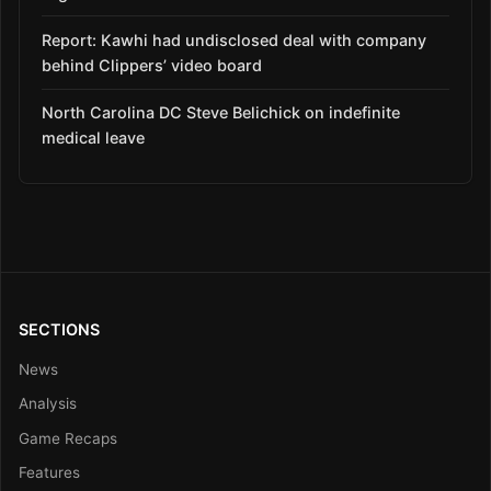
Report: Kawhi had undisclosed deal with company
behind Clippers’ video board
North Carolina DC Steve Belichick on indefinite
medical leave
SECTIONS
News
Analysis
Game Recaps
Features