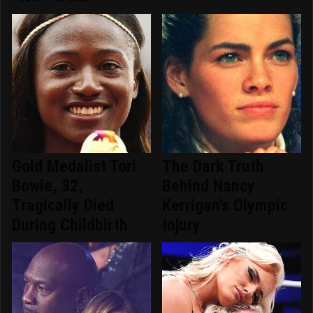
Gold Medalist Tori
The Dark Truth
Bowie, 32,
Behind Nancy
Tragically Died
Kerrigan's Olympic
During Childbirth
Injury