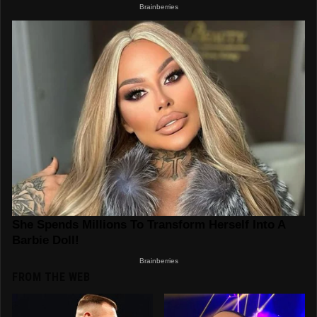
FROM THE WEB