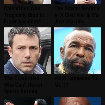
Celebrities Who
The Soccer World Is
Tragically Died In
In A Civil War & It's
Freak Accidents
Just Starting
The Celebrities
What Happened To
Who Can't Resist
Mr. T?
Sports Betting