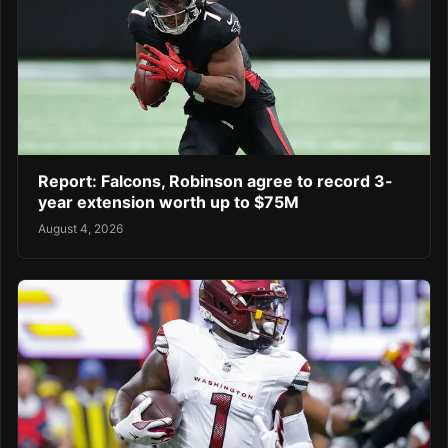
Report: Falcons, Robinson agree to record 3-
year extension worth up to $75M
August 4, 2026