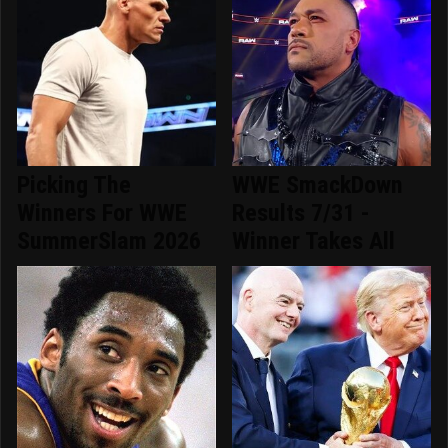
Picking The
WWE SmackDown
Winners For WWE
Results 7/31 -
SummerSlam 2026
Winner Takes All