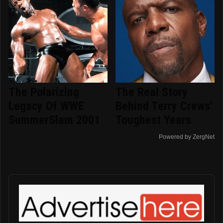
The Polarizing
The Real Story
Legacy Of WWE
Behind Terry Crews'
SummerSlam 2001
Toughest Years
Powered by ZergNet