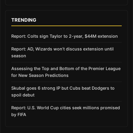
TRENDING
Report: Colts sign Taylor to 2-year, $44M extension
Report: AD, Wizards won’t discuss extension until
season
Assessing the Top and Bottom of the Premier League
for New Season Predictions
Skubal goes 6 strong IP but Cubs beat Dodgers to
spoil debut
Report: U.S. World Cup cities seek millions promised
by FIFA