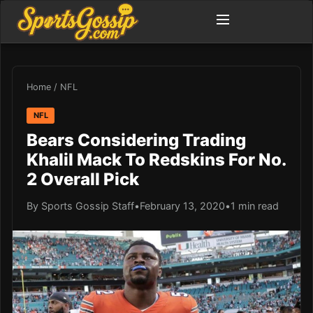
Home
/
NFL
NFL
Bears Considering Trading
Khalil Mack To Redskins For No.
2 Overall Pick
By Sports Gossip Staff
•
February 13, 2020
•
1 min read