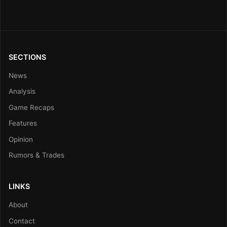
SECTIONS
News
Analysis
Game Recaps
Features
Opinion
Rumors & Trades
LINKS
About
Contact