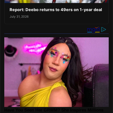
Report: Deebo returns to 49ers on 1-year deal
July 31, 2026