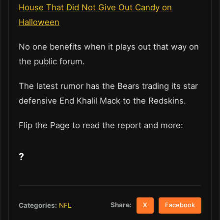
House That Did Not Give Out Candy on
Halloween
No one benefits when it plays out that way on
the public forum.
The latest rumor has the Bears trading its star
defensive End Khalil Mack to the Redskins.
Flip the Page to read the report and more:
?
Share:
Categories:
NFL
X
Facebook