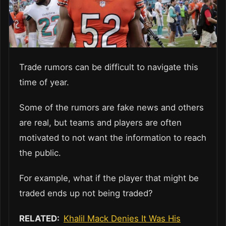
Trade rumors can be difficult to navigate this
time of year.
Some of the rumors are fake news and others
are real, but teams and players are often
motivated to not want the information to reach
the public.
For example, what if the player that might be
traded ends up not being traded?
RELATED:
Khalil Mack Denies It Was His