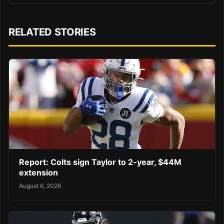
RELATED STORIES
Report: Colts sign Taylor to 2-year, $44M
extension
August 6, 2026