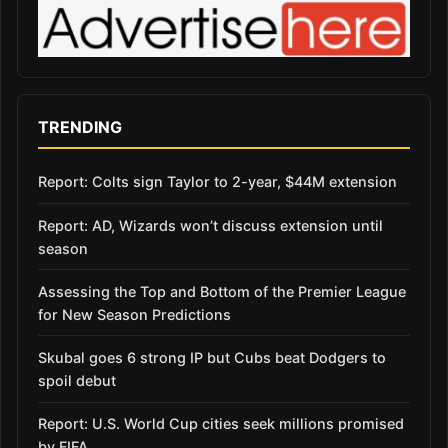
TRENDING
Report: Colts sign Taylor to 2-year, $44M extension
Report: AD, Wizards won’t discuss extension until
season
Assessing the Top and Bottom of the Premier League
for New Season Predictions
Skubal goes 6 strong IP but Cubs beat Dodgers to
spoil debut
Report: U.S. World Cup cities seek millions promised
by FIFA