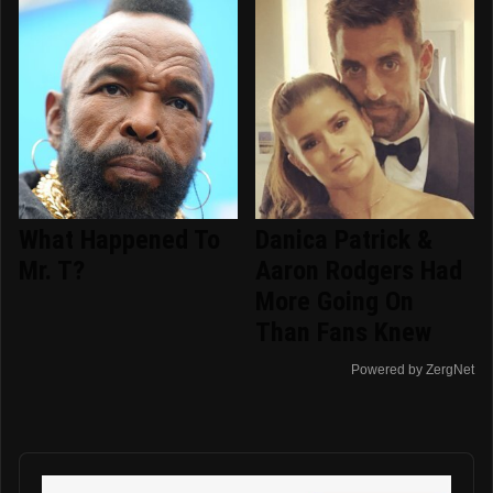
What Happened To
Danica Patrick &
Mr. T?
Aaron Rodgers Had
More Going On
Than Fans Knew
Powered by ZergNet