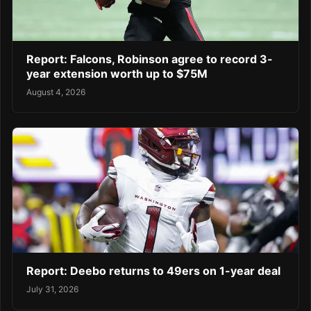
Report: Falcons, Robinson agree to record 3-
year extension worth up to $75M
August 4, 2026
Report: Deebo returns to 49ers on 1-year deal
July 31, 2026