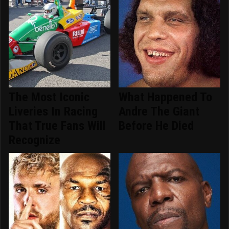
The Most Iconic
What Happened To
Liveries In Racing
Andre The Giant
That True Fans Will
Before He Died
Recognize