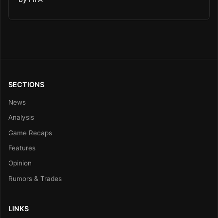
SECTIONS
News
Analysis
Game Recaps
Features
Opinion
Rumors & Trades
LINKS