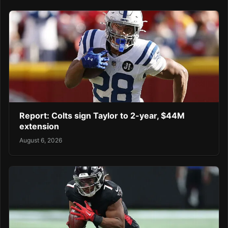
Report: Colts sign Taylor to 2-year, $44M
extension
August 6, 2026