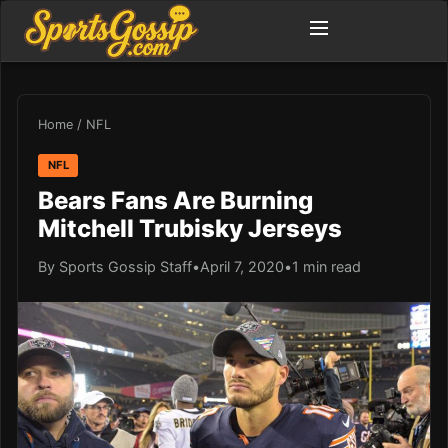
Home
/
NFL
NFL
Bears Fans Are Burning
Mitchell Trubisky Jerseys
By Sports Gossip Staff
•
April 7, 2020
•
1 min read