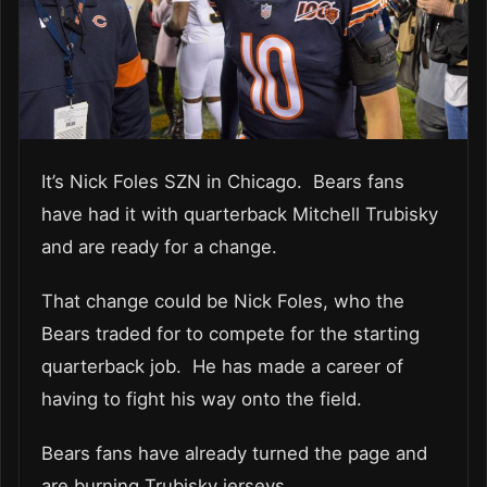
It’s Nick Foles SZN in Chicago. Bears fans
have had it with quarterback Mitchell Trubisky
and are ready for a change.
That change could be Nick Foles, who the
Bears traded for to compete for the starting
quarterback job. He has made a career of
having to fight his way onto the field.
Bears fans have already turned the page and
are burning Trubisky jerseys.