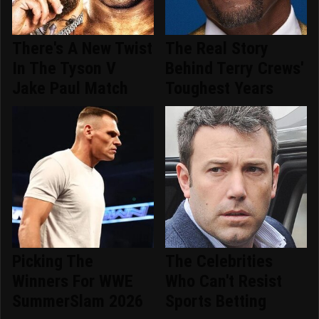
There's A New Twist
The Real Story
In The Tyson V
Behind Terry Crews'
Jake Paul Match
Toughest Years
Picking The
The Celebrities
Winners For WWE
Who Can't Resist
SummerSlam 2026
Sports Betting