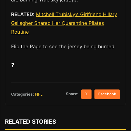
RELATED:
Mitchell Trubisky’s Girlfriend Hillary
Gallagher Shared Her Quarantine Pilates
Routine
Flip the Page to see the jersey being burned:
?
Share:
Categories:
NFL
X
Facebook
RELATED STORIES