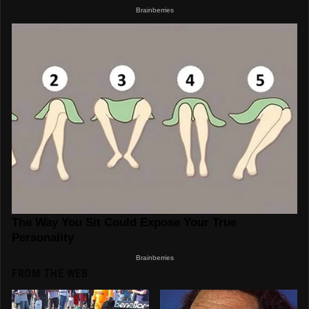
FROM THE WEB