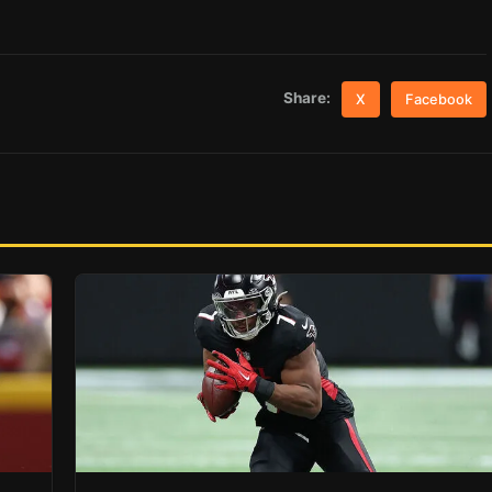
Share:
X
Facebook