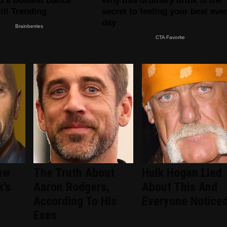
ew
The Truth About
Hulk Hogan Lied
k's
Aaron Rodgers,
About This And
According To His
Everyone Notice
Exes