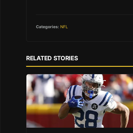
Categories:
NFL
RELATED STORIES