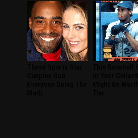
These Sports Star
This Baseball 
Couples Had
In Your Collect
Everyone Doing The
Might Be Wort
Math
Ton