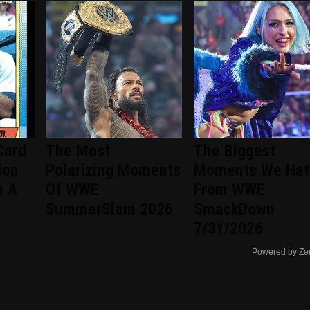
Card
The Most
The Biggest
ion
Polarizing Moments
Moments We Hat
h A
Of WWE
From WWE
SummerSlam 2026
SmackDown
7/31/2026
Powered by Ze