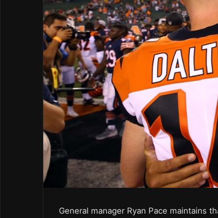
General manager Ryan Pace maintains that