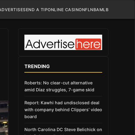
ADVERTISE
SEND A TIP
ONLINE CASINO
NFL
NBA
MLB
TRENDING
Roberts: No clear-cut alternative
amid Díaz struggles, 7-game skid
Report: Kawhi had undisclosed deal
with company behind Clippers’ video
board
North Carolina DC Steve Belichick on