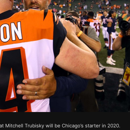
 Mitchell Trubisky will be Chicago’s starter in 2020.