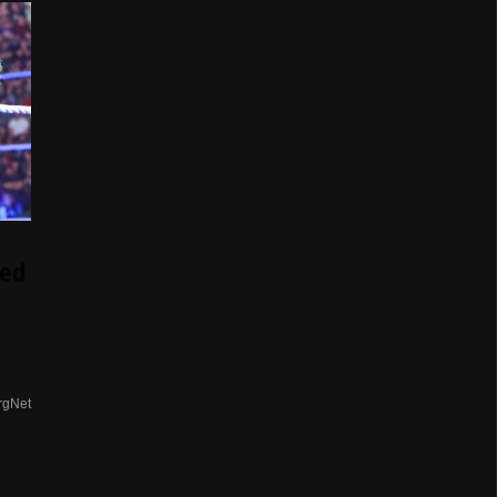
ed
rgNet