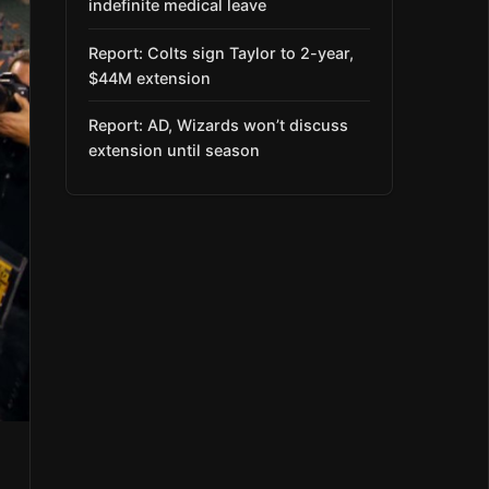
indefinite medical leave
Report: Colts sign Taylor to 2-year,
$44M extension
Report: AD, Wizards won’t discuss
extension until season