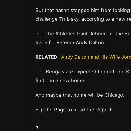
But that hasn’t stopped him from looking 
challenge Trubisky, according to a new r
Per The Athletic’s Paul Dehner Jr., the 
trade for veteran Andy Dalton.
RELATED:
Andy Dalton and His Wife Jord
The Bengals are expected to draft Joe Bu
find him a new home.
And maybe that home will be Chicago.
Flip the Page to Read the Report:
?