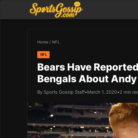
Home
/
NFL
NFL
Bears Have Reportedl
Bengals About Andy 
By Sports Gossip Staff
•
March 1, 2020
•
2 min re