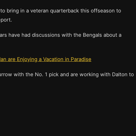
to bring in a veteran quarterback this offseason to
eport.
Bears have had discussions with the Bengals about a
an are Enjoying a Vacation in Paradise
rrow with the No. 1 pick and are working with Dalton to