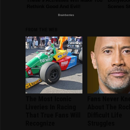
FROM THE WEB
The Most Iconic
Fans Never Kn
Liveries In Racing
About The Roc
That True Fans Will
Difficult Life
Recognize
Struggles