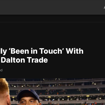
y ‘Been in Touch’ With
Dalton Trade
ad