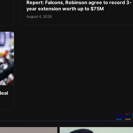
Report: Falcons, Robinson agree to record 3-
year extension worth up to $75M
August 4, 2026
deal