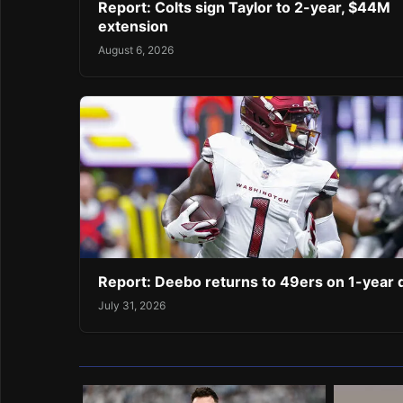
Report: Colts sign Taylor to 2-year, $44M
extension
August 6, 2026
Report: Deebo returns to 49ers on 1-year 
July 31, 2026