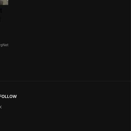
t
g
rgNet
FOLLOW
X