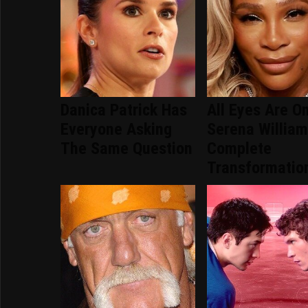
Danica Patrick Has
All Eyes Are O
Everyone Asking
Serena William
The Same Question
Complete
Transformatio