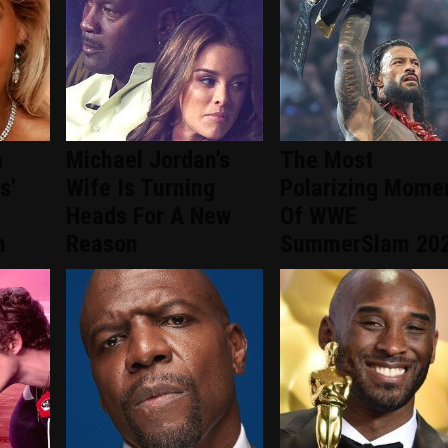
n
Michael Jordan's
The Most
s'
Wife Is Turning
Polarizing Mome
Heads For A New
Of WWE
n
Reason
SummerSlam 20