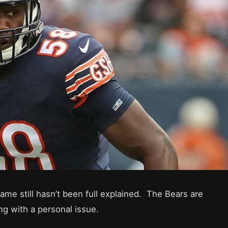
e still hasn’t been full explained. The Bears are
ng with a personal issue.