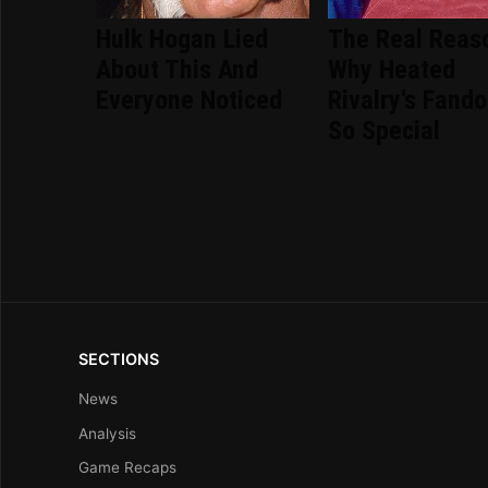
Hulk Hogan Lied
The Real Reas
About This And
Why Heated
Everyone Noticed
Rivalry's Fand
So Special
SECTIONS
News
Analysis
Game Recaps