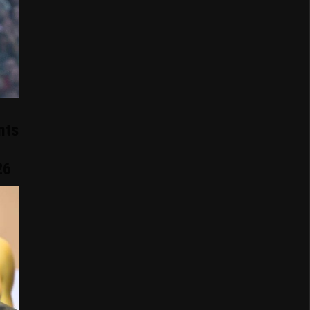
nts
26