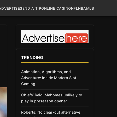
ADVERTISE
SEND A TIP
ONLINE CASINO
NFL
NBA
MLB
TRENDING
Animation, Algorithms, and
Adventure: Inside Modern Slot
Gaming
Chiefs’ Reid: Mahomes unlikely to
play in preseason opener
Roberts: No clear-cut alternative