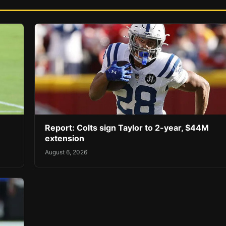
Report: Colts sign Taylor to 2-year, $44M
extension
August 6, 2026