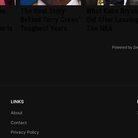
on
The Real Story
What Kobe Bryan
Behind Terry Crews'
Did After Leavin
om Is
Toughest Years
The NBA
Powered by Ze
LINKS
About
Contact
Privacy Policy