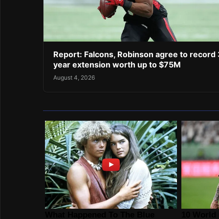
Report: Falcons, Robinson agree to record 
year extension worth up to $75M
August 4, 2026