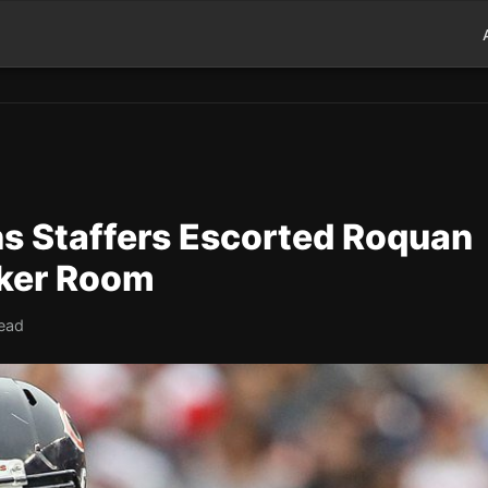
ns Staffers Escorted Roquan
cker Room
read