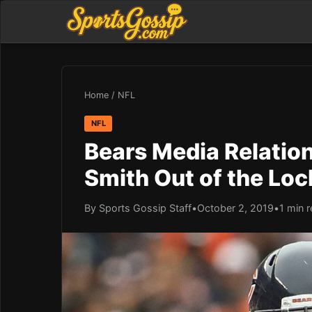
Home
/
NFL
NFL
Bears Media Relatio
Smith Out of the Lo
By Sports Gossip Staff
•
October 2, 2019
•
1 min 