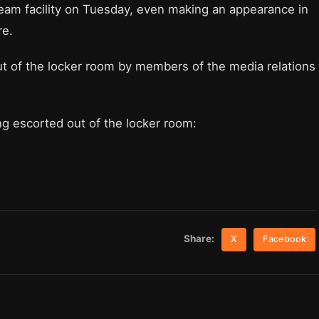
eam facility on Tuesday, even making an appearance in
re.
ut of the locker room by members of the media relations
ing escorted out of the locker room:
Share:
X
Facebook