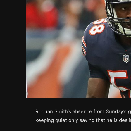
Roquan Smith’s absence from Sunday’s gam
keeping quiet only saying that he is deali