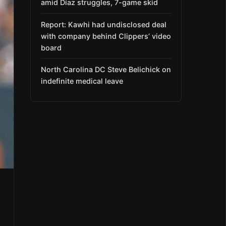
amid Díaz struggles, 7-game skid
Report: Kawhi had undisclosed deal
with company behind Clippers’ video
board
North Carolina DC Steve Belichick on
indefinite medical leave