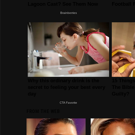
FROM THE WEB