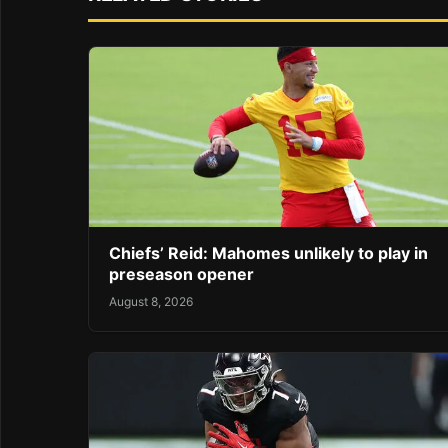
Chiefs’ Reid: Mahomes unlikely to play in
preseason opener
August 8, 2026