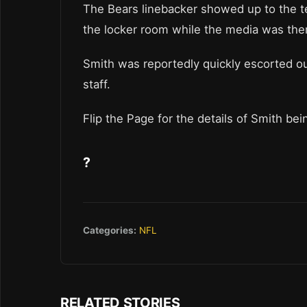
The Bears linebacker showed up to the t
the locker room while the media was the
Smith was reportedly quickly escorted o
staff.
Flip the Page for the details of Smith be
?
Categories:
NFL
RELATED STORIES