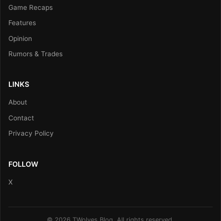
Game Recaps
Features
Opinion
Rumors & Trades
LINKS
About
Contact
Privacy Policy
FOLLOW
X
© 2026 TWolves Blog. All rights reserved.