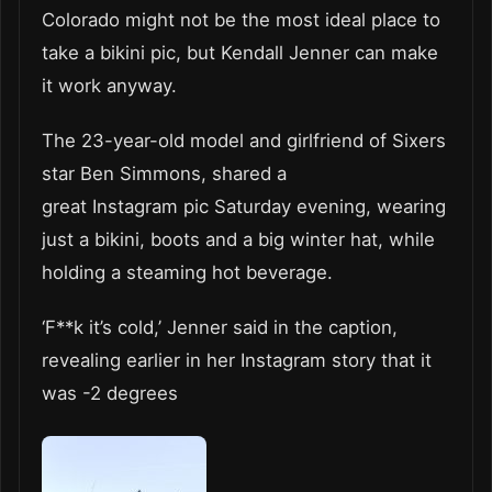
Colorado might not be the most ideal place to
take a bikini pic, but Kendall Jenner can make
it work anyway.
The 23-year-old model and girlfriend of Sixers
star Ben Simmons, shared a
great Instagram pic Saturday evening, wearing
just a bikini, boots and a big winter hat, while
holding a steaming hot beverage.
‘F**k it’s cold,’ Jenner said in the caption,
revealing earlier in her Instagram story that it
was -2 degrees