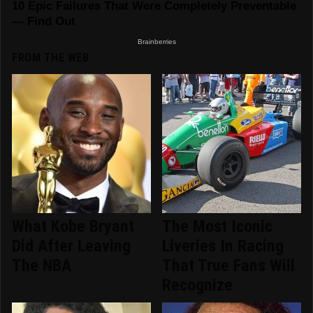
FROM THE WEB
What Kobe Bryant
The Most Iconic
Did After Leaving
Liveries In Racing
The NBA
That True Fans Will
Recognize