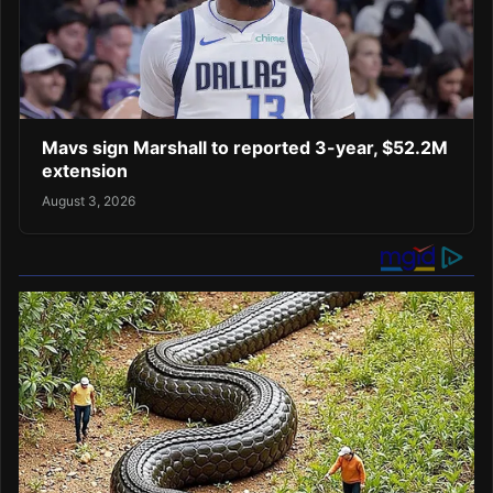
Mavs sign Marshall to reported 3-year, $52.2M
extension
August 3, 2026