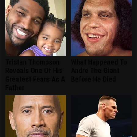
Tristan Thompson
What Happened To
Reveals One Of His
Andre The Giant
Greatest Fears As A
Before He Died
Father