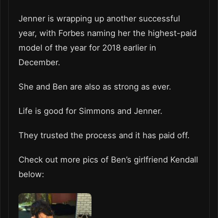
Jenner is wrapping up another successful
year, with Forbes naming her the highest-paid
model of the year for 2018 earlier in
December.
She and Ben are also as strong as ever.
Life is good for Simmons and Jenner.
They trusted the process and it has paid off.
Check out more pics of Ben’s girlfriend Kendall
below: