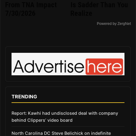
From TNA Impact
Is Sadder Than You
7/30/2026
Realize
Powered by ZergNet
TRENDING
Report: Kawhi had undisclosed deal with company
behind Clippers’ video board
North Carolina DC Steve Belichick on indefinite