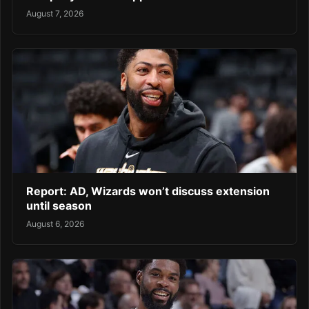
August 7, 2026
Report: AD, Wizards won’t discuss extension
until season
August 6, 2026