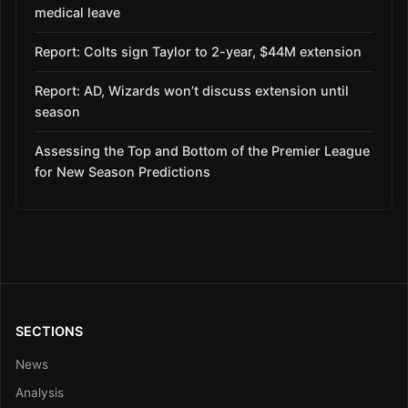
medical leave
Report: Colts sign Taylor to 2-year, $44M extension
Report: AD, Wizards won’t discuss extension until
season
Assessing the Top and Bottom of the Premier League
for New Season Predictions
SECTIONS
News
Analysis