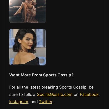
Want More From Sports Gossip?
For all the latest breaking Sports Gossip, be
sure to follow
SportsGossip.com
on
Facebook
,
Instagram
, and
Twitter
.