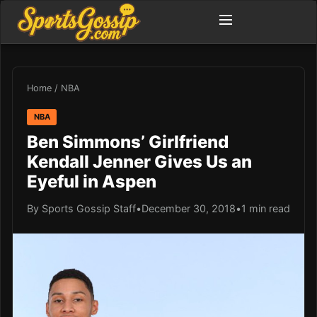
Home
/
NBA
NBA
Ben Simmons’ Girlfriend
Kendall Jenner Gives Us an
Eyeful in Aspen
By Sports Gossip Staff
•
December 30, 2018
•
1 min read