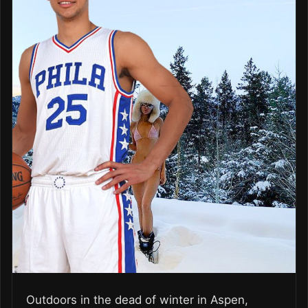
Outdoors in the dead of winter in Aspen,