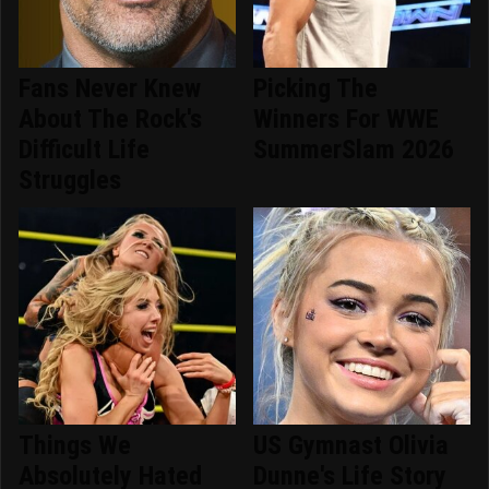
Fans Never Knew
Picking The
About The Rock's
Winners For WWE
Difficult Life
SummerSlam 2026
Struggles
Things We
US Gymnast Olivia
Absolutely Hated
Dunne's Life Story