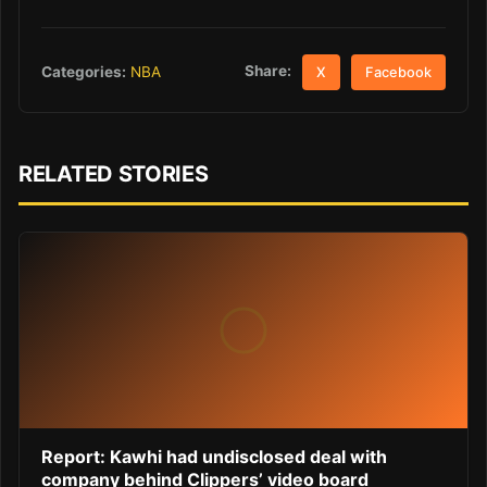
Share:
Categories:
NBA
X
Facebook
RELATED STORIES
Report: Kawhi had undisclosed deal with
company behind Clippers’ video board