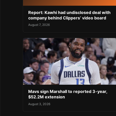
Report: Kawhi had undisclosed deal with
company behind Clippers’ video board
August 7, 2026
Mavs sign Marshall to reported 3-year,
$52.2M extension
August 3, 2026