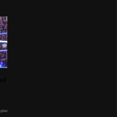
d
ed
rgNet