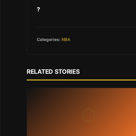
?
Categories:
NBA
RELATED STORIES