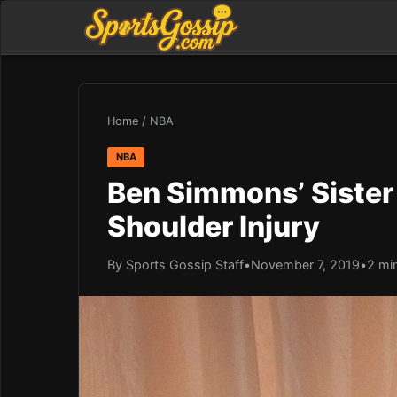
Home
/
NBA
NBA
Ben Simmons’ Sister 
Shoulder Injury
By Sports Gossip Staff
•
November 7, 2019
•
2 mi