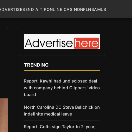
ADVERTISE
SEND A TIP
ONLINE CASINO
NFL
NBA
MLB
TRENDING
Report: Kawhi had undisclosed deal
with company behind Clippers’ video
board
North Carolina DC Steve Belichick on
indefinite medical leave
Report: Colts sign Taylor to 2-year,