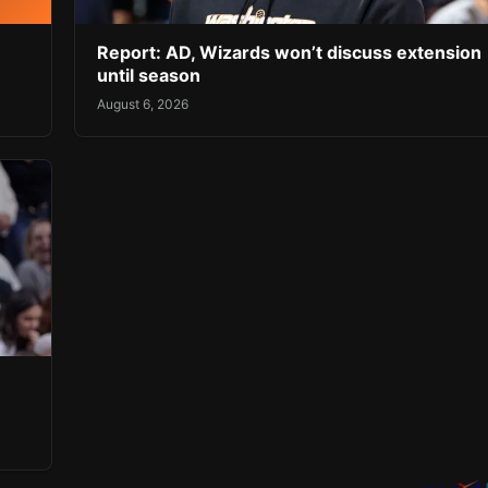
Report: AD, Wizards won’t discuss extension
until season
August 6, 2026