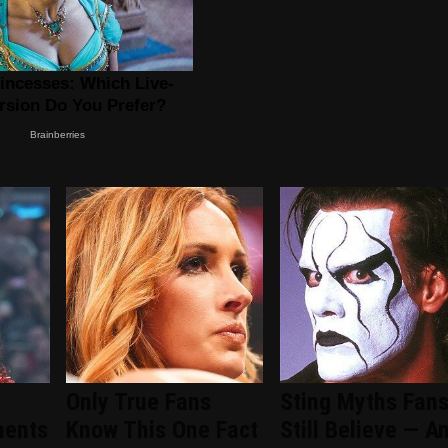
Only True Fans
Sting Myths Fan
ments
Know This One Fact
Still Believe — A