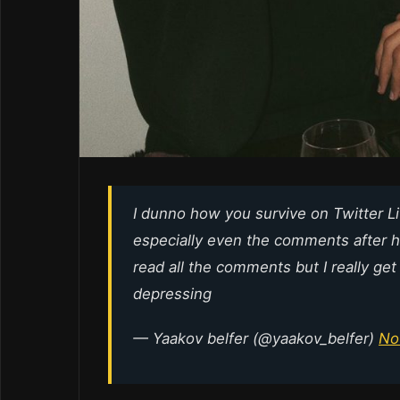
I dunno how you survive on Twitter L
especially even the comments after he
read all the comments but I really get
depressing
— Yaakov belfer (@yaakov_belfer)
No