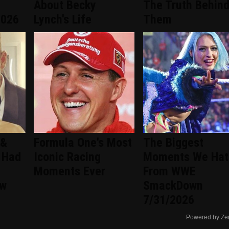
About Becky
The Truth Behin
2026
Lynch's Life
Them
 &
Formula One's Most
The Biggest
 Had
Iconic Racing
Moments We Hat
Moments Ever
From WWE
ew
SmackDown
7/31/2026
Powered by Ze