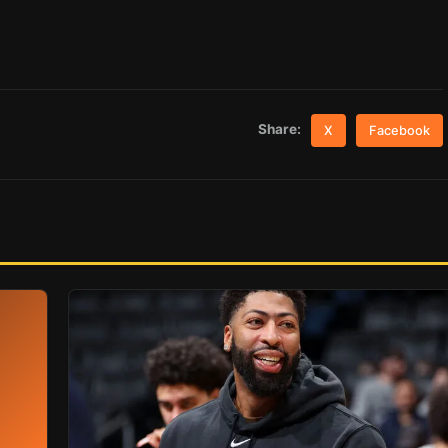
Share:
X
Facebook