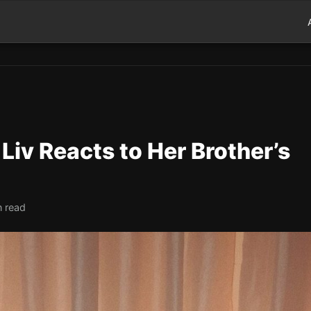
Liv Reacts to Her Brother’s
n read