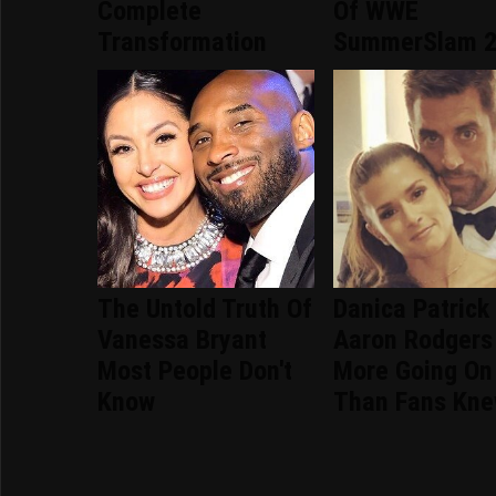
Complete
Of WWE
Transformation
SummerSlam 
The Untold Truth Of
Danica Patrick
Vanessa Bryant
Aaron Rodgers
Most People Don't
More Going On
Know
Than Fans Kn