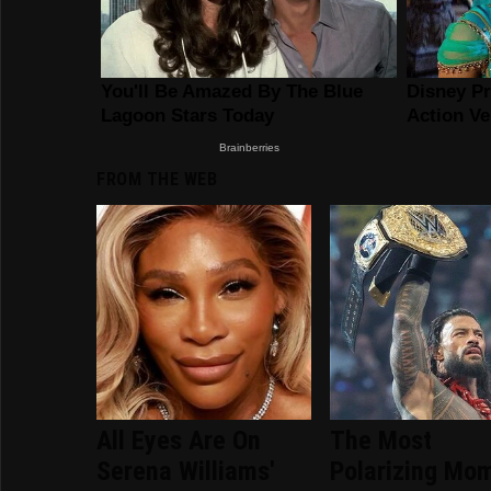
FROM THE WEB
All Eyes Are On
The Most
Serena Williams'
Polarizing Mo