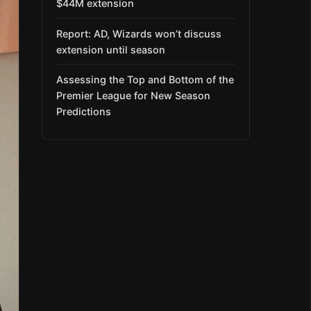
$44M extension
Report: AD, Wizards won’t discuss
extension until season
Assessing the Top and Bottom of the
Premier League for New Season
Predictions