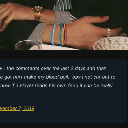
iv , the comments over the last 2 days and than
 got hurt make my blood boil.. obv I not cut out to
 how if a player reads his own feed it can be really
vember 7, 2019