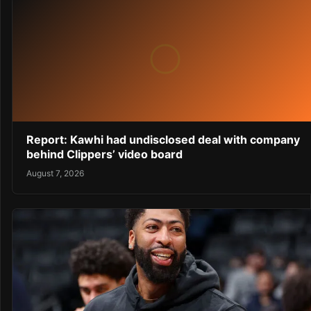
Report: Kawhi had undisclosed deal with company
behind Clippers’ video board
August 7, 2026