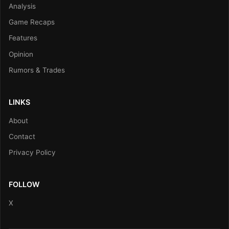
Analysis
Game Recaps
Features
Opinion
Rumors & Trades
LINKS
About
Contact
Privacy Policy
FOLLOW
X