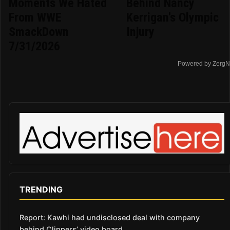
Moments We Hated
Behind Nancy
From WWE
Kerrigan's Olympic
SmackDown
Injury
7/31/2026
Powered by ZergN
TRENDING
Report: Kawhi had undisclosed deal with company
behind Clippers’ video board