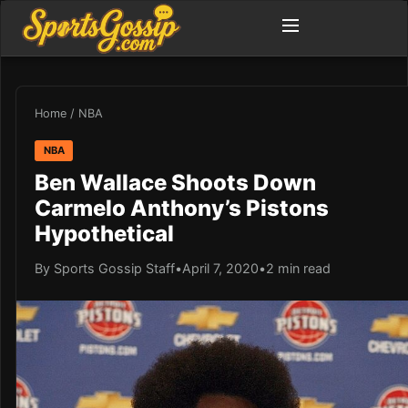
Home
/
NBA
NBA
Ben Wallace Shoots Down
Carmelo Anthony’s Pistons
Hypothetical
By Sports Gossip Staff
•
April 7, 2020
•
2 min read