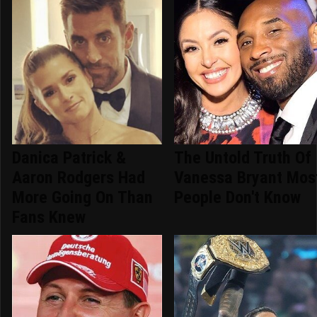
Danica Patrick &
The Untold Truth Of
Aaron Rodgers Had
Vanessa Bryant Mos
More Going On Than
People Don't Know
Fans Knew