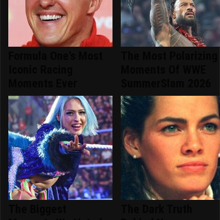
Formula One's Most
The Most Polarizing
Iconic Racing
Moments Of WWE
Moments Ever
SummerSlam 2026
The Biggest
The Dark Truth