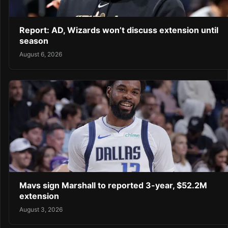
Report: AD, Wizards won’t discuss extension until
season
August 6, 2026
Mavs sign Marshall to reported 3-year, $52.2M
extension
August 3, 2026