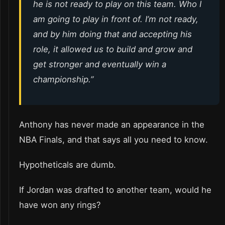
he is not ready to play on this team. Who I
am going to play in front of. I’m not ready,
and by him doing that and accepting his
role, it allowed us to build and grow and
get stronger and eventually win a
championship.”
Anthony has never made an appearance in the
NBA Finals, and that says all you need to know.
Hypotheticals are dumb.
If Jordan was drafted to another team, would he
have won any rings?