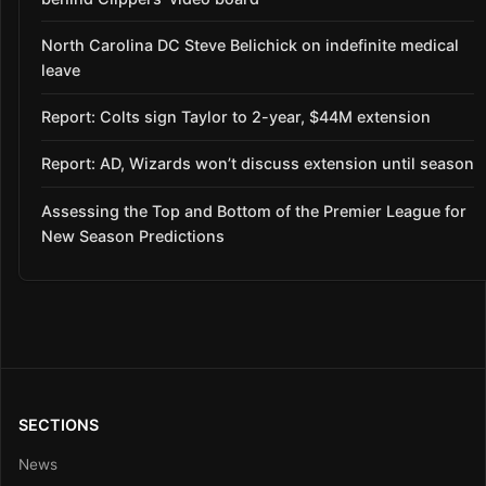
North Carolina DC Steve Belichick on indefinite medical
leave
Report: Colts sign Taylor to 2-year, $44M extension
Report: AD, Wizards won’t discuss extension until season
Assessing the Top and Bottom of the Premier League for
New Season Predictions
SECTIONS
News