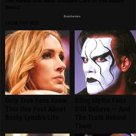
FROM THE WEB
Only True Fans Know
Sting Myths Fans
This One Fact About
Still Believe — And
Becky Lynch's Life
The Truth Behind
Them