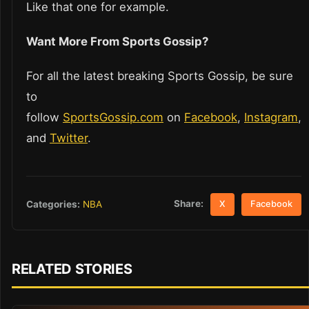
Like that one for example.
Want More From Sports Gossip?
For all the latest breaking Sports Gossip, be sure
to
follow
SportsGossip.com
on
Facebook
,
Instagram
,
and
Twitter
.
Share:
Categories:
NBA
X
Facebook
RELATED STORIES