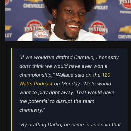
“If we would’ve drafted Carmelo, I honestly
don’t think we would have ever won a
championship,” Wallace said on the
120
Watts Podcast
on Monday. “Melo would
want to play right away. That would have
the potential to disrupt the team
chemistry.”
“By drafting Darko, he came in and said that