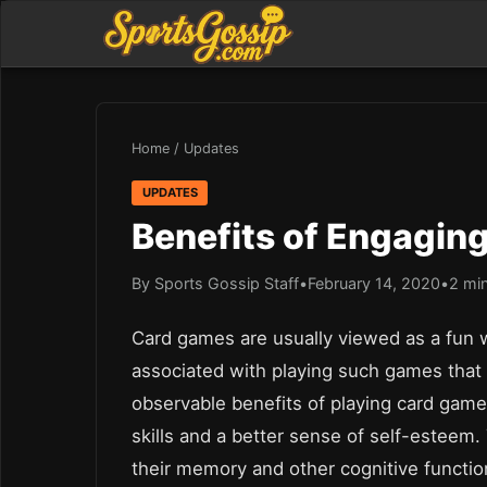
Home
/
Updates
UPDATES
Benefits of Engagin
By Sports Gossip Staff
•
February 14, 2020
•
2 mi
Card games are usually viewed as a fun 
associated with playing such games that 
observable benefits of playing card game
skills and a better sense of self-esteem.
their memory and other cognitive functi