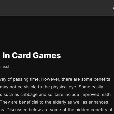
g In Card Games
n read
way of passing time. However, there are some benefits
may not be visible to the physical eye. Some easily
s such as cribbage and solitaire include improved math
 They are beneficial to the elderly as well as enhances
ons. Discussed below are some of the hidden benefits of