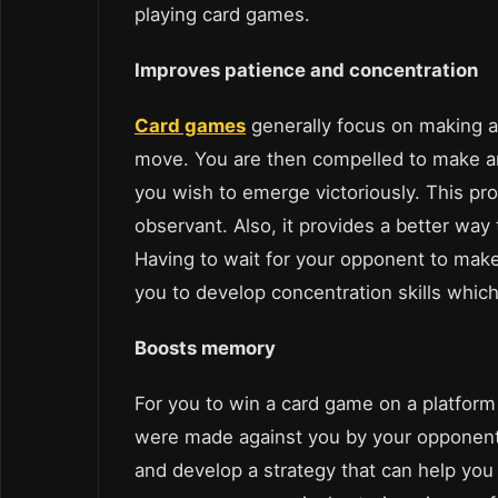
playing card games.
Improves patience and concentration
Card games
generally focus on making a
move. You are then compelled to make an
you wish to emerge victoriously. This pro
observant. Also, it provides a better way 
Having to wait for your opponent to mak
you to develop concentration skills whic
Boosts memory
For you to win a card game on a platform
were made against you by your opponent.
and develop a strategy that can help you