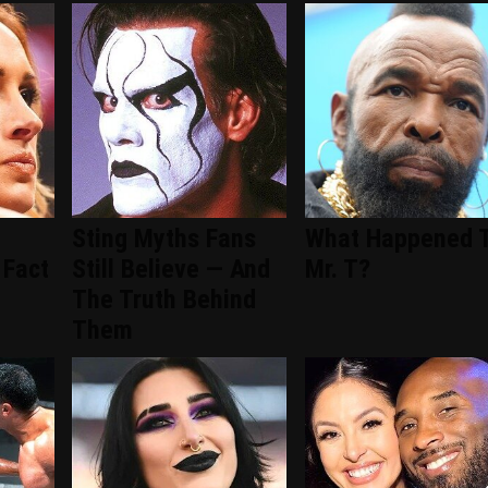
Sting Myths Fans
What Happened 
 Fact
Still Believe — And
Mr. T?
The Truth Behind
Them