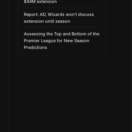
$44M extension
Report: AD, Wizards won’t discuss
extension until season
Assessing the Top and Bottom of the
Premier League for New Season
Predictions