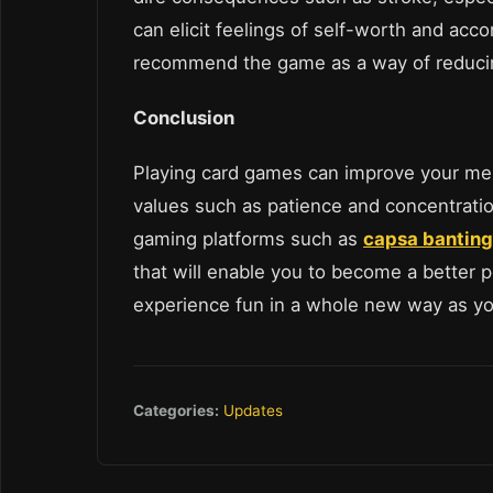
can elicit feelings of self-worth and ac
recommend the game as a way of reducin
Conclusion
Playing card games can improve your memo
values such as patience and concentratio
gaming platforms such as
capsa banting
that will enable you to become a better 
experience fun in a whole new way as y
Categories:
Updates