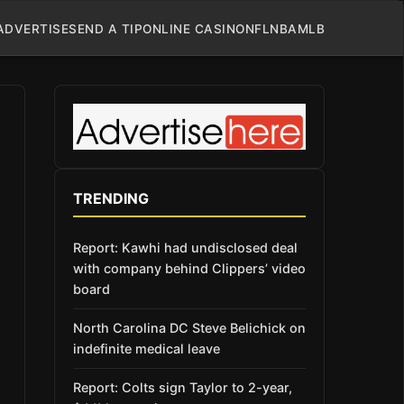
ADVERTISE
SEND A TIP
ONLINE CASINO
NFL
NBA
MLB
TRENDING
Report: Kawhi had undisclosed deal
with company behind Clippers’ video
board
North Carolina DC Steve Belichick on
indefinite medical leave
Report: Colts sign Taylor to 2-year,