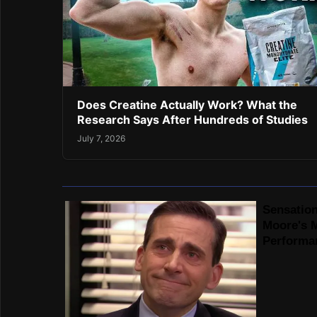
Does Creatine Actually Work? What the
Research Says After Hundreds of Studies
July 7, 2026