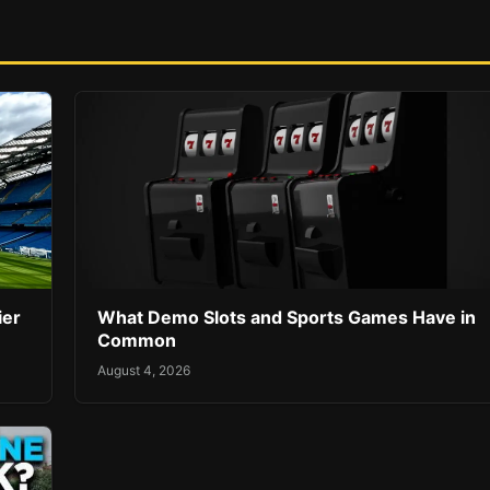
ier
What Demo Slots and Sports Games Have in
Common
August 4, 2026