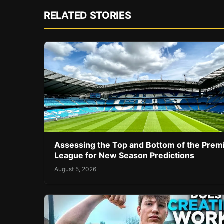
RELATED STORIES
Assessing the Top and Bottom of the Prem
League for New Season Predictions
August 5, 2026