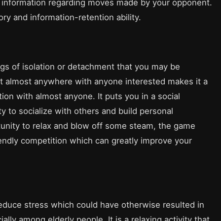
f information regarding moves made by your opponent.
ry and information-retention ability.
ngs of isolation or detachment that you may be
 it almost anywhere with anyone interested makes it a
ion with almost anyone. It puts you in a social
y to socialize with others and build personal
tunity to relax and blow off some steam, the game
iendly competition which can greatly improve your
duce stress which could have otherwise resulted in
ly among elderly people. It is a relaxing activity that