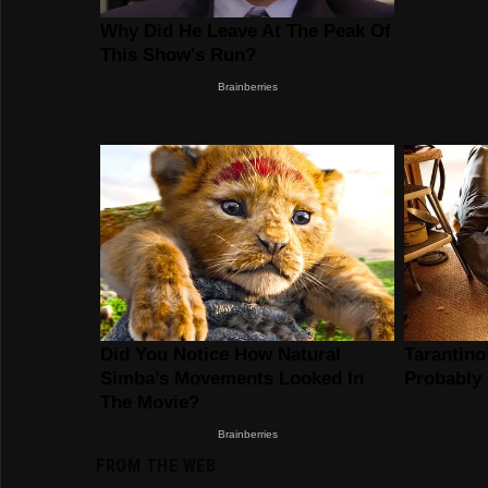
FROM THE WEB