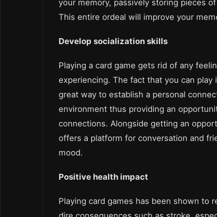
your memory, passively storing pieces o
This entire ordeal will improve your memo
Develop socialization skills
Playing a card game gets rid of any feeli
experiencing. The fact that you can play
great way to establish a personal connect
environment thus providing an opportunit
connections. Alongside getting an oppor
offers a platform for conversation and fr
mood.
Positive health impact
Playing card games has been shown to re
dire consequences such as stroke, especial