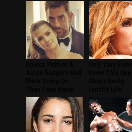
Danica Patrick &
Only True Fans
Aaron Rodgers Had
Know This One
More Going On
About Becky
Than Fans Knew
Lynch's Life