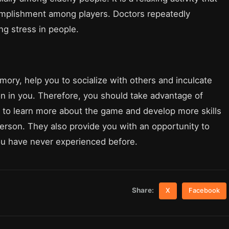
complishment among players. Doctors repeatedly
g stress in people.
ry, help you to socialize with others and inculcate
n in you. Therefore, you should take advantage of
to learn more about the game and develop more skills
person. They also provide you with an opportunity to
ou have never experienced before.
Share:
X
Facebook