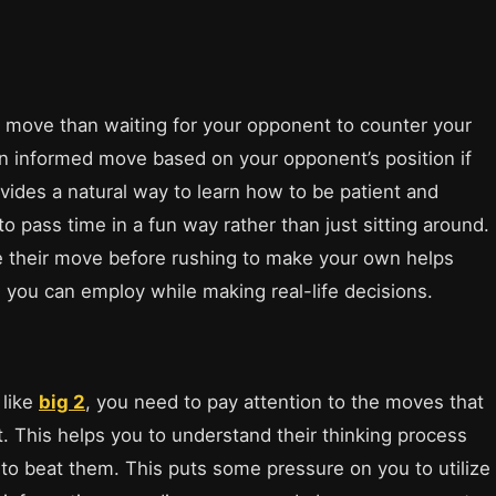
 move than waiting for your opponent to counter your
 informed move based on your opponent’s position if
vides a natural way to learn how to be patient and
to pass time in a fun way rather than just sitting around.
e their move before rushing to make your own helps
h you can employ while making real-life decisions.
 like
big 2
, you need to pay attention to the moves that
 This helps you to understand their thinking process
 to beat them. This puts some pressure on you to utilize