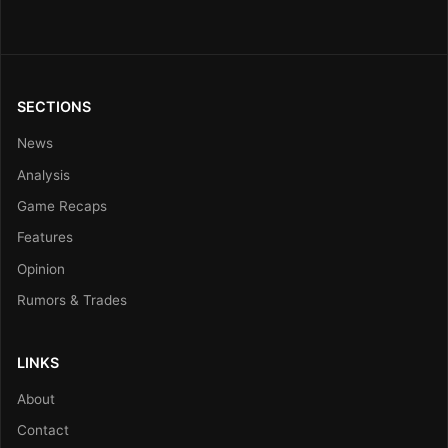
SECTIONS
News
Analysis
Game Recaps
Features
Opinion
Rumors & Trades
LINKS
About
Contact