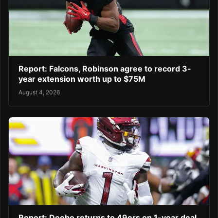
Report: Falcons, Robinson agree to record 3-
year extension worth up to $75M
August 4, 2026
Report: Deebo returns to 49ers on 1-year deal