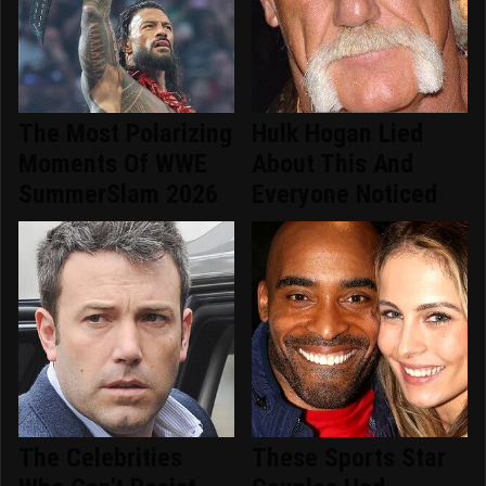
The Most Polarizing
Hulk Hogan Lied
Moments Of WWE
About This And
SummerSlam 2026
Everyone Noticed
The Celebrities
These Sports Star