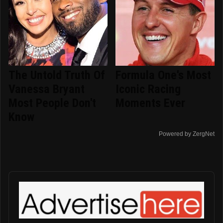
The Untold Truth Of
Formula One's Most
Vanessa Bryant
Iconic Racing
Most People Don't
Moments Ever
Know
Powered by ZergNet