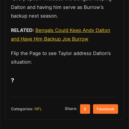
Dalton and having him serve as Burrow’s
backup next season.
RELATED:
Bengals Could Keep Andy Dalton
and Have Him Backup Joe Burrow
Flip the Page to see Taylor address Dalton’s
situation:
?
Share:
Categories:
NFL
X
Facebook