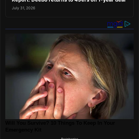
July 31, 2026