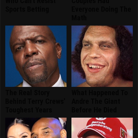
Who Can't Resist
Couples Had
Sports Betting
Everyone Doing The
Math
The Real Story
What Happened To
Behind Terry Crews'
Andre The Giant
Toughest Years
Before He Died