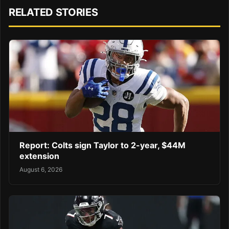
RELATED STORIES
Report: Colts sign Taylor to 2-year, $44M
extension
August 6, 2026