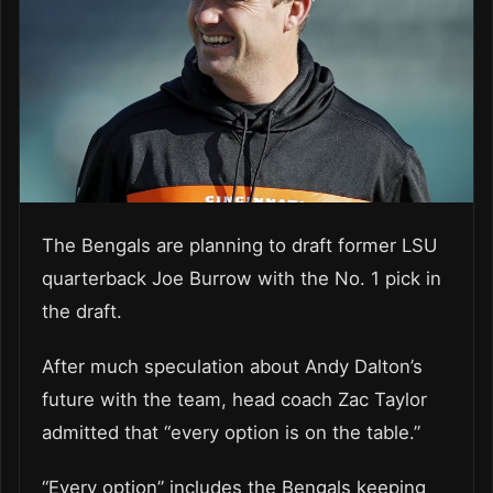
The Bengals are planning to draft former LSU
quarterback Joe Burrow with the No. 1 pick in
the draft.
After much speculation about Andy Dalton’s
future with the team, head coach Zac Taylor
admitted that “every option is on the table.”
“Every option” includes the Bengals keeping