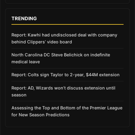
TRENDING
Report: Kawhi had undisclosed deal with company
behind Clippers’ video board
North Carolina DC Steve Belichick on indefinite
medical leave
Report: Colts sign Taylor to 2-year, $44M extension
Report: AD, Wizards won’t discuss extension until
season
Assessing the Top and Bottom of the Premier League
for New Season Predictions