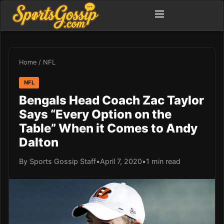
Home
/
NFL
NFL
Bengals Head Coach Zac Taylor
Says “Every Option on the
Table” When it Comes to Andy
Dalton
By Sports Gossip Staff
•
April 7, 2020
•
1 min read