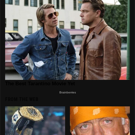
FROM THE WEB