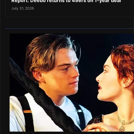
Report: Deebo returns to 49ers on 1-year deal
July 31, 2026