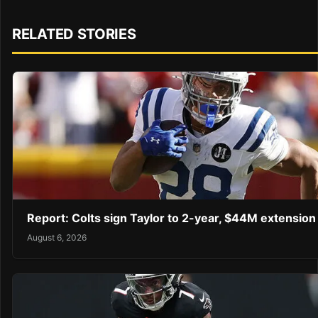
RELATED STORIES
Report: Colts sign Taylor to 2-year, $44M extension
August 6, 2026