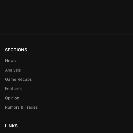
SECTIONS
News
Analysis
Game Recaps
Features
Opinion
Rumors & Trades
LINKS