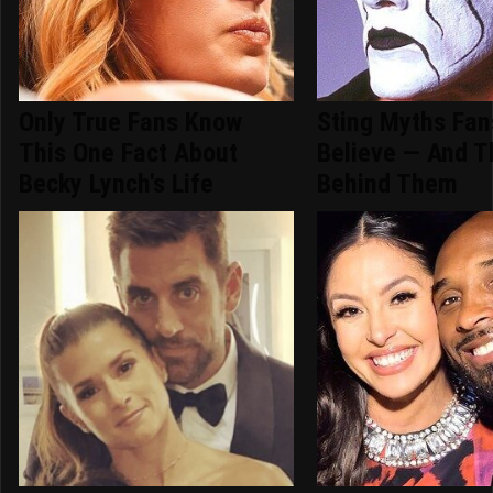
Only True Fans Know
Sting Myths Fans
This One Fact About
Believe — And T
Becky Lynch's Life
Behind Them