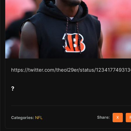
https://twitter.com/theol29er/status/1234177493
?
Share:
Categories:
NFL
X