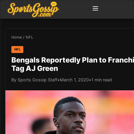
Home
/
NFL
NFL
Bengals Reportedly Plan to Franch
Tag AJ Green
By Sports Gossip Staff
•
March 1, 2020
•
1 min read