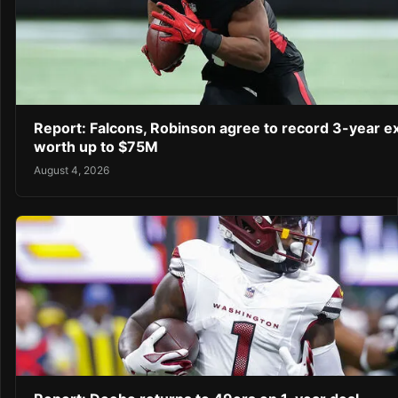
Report: Falcons, Robinson agree to record 3-year e
worth up to $75M
August 4, 2026