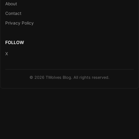
About
Contact
Privacy Policy
FOLLOW
X
© 2026 TWolves Blog. All rights reserved.