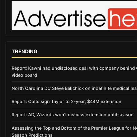
TRENDING
Report: Kawhi had undisclosed deal with company behind 
video board
North Carolina DC Steve Belichick on indefinite medical le
Report: Colts sign Taylor to 2-year, $44M extension
Report: AD, Wizards won’t discuss extension until season
Assessing the Top and Bottom of the Premier League for 
Season Predictions