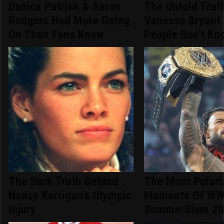
Danica Patrick & Aaron
The Untold Trut
Rodgers Had More Going
Vanessa Bryant
On Than Fans Knew
People Don't Kn
The Dark Truth Behind
The Most Polari
Nancy Kerrigan's Olympic
Moments Of W
Injury
SummerSlam 20