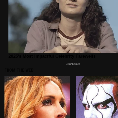
FROM THE WEB