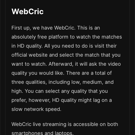
WebCric
First up, we have WebCric. This is an
absolutely free platform to watch the matches
in HD quality. All you need to do is visit their
official website and select the match that you
want to watch. Afterward, it will ask the video
quality you would like. There are a total of
three qualities, including low, medium, and
high. You can select any quality that you
prefer, however, HD quality might lag on a
slow network speed.
WebCric live streaming is accessible on both
smartphones and laptops.