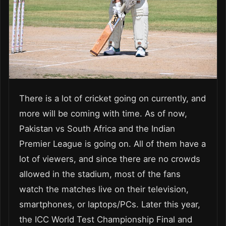
There is a lot of cricket going on currently, and
more will be coming with time. As of now,
Pakistan vs South Africa and the Indian
Premier League is going on. All of them have a
lot of viewers, and since there are no crowds
allowed in the stadium, most of the fans
watch the matches live on their television,
smartphones, or laptops/PCs. Later this year,
the ICC World Test Championship Final and