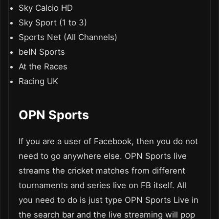
Sky Calcio HD
Sky Sport (1 to 3)
Sports Net (All Channels)
beIN Sports
At the Races
Racing UK
OPN Sports
If you are a user of Facebook, then you do not
need to go anywhere else. OPN Sports live
streams the cricket matches from different
tournaments and series live on FB itself. All
you need to do is just type OPN Sports Live in
the search bar and the live streaming will pop