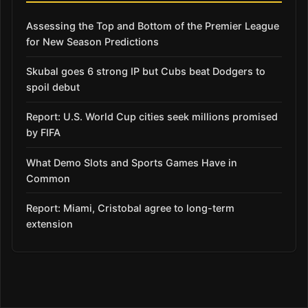
Assessing the Top and Bottom of the Premier League
for New Season Predictions
Skubal goes 6 strong IP but Cubs beat Dodgers to
spoil debut
Report: U.S. World Cup cities seek millions promised
by FIFA
What Demo Slots and Sports Games Have in
Common
Report: Miami, Cristobal agree to long-term
extension