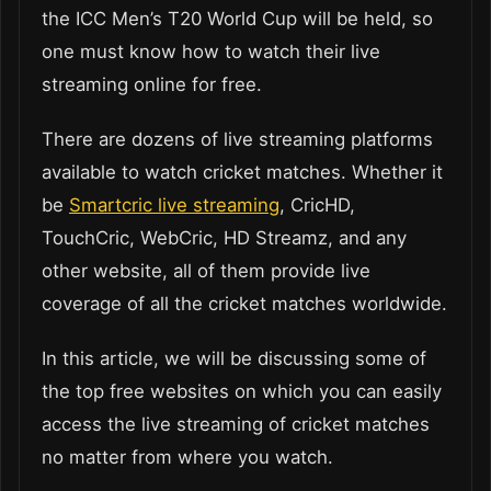
the ICC Men’s T20 World Cup will be held, so
one must know how to watch their live
streaming online for free.
There are dozens of live streaming platforms
available to watch cricket matches. Whether it
be
Smartcric live streaming
, CricHD,
TouchCric, WebCric, HD Streamz, and any
other website, all of them provide live
coverage of all the cricket matches worldwide.
In this article, we will be discussing some of
the top free websites on which you can easily
access the live streaming of cricket matches
no matter from where you watch.