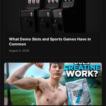
What Demo Slots and Sports Games Have in
Common
August 4, 2026