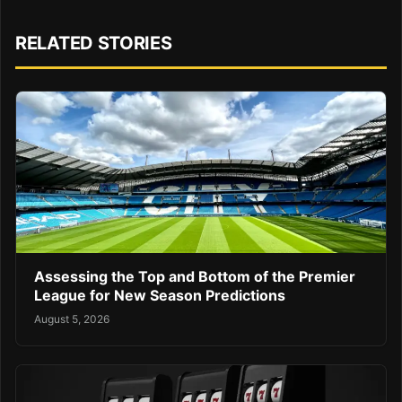
RELATED STORIES
Assessing the Top and Bottom of the Premier
League for New Season Predictions
August 5, 2026