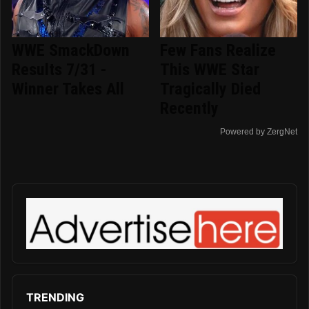
WWE SmackDown
Few Fans Realize
Results 7/31 -
This WWE Star
Winner Takes All
Tragically Died
Recently
Powered by ZergNet
TRENDING