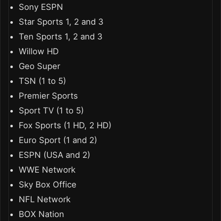
Sony ESPN
Star Sports 1, 2 and 3
Ten Sports 1, 2 and 3
Willow HD
Geo Super
TSN (1 to 5)
Premier Sports
Sport TV (1 to 5)
Fox Sports (1 HD, 2 HD)
Euro Sport (1 and 2)
ESPN (USA and 2)
WWE Network
Sky Box Office
NFL Network
BOX Nation