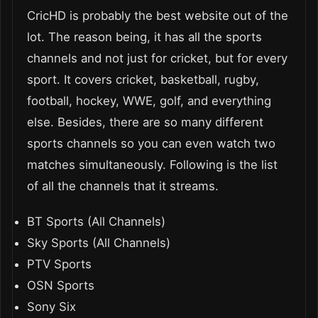
CricHD is probably the best website out of the
lot. The reason being, it has all the sports
channels and not just for cricket, but for every
sport. It covers cricket, basketball, rugby,
football, hockey, WWE, golf, and everything
else. Besides, there are so many different
sports channels so you can even watch two
matches simultaneously. Following is the list
of all the channels that it streams.
BT Sports (All Channels)
Sky Sports (All Channels)
PTV Sports
OSN Sports
Sony Six