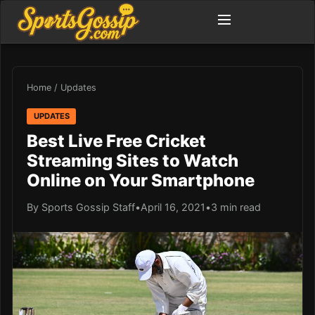
Home
/
Updates
UPDATES
Best Live Free Cricket
Streaming Sites to Watch
Online on Your Smartphone
By Sports Gossip Staff
•
April 16, 2021
•
3 min read