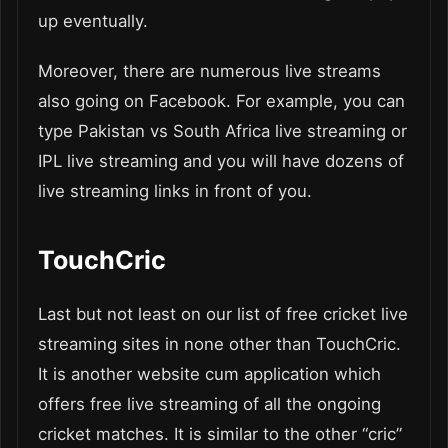
up eventually.
Moreover, there are numerous live streams
also going on Facebook. For example, you can
type Pakistan vs South Africa live streaming or
IPL live streaming and you will have dozens of
live streaming links in front of you.
TouchCric
Last but not least on our list of free cricket live
streaming sites in none other than TouchCric.
It is another website cum application which
offers free live streaming of all the ongoing
cricket matches. It is similar to the other “cric”