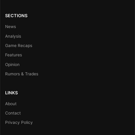
SECTIONS
News
Analysis
Game Recaps
Features
Opinion
Rumors & Trades
LINKS
About
Contact
Privacy Policy