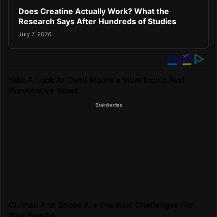
Does Creatine Actually Work? What the
Research Says After Hundreds of Studies
July 7, 2026