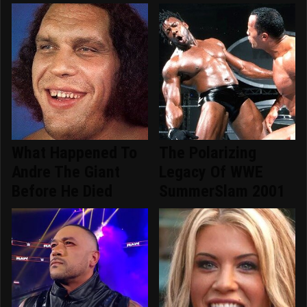
What Happened To
The Polarizing
Andre The Giant
Legacy Of WWE
Before He Died
SummerSlam 2001