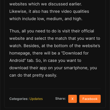
websites which we discussed earlier.
Likewise, it also has three video qualities
which include low, medium, and high.
Thus, all you need to do is visit their official
website and select the match that you want to
watch. Besides, at the bottom of the website’s
homepage, there will be a “Download for
Android” tab. So, in case you want to
download their app on your smartphone, you
can do that pretty easily.
Share:
Categories:
Updates
X
Facebook