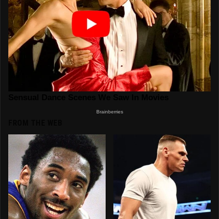
FROM THE WEB