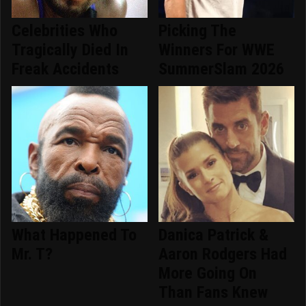
Celebrities Who
Picking The
Tragically Died In
Winners For WWE
Freak Accidents
SummerSlam 2026
What Happened To
Danica Patrick &
Mr. T?
Aaron Rodgers Had
More Going On
Than Fans Knew