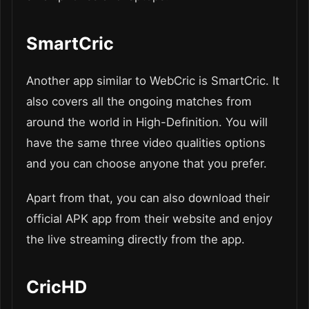
SmartCric
Another app similar to WebCric is SmartCric. It
also covers all the ongoing matches from
around the world in High-Definition. You will
have the same three video qualities options
and you can choose anyone that you prefer.
Apart from that, you can also download their
official APK app from their website and enjoy
the live streaming directly from the app.
CricHD