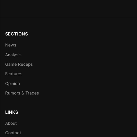
SECTIONS
News
Analysis
Game Recaps
Features
Opinion
Rumors & Trades
LINKS
About
Contact