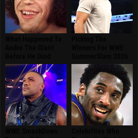
What Happened To
Picking The
Andre The Giant
Winners For WWE
Before He Died
SummerSlam 2026
WWE SmackDown
Celebrities Who