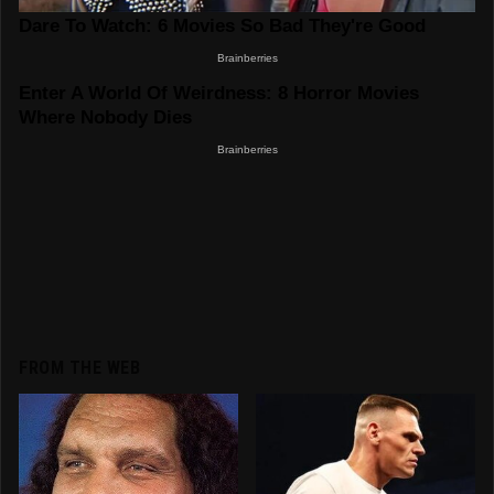
FROM THE WEB