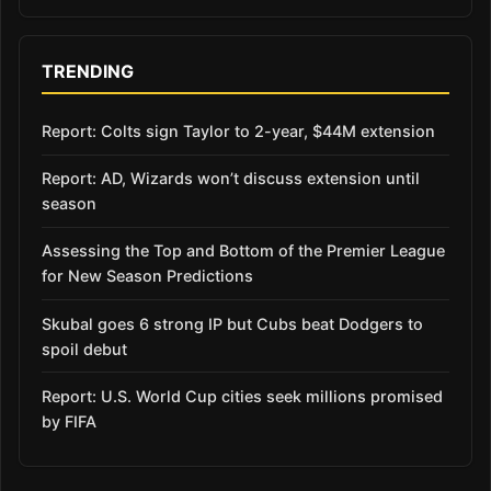
TRENDING
Report: Colts sign Taylor to 2-year, $44M extension
Report: AD, Wizards won’t discuss extension until
season
Assessing the Top and Bottom of the Premier League
for New Season Predictions
Skubal goes 6 strong IP but Cubs beat Dodgers to
spoil debut
Report: U.S. World Cup cities seek millions promised
by FIFA