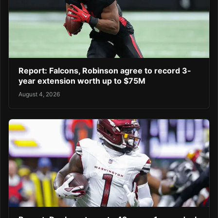
Report: Falcons, Robinson agree to record 3-
year extension worth up to $75M
August 4, 2026