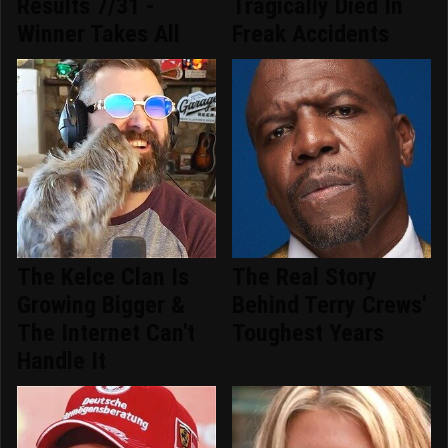
Results 7/31 -
Tragically Died In
Winner Takes All
Freak Accidents
The Kelce Clan Is
The Real Story
Growing Bigger &
Behind Terry Crews'
The Internet Can't
Toughest Years
Handle It