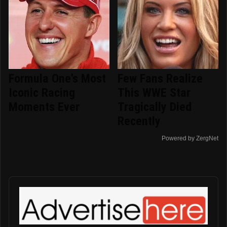
Formula One's Most
Few Fans Realize
Iconic Racing
This WWE Star
Moments Ever
Tragically Died
Recently
Powered by ZergNet