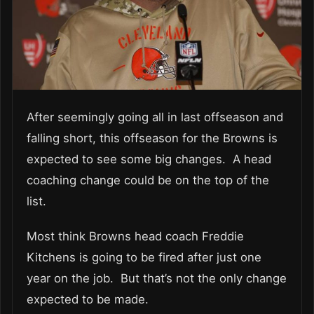
After seemingly going all in last offseason and
falling short, this offseason for the Browns is
expected to see some big changes. A head
coaching change could be on the top of the
list.
Most think Browns head coach Freddie
Kitchens is going to be fired after just one
year on the job. But that’s not the only change
expected to be made.