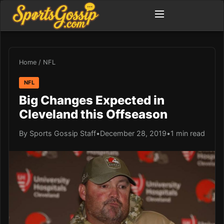
Home
/
NFL
NFL
Big Changes Expected in
Cleveland this Offseason
By Sports Gossip Staff
•
December 28, 2019
•
1 min read