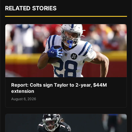
RELATED STORIES
Report: Colts sign Taylor to 2-year, $44M
extension
August 6, 2026