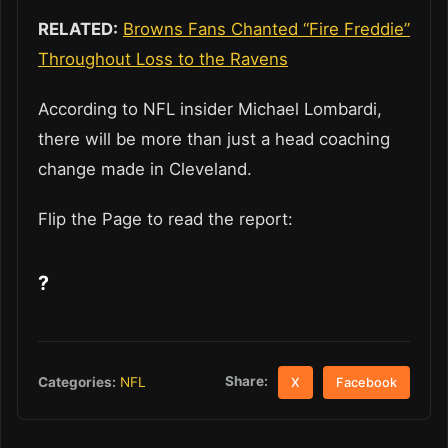
RELATED:
Browns Fans Chanted “Fire Freddie”
Throughout Loss to the Ravens
According to NFL insider Michael Lombardi,
there will be more than just a head coaching
change made in Cleveland.
Flip the Page to read the report:
?
Share:
Categories:
NFL
X
Facebook