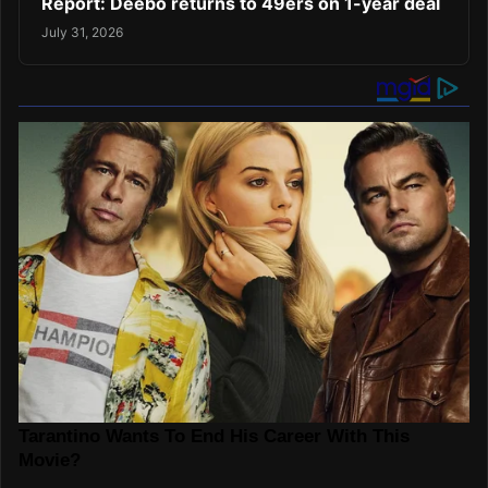
Report: Deebo returns to 49ers on 1-year deal
July 31, 2026