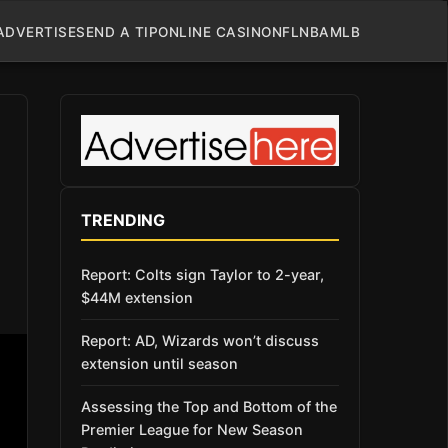
ADVERTISE
SEND A TIP
ONLINE CASINO
NFL
NBA
MLB
TRENDING
Report: Colts sign Taylor to 2-year,
$44M extension
Report: AD, Wizards won’t discuss
extension until season
Assessing the Top and Bottom of the
Premier League for New Season