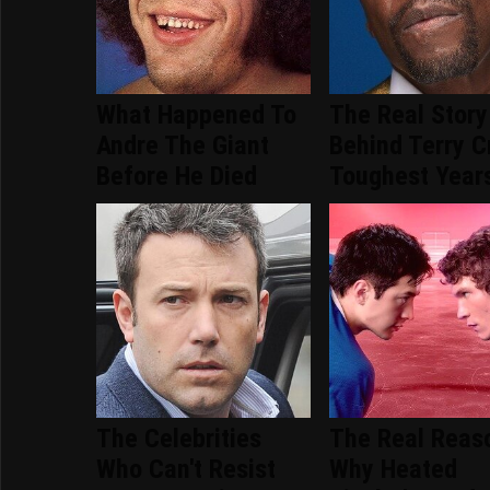
What Happened To
The Real Story
Andre The Giant
Behind Terry C
Before He Died
Toughest Year
The Celebrities
The Real Reas
Who Can't Resist
Why Heated