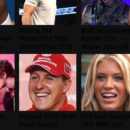
Picking The
WWE SmackDow
rews'
Winners For WWE
Results 7/31 -
s
SummerSlam 2026
Winner Takes All
on
Formula One's Most
Few Fans Realize
Iconic Racing
This WWE Star