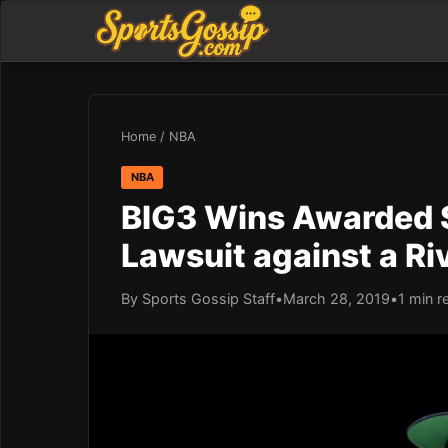
Home
/
NBA
NBA
BIG3 Wins Awarded $
Lawsuit against a Ri
By Sports Gossip Staff
•
March 28, 2019
•
1 min r