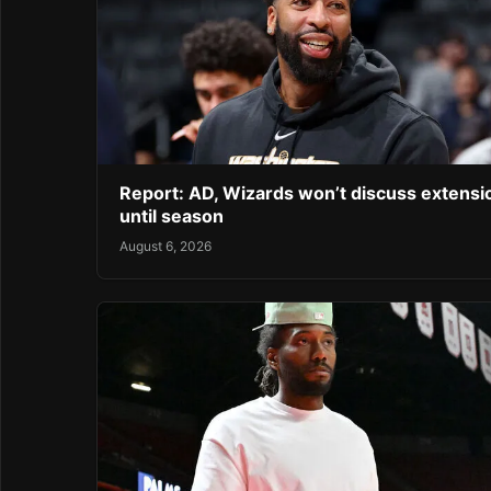
Report: AD, Wizards won’t discuss extensi
until season
August 6, 2026