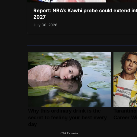
Report: NBA’s Kawhi probe could extend in
2027
July 30, 2026