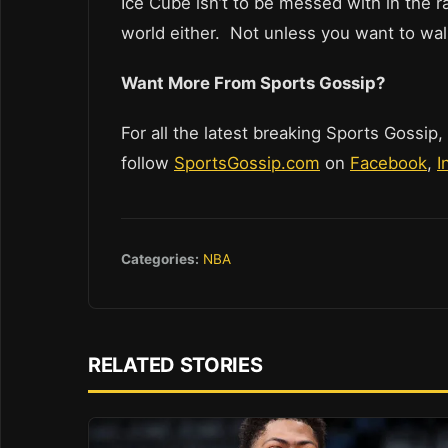
Ice Cube isn’t to be messed with in the 
world either. Not unless you want to wal
Want More From Sports Gossip?
For all the latest breaking Sports Gossip,
follow
SportsGossip.com
on
Facebook
,
I
Categories:
NBA
RELATED STORIES