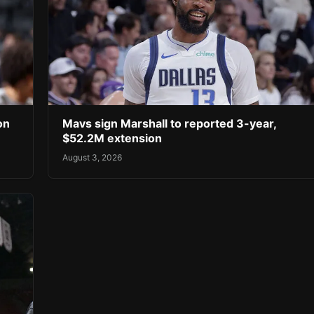
on
Mavs sign Marshall to reported 3-year,
$52.2M extension
August 3, 2026