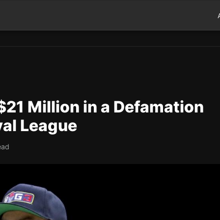
21 Million in a Defamation
val League
ead