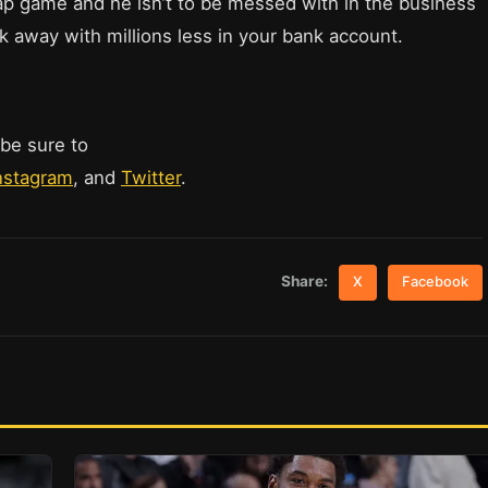
rap game and he isn’t to be messed with in the business
k away with millions less in your bank account.
 be sure to
nstagram
, and
Twitter
.
Share:
X
Facebook