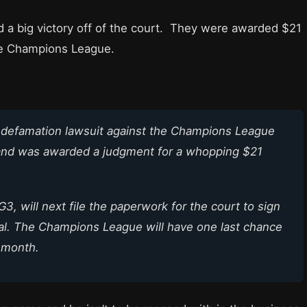
 a big victory off of the court. They were awarded $21
the Champions League.
a defamation lawsuit against the Champions League
and was awarded a judgment for a whopping $21
G3, will next file the paperwork for the court to sign
ial. The Champions League will have one last chance
t month.