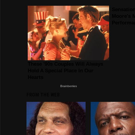
FROM THE WEB