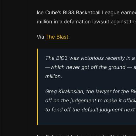
Ice Cube’s BIG3 Basketball League earned
million in a defamation lawsuit against 
Via
The Blast
:
The BIG3 was victorious recently in 
—which never got off the ground — 
million.
Greg Kirakosian, the lawyer for the BI
off on the judgement to make it offic
to fend off the default judgment nex