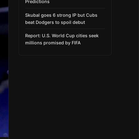
Predictions
Skubal goes 6 strong IP but Cubs
beat Dodgers to spoil debut
Report: U.S. World Cup cities seek
millions promised by FIFA