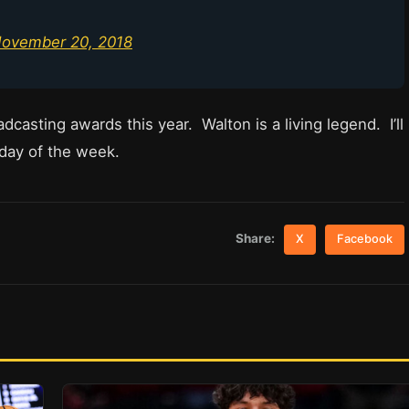
ovember 20, 2018
dcasting awards this year. Walton is a living legend. I’ll
 day of the week.
Share:
X
Facebook