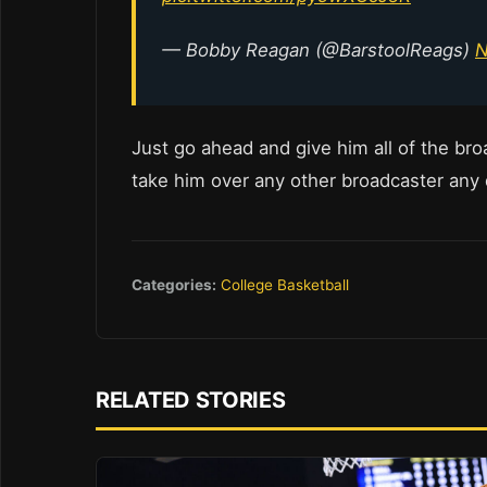
— Bobby Reagan (@BarstoolReags)
N
Just go ahead and give him all of the broa
take him over any other broadcaster any
Categories:
College Basketball
RELATED STORIES