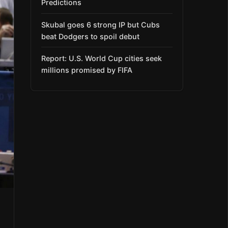
Predictions
Skubal goes 6 strong IP but Cubs
beat Dodgers to spoil debut
Report: U.S. World Cup cities seek
millions promised by FIFA