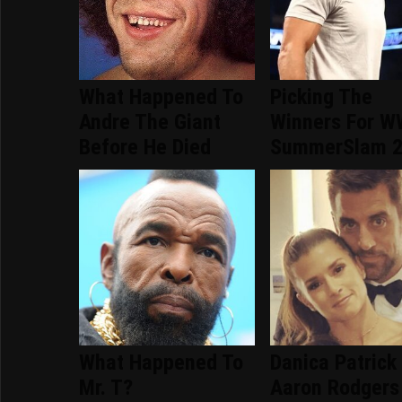
What Happened To
Picking The
Andre The Giant
Winners For 
Before He Died
SummerSlam 
What Happened To
Danica Patrick
Mr. T?
Aaron Rodgers