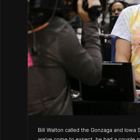
Bill Walton called the Gonzaga and Iowa 
we’ve come to expect, he had a couple 