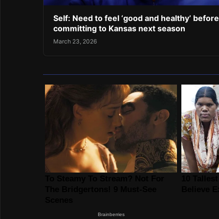
Self: Need to feel ‘good and healthy’ before
committing to Kansas next season
March 23, 2026