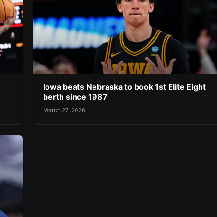
Iowa beats Nebraska to book 1st Elite Eight
berth since 1987
March 27, 2026