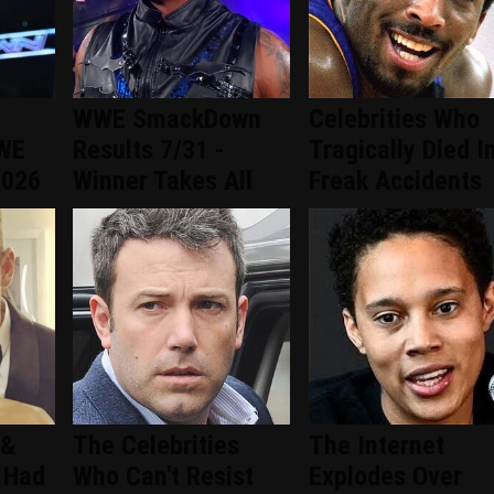
WWE SmackDown
Celebrities Who
WWE
Results 7/31 -
Tragically Died I
2026
Winner Takes All
Freak Accidents
 &
The Celebrities
The Internet
 Had
Who Can't Resist
Explodes Over