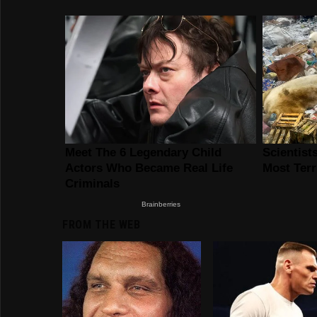
FROM THE WEB