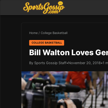
Home
/
College Basketball
COLLEGE BASKETBALL
Bill Walton Loves Ge
By Sports Gossip Staff
•
November 20, 2018
•
1 m