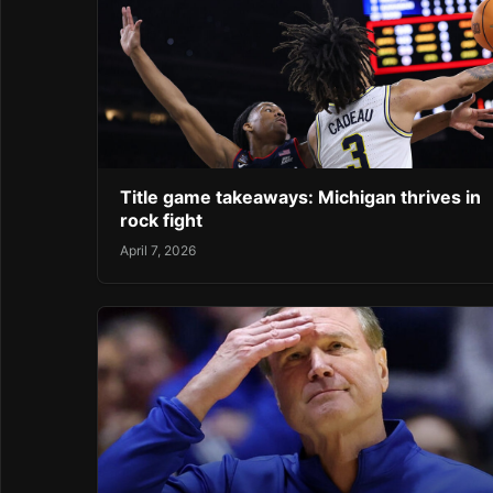
Title game takeaways: Michigan thrives in
rock fight
April 7, 2026