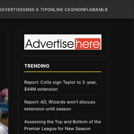
ADVERTISE
SEND A TIP
ONLINE CASINO
NFL
NBA
MLB
TRENDING
Report: Colts sign Taylor to 2-year,
$44M extension
Report: AD, Wizards won’t discuss
extension until season
Assessing the Top and Bottom of the
Premier League for New Season