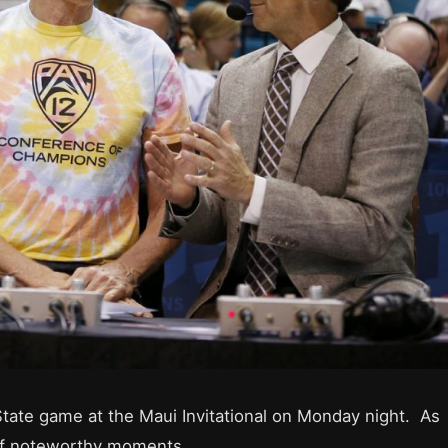
State game at the Maui Invitational on Monday night. As
of noteworthy moments.