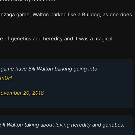
Gonzaga game, Walton barked like a Bulldog, as one does
e of genetics and heredity and it was a magical
 game have Bill Walton barking going into
X1mUH
ovember 20, 2018
Bill Walton taking about loving heredity and genetics.