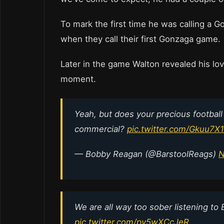
To mark the first time he was calling a 
when they call their first Gonzaga game.
Later in the game Walton revealed his lov
moment.
Yeah, but does your precious football
commercial?
pic.twitter.com/Gkuu7
— Bobby Reagan (@BarstoolReags)
N
We are all way too sober listening to 
pic.twitter.com/py5wXCcJeR