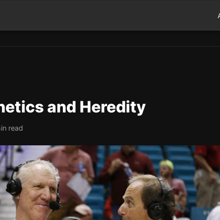
netics and Heredity
in read