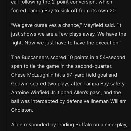
call following the 2-point conversion, which
forced Tampa Bay to kick off from its own 20.
“We gave ourselves a chance,” Mayfield said. “It
just shows we are a few plays away. We have the
fight. Now we just have to have the execution.”
The Buccaneers scored 10 points in a 54-second
span to tie the game in the second-quarter.
Chase McLaughlin hit a 57-yard field goal and
Godwin scored two plays after Tampa Bay safety
Antoine Winfield Jr. tipped Allen’s pass, and the
ball was intercepted by defensive lineman William
Gholston.
Allen responded by leading Buffalo on a nine-play,