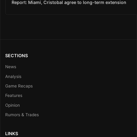
Report: Miami, Cristobal agree to long-term extension
SECTIONS
News
Analysis
Game Recaps
Features
Opinion
Rumors & Trades
LINKS