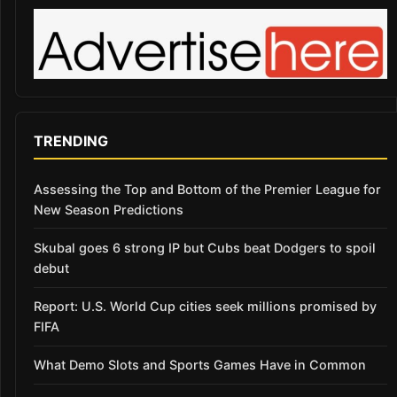
TRENDING
Assessing the Top and Bottom of the Premier League for
New Season Predictions
Skubal goes 6 strong IP but Cubs beat Dodgers to spoil
debut
Report: U.S. World Cup cities seek millions promised by
FIFA
What Demo Slots and Sports Games Have in Common