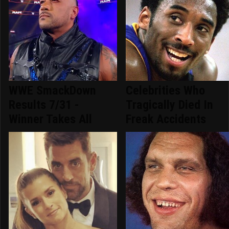
WWE SmackDown
Celebrities Who
Results 7/31 -
Tragically Died In
Winner Takes All
Freak Accidents