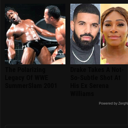
The Polarizing
Drake Takes A Not-
Legacy Of WWE
So-Subtle Shot At
SummerSlam 2001
His Ex Serena
Williams
Powered by ZergN