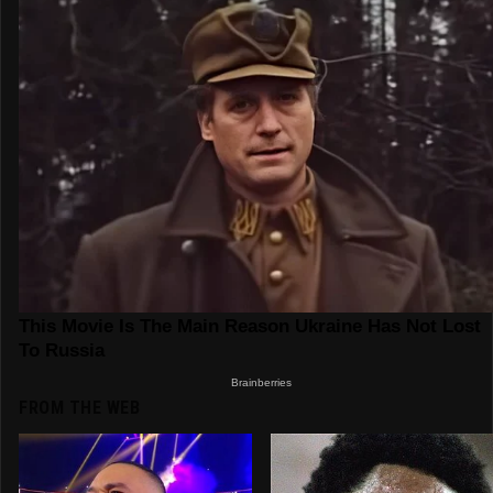
FROM THE WEB