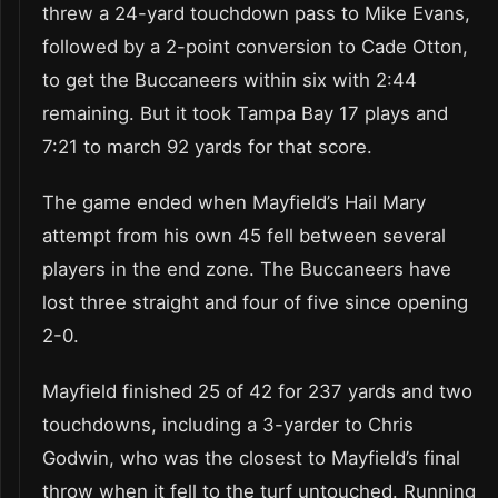
threw a 24-yard touchdown pass to Mike Evans,
followed by a 2-point conversion to Cade Otton,
to get the Buccaneers within six with 2:44
remaining. But it took Tampa Bay 17 plays and
7:21 to march 92 yards for that score.
The game ended when Mayfield’s Hail Mary
attempt from his own 45 fell between several
players in the end zone. The Buccaneers have
lost three straight and four of five since opening
2-0.
Mayfield finished 25 of 42 for 237 yards and two
touchdowns, including a 3-yarder to Chris
Godwin, who was the closest to Mayfield’s final
throw when it fell to the turf untouched. Running