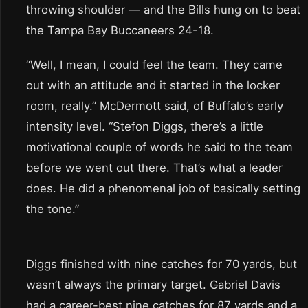
throwing shoulder — and the Bills hung on to beat
the Tampa Bay Buccaneers 24-18.
“Well, I mean, I could feel the team. They came
out with an attitude and it started in the locker
room, really.” McDermott said, of Buffalo’s early
intensity level. “Stefon Diggs, there’s a little
motivational couple of words he said to the team
before we went out there. That’s what a leader
does. He did a phenomenal job of basically setting
the tone.”
Diggs finished with nine catches for 70 yards, but
wasn’t always the primary target. Gabriel Davis
had a career-best nine catches for 87 yards and a