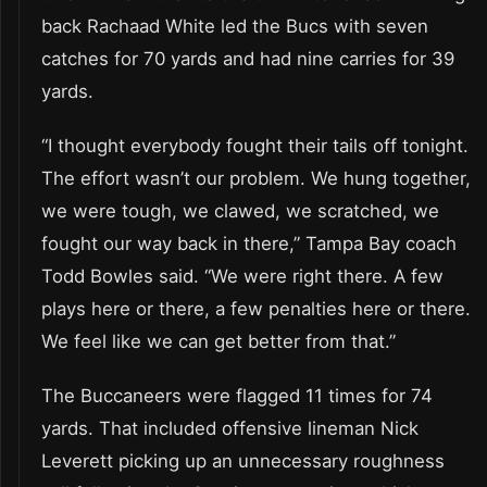
back Rachaad White led the Bucs with seven
catches for 70 yards and had nine carries for 39
yards.
“I thought everybody fought their tails off tonight.
The effort wasn’t our problem. We hung together,
we were tough, we clawed, we scratched, we
fought our way back in there,” Tampa Bay coach
Todd Bowles said. “We were right there. A few
plays here or there, a few penalties here or there.
We feel like we can get better from that.”
The Buccaneers were flagged 11 times for 74
yards. That included offensive lineman Nick
Leverett picking up an unnecessary roughness