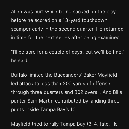
Allen was hurt while being sacked on the play
before he scored on a 13-yard touchdown
scamper early in the second quarter. He returned
in time for the next series after being examined.
“I’ll be sore for a couple of days, but we’ll be fine,”
he said.
Buffalo limited the Buccaneers’ Baker Mayfield-
led attack to less than 200 yards of offense
through three quarters and 302 overall. And Bills
punter Sam Martin contributed by landing three
punts inside Tampa Bay’s 10.
Mayfield tried to rally Tampa Bay (3-4) late. He