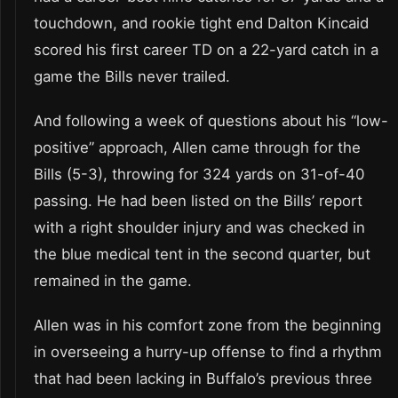
touchdown, and rookie tight end Dalton Kincaid
scored his first career TD on a 22-yard catch in a
game the Bills never trailed.
And following a week of questions about his “low-
positive” approach, Allen came through for the
Bills (5-3), throwing for 324 yards on 31-of-40
passing. He had been listed on the Bills’ report
with a right shoulder injury and was checked in
the blue medical tent in the second quarter, but
remained in the game.
Allen was in his comfort zone from the beginning
in overseeing a hurry-up offense to find a rhythm
that had been lacking in Buffalo’s previous three