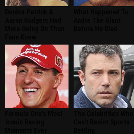
Danica Patrick &
What Happened To
Aaron Rodgers Had
Andre The Giant
More Going On Than
Before He Died
Fans Knew
Formula One's Most
The Celebrities Who
Iconic Racing
Can't Resist Sports
Moments Ever
Betting