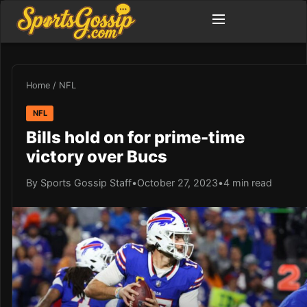
Home
/
NFL
NFL
Bills hold on for prime-time
victory over Bucs
By Sports Gossip Staff
•
October 27, 2023
•
4 min read