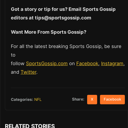
Got a story or tip for us? Email Sports Gossip
editors at tips@sportsgossip.com
Want More From Sports Gossip?
For all the latest breaking Sports Gossip, be sure
to
follow
SportsGossip.com
on
Facebook
,
Instagram
,
and
Twitter
.
Share:
Categories:
NFL
X
Facebook
RELATED STORIES