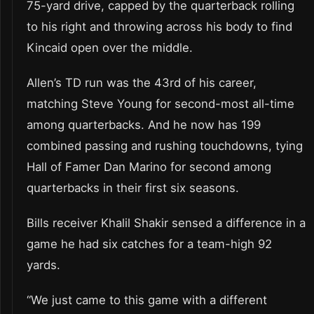
75-yard drive, capped by the quarterback rolling
to his right and throwing across his body to find
Kincaid open over the middle.
Allen’s TD run was the 43rd of his career,
matching Steve Young for second-most all-time
among quarterbacks. And he now has 199
combined passing and rushing touchdowns, tying
Hall of Famer Dan Marino for second among
quarterbacks in their first six seasons.
Bills receiver Khalil Shakir sensed a difference in a
game he had six catches for a team-high 92
yards.
“We just came to this game with a different