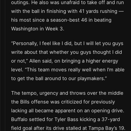
outings. He also was unafraid to take off and run
with the ball in finishing with 41 yards rushing —
his most since a season-best 46 in beating
Washington in Week 3.
“Personally, I feel like I did, but I will let you guys
write about that whether you guys thought I did
or not,” Allen said, on bringing a higher energy
level. “This team moves really well when I’m able
to get the ball around to our playmakers.”
The tempo, urgency and throws over the middle
the Bills offense was criticized for previously
lacking all became apparent on an opening drive.
Buffalo settled for Tyler Bass kicking a 37-yard
field goal after its drive stalled at Tampa Bay’s 19.