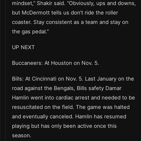
mindset,” Shakir said. “Obviously, ups and downs,
but McDermott tells us don’t ride the roller
coaster. Stay consistent as a team and stay on
the gas pedal.”
UP NEXT
Buccaneers: At Houston on Nov. 5.
Bills: At Cincinnati on Nov. 5. Last January on the
road against the Bengals, Bills safety Damar
Hamlin went into cardiac arrest and needed to be
resuscitated on the field. The game was halted
and eventually canceled. Hamlin has resumed
playing but has only been active once this
season.