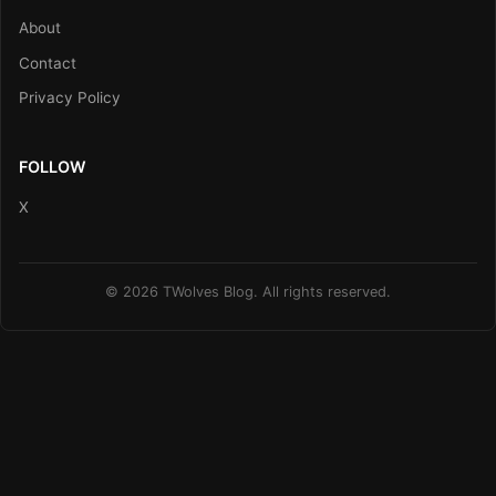
About
Contact
Privacy Policy
FOLLOW
X
© 2026 TWolves Blog. All rights reserved.