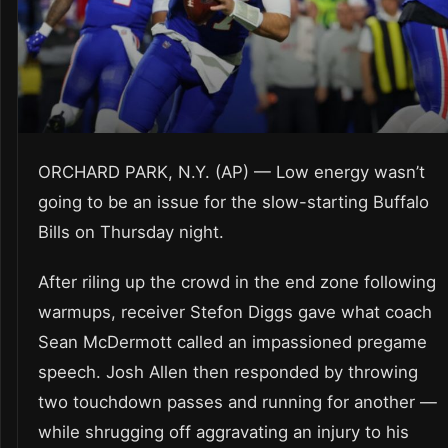
ORCHARD PARK, N.Y. (AP) — Low energy wasn’t
going to be an issue for the slow-starting Buffalo
Bills on Thursday night.
After riling up the crowd in the end zone following
warmups, receiver Stefon Diggs gave what coach
Sean McDermott called an impassioned pregame
speech. Josh Allen then responded by throwing
two touchdown passes and running for another —
while shrugging off aggravating an injury to his