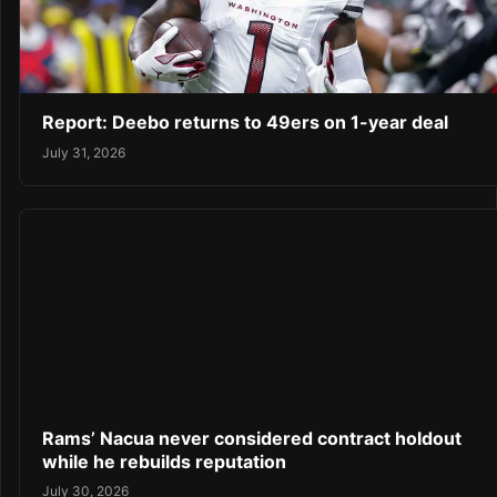
Report: Deebo returns to 49ers on 1-year deal
July 31, 2026
Rams’ Nacua never considered contract holdout
while he rebuilds reputation
July 30, 2026