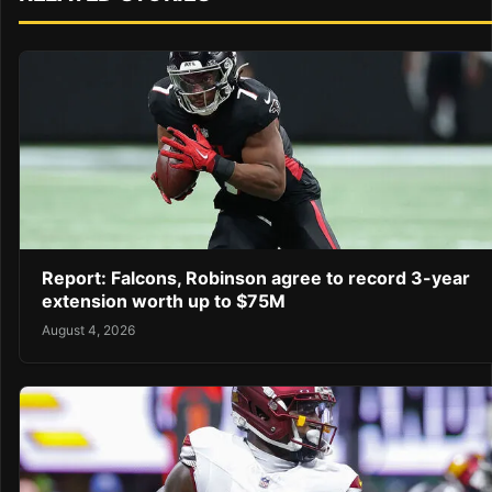
Report: Falcons, Robinson agree to record 3-year
extension worth up to $75M
August 4, 2026