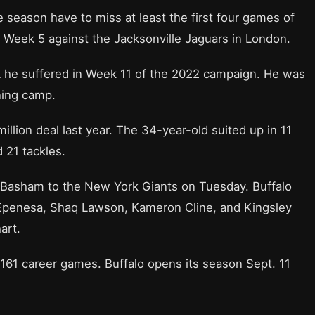
e season have to miss at least the first four games of
n in Week 5 against the Jacksonville Jaguars in London.
ACL he suffered in Week 11 of the 2022 campaign. He was
ining camp.
million deal last year. The 34-year-old suited up in 11
 21 tackles.
Basham to the New York Giants on Tuesday. Buffalo
 Epenesa, Shaq Lawson, Kameron Cline, and Kingsley
art.
 161 career games. Buffalo opens its season Sept. 11