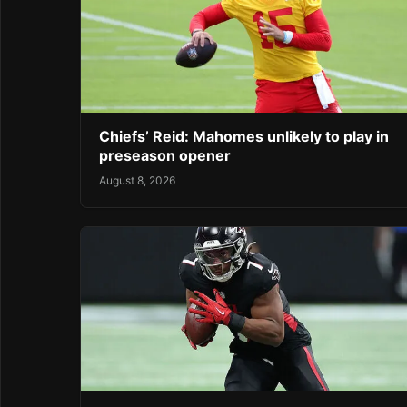
Chiefs’ Reid: Mahomes unlikely to play in
preseason opener
August 8, 2026