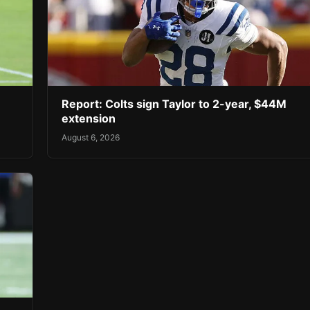
Report: Colts sign Taylor to 2-year, $44M
extension
August 6, 2026