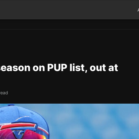
 season on PUP list, out at
read