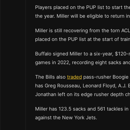
Players placed on the PUP list to start th
the year. Miller will be eligible to retur
Miller is still recovering from the torn 
placed on the PUP list at the start of tra
Buffalo signed Miller to a six-year, $120-
games in 2022, recording eight sacks and
The Bills also
traded
pass-rusher Boogie 
has Greg Rousseau, Leonard Floyd, A.J.
Jonathan left on its edge rusher depth ch
Miller has 123.5 sacks and 561 tackles in
against the New York Jets.