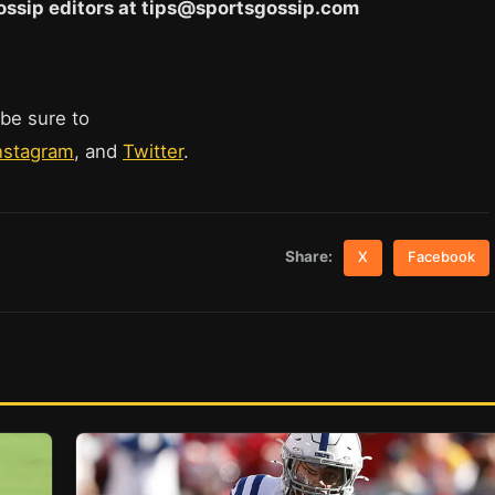
 Gossip editors at tips@sportsgossip.com
 be sure to
nstagram
, and
Twitter
.
Share:
X
Facebook