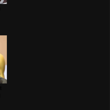
n
t
g