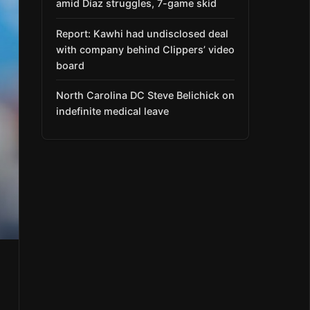
amid Díaz struggles, 7-game skid
Report: Kawhi had undisclosed deal
with company behind Clippers’ video
board
North Carolina DC Steve Belichick on
indefinite medical leave