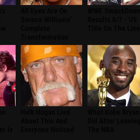
's
All Eyes Are On
WWE SmackDow
g
Serena Williams'
Results 8/7 - US
ew
Complete
Title On The Line
Transformation
on
Hulk Hogan Lied
What Kobe Bryan
About This And
Did After Leavin
om Is
Everyone Noticed
The NBA