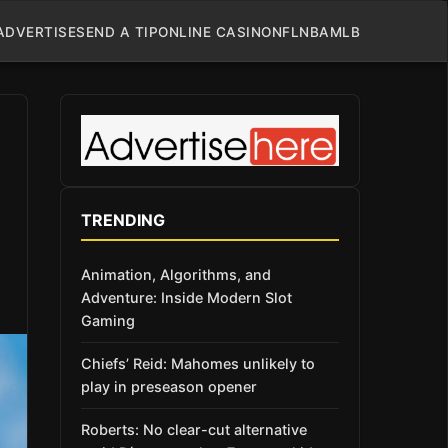
ADVERTISE
SEND A TIP
ONLINE CASINO
NFL
NBA
MLB
TRENDING
Animation, Algorithms, and
Adventure: Inside Modern Slot
Gaming
Chiefs’ Reid: Mahomes unlikely to
play in preseason opener
Roberts: No clear-cut alternative