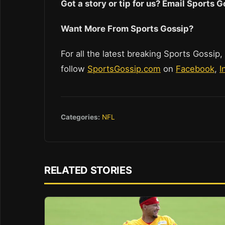
Got a story or tip for us? Email Sports
Want More From Sports Gossip?
For all the latest breaking Sports Gossip,
follow
SportsGossip.com
on
Facebook
,
I
Categories:
NFL
RELATED STORIES