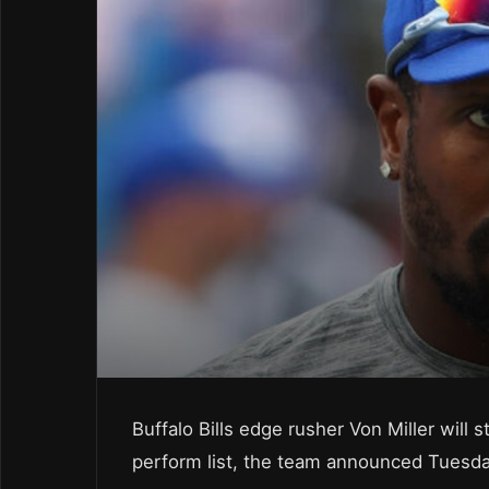
Buffalo Bills edge rusher Von Miller will 
perform list, the team announced Tuesda