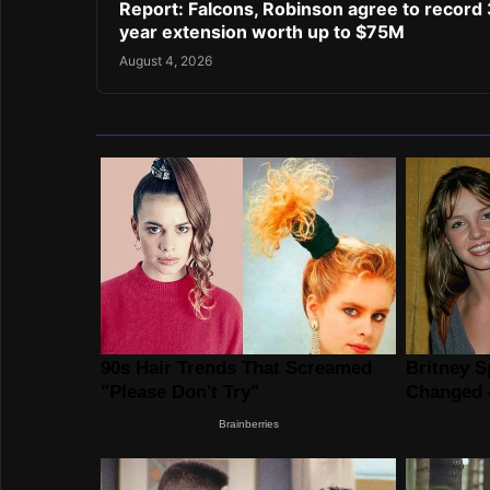
Report: Falcons, Robinson agree to record 
year extension worth up to $75M
August 4, 2026