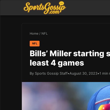
Home
/
NFL
NFL
Bills’ Miller starting
least 4 games
By Sports Gossip Staff
•
August 30, 2023
•
1 min 