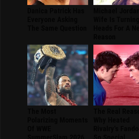
Danica Patrick Has
Michael Jordan
Everyone Asking
Wife Is Turnin
The Same Question
Heads For A N
Reason
The Most
The Real Reas
Polarizing Moments
Why Heated
Of WWE
Rivalry's Fand
SummerSlam 2026
So Special