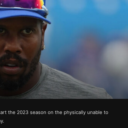
start the 2023 season on the physically unable to
y.