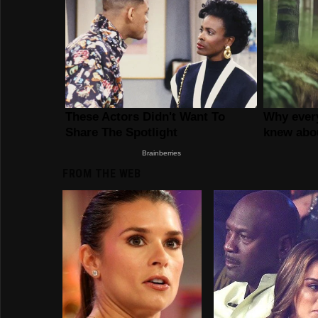
FROM THE WEB