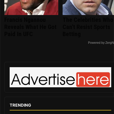
Francis Ngannou
The Celebrities Who
Reveals What He Got
Can't Resist Sports
Paid In UFC
Betting
Powered by ZergN
TRENDING