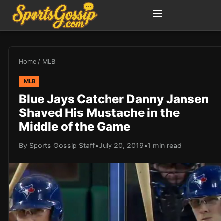
Home
/
MLB
MLB
Blue Jays Catcher Danny Jansen
Shaved His Mustache in the
Middle of the Game
By Sports Gossip Staff
•
July 20, 2019
•
1 min read