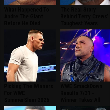
What Happened To
The Real Story
Andre The Giant
Behind Terry Crews'
Before He Died
Toughest Years
Picking The Winners
WWE SmackDown
For WWE
Results 7/31 -
SummerSlam 2026
Winner Takes All