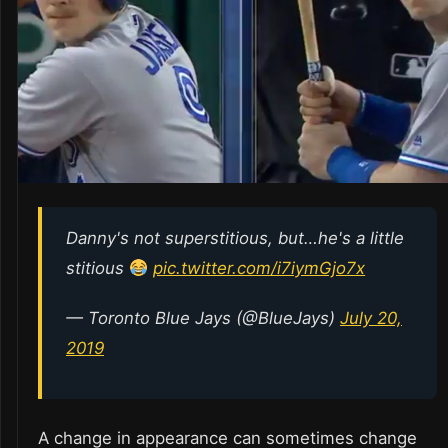
Danny's not superstitious, but…he's a little
stitious
pic.twitter.com/i7iymGjo7x
— Toronto Blue Jays (@BlueJays)
July 20,
2019
A change in appearance can sometimes change