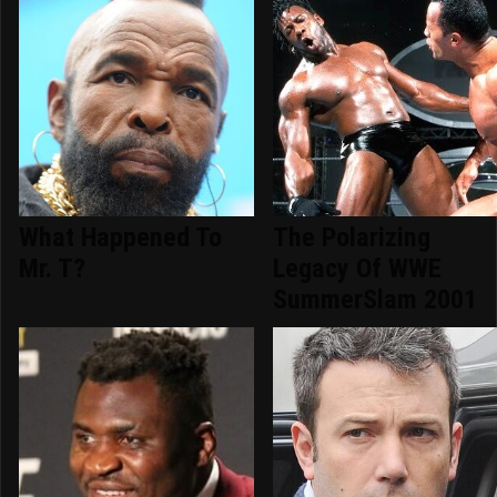
What Happened To
The Polarizing
Mr. T?
Legacy Of WWE
SummerSlam 2001