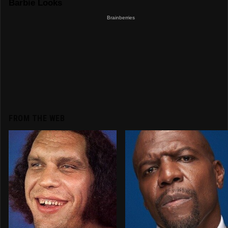
FROM THE WEB