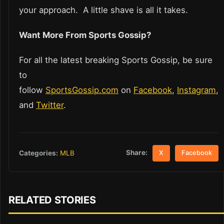
your approach. A little shave is all it takes.
Want More From Sports Gossip?
For all the latest breaking Sports Gossip, be sure
to
follow
SportsGossip.com
on
Facebook
,
Instagram
,
and
Twitter
.
Share:
Categories:
MLB
X
Facebook
RELATED STORIES