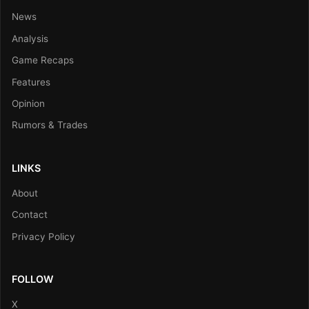
News
Analysis
Game Recaps
Features
Opinion
Rumors & Trades
LINKS
About
Contact
Privacy Policy
FOLLOW
X