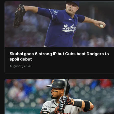
Skubal goes 6 strong IP but Cubs beat Dodgers to
spoil debut
August 5, 2026