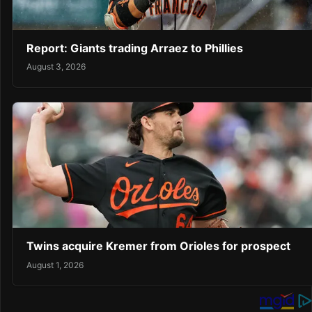
Report: Giants trading Arraez to Phillies
August 3, 2026
Twins acquire Kremer from Orioles for prospect
August 1, 2026