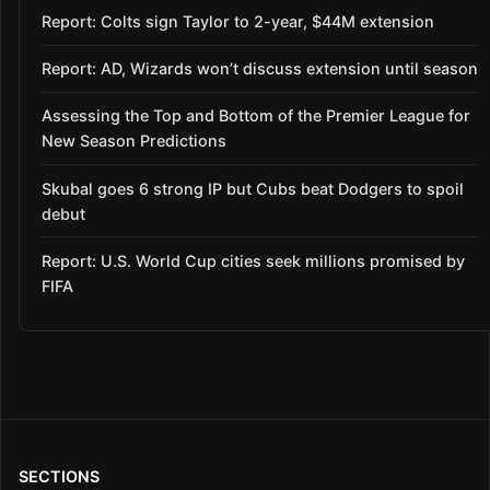
Report: Colts sign Taylor to 2-year, $44M extension
Report: AD, Wizards won’t discuss extension until season
Assessing the Top and Bottom of the Premier League for
New Season Predictions
Skubal goes 6 strong IP but Cubs beat Dodgers to spoil
debut
Report: U.S. World Cup cities seek millions promised by
FIFA
SECTIONS