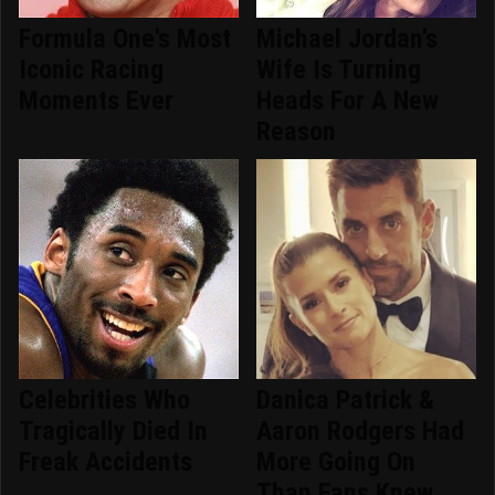
Formula One's Most
Michael Jordan's
Iconic Racing
Wife Is Turning
Moments Ever
Heads For A New
Reason
Celebrities Who
Danica Patrick &
Tragically Died In
Aaron Rodgers Had
Freak Accidents
More Going On
Than Fans Knew