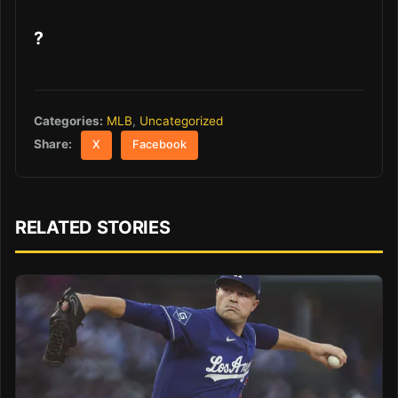
?
Categories:
MLB
,
Uncategorized
Share:
X
Facebook
RELATED STORIES