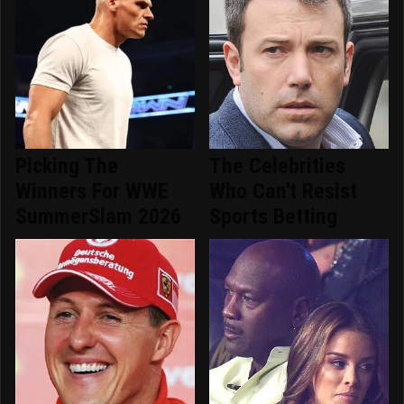
Picking The
The Celebrities
Winners For WWE
Who Can't Resist
SummerSlam 2026
Sports Betting