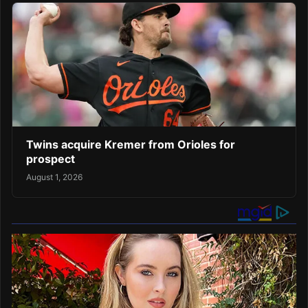
Twins acquire Kremer from Orioles for
prospect
August 1, 2026