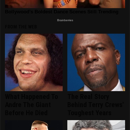
FROM THE WEB
What Happened To
The Real Story
Andre The Giant
Behind Terry Crews'
Before He Died
Toughest Years