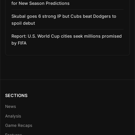
for New Season Predictions
Skubal goes 6 strong IP but Cubs beat Dodgers to
spoil debut
Report: U.S. World Cup cities seek millions promised
by FIFA
SECTIONS
News
Analysis
Game Recaps
Features