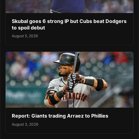
Skubal goes 6 strong IP but Cubs beat Dodgers
to spoil debut
August 5, 2026
Report: Giants trading Arraez to Phillies
August 3, 2026