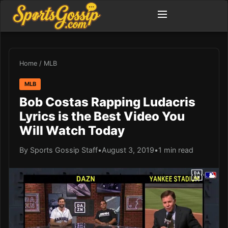
Home
/
MLB
MLB
Bob Costas Rapping Ludacris
Lyrics is the Best Video You
Will Watch Today
By Sports Gossip Staff
•
August 3, 2019
•
1 min read