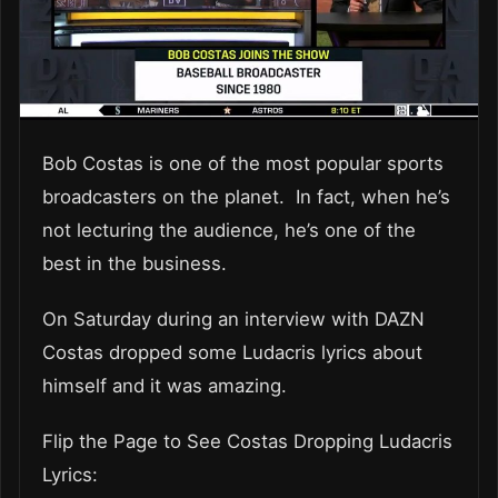
Bob Costas is one of the most popular sports
broadcasters on the planet. In fact, when he’s
not lecturing the audience, he’s one of the
best in the business.
On Saturday during an interview with DAZN
Costas dropped some Ludacris lyrics about
himself and it was amazing.
Flip the Page to See Costas Dropping Ludacris
Lyrics: