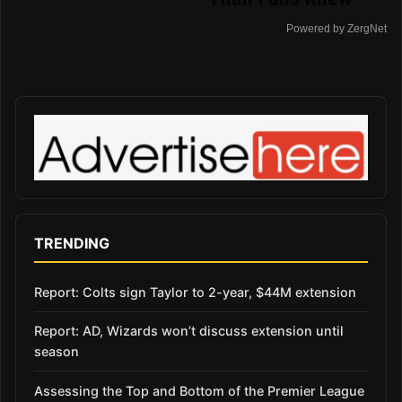
Powered by ZergNet
TRENDING
Report: Colts sign Taylor to 2-year, $44M extension
Report: AD, Wizards won’t discuss extension until
season
Assessing the Top and Bottom of the Premier League