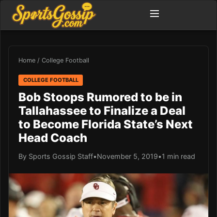
Home
/
College Football
COLLEGE FOOTBALL
Bob Stoops Rumored to be in
Tallahassee to Finalize a Deal
to Become Florida State’s Next
Head Coach
By Sports Gossip Staff
•
November 5, 2019
•
1 min read