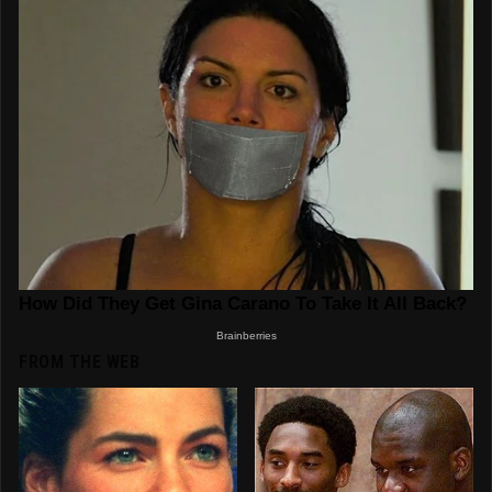
FROM THE WEB