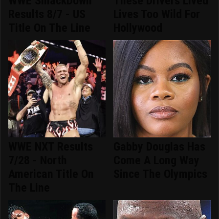
WWE SmackDown
These Drivers Lived
Results 8/7 - US
Lives Too Wild For
Title On The Line
Hollywood
WWE NXT Results
Gabby Douglas Has
7/28 - North
Come A Long Way
American Title On
Since The Olympics
The Line