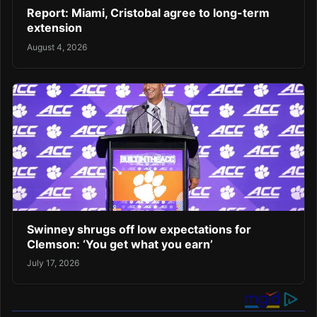
Report: Miami, Cristobal agree to long-term
extension
August 4, 2026
Swinney shrugs off low expectations for
Clemson: ‘You get what you earn’
July 17, 2026