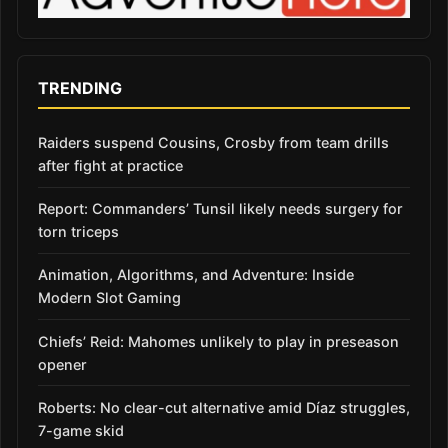
TRENDING
Raiders suspend Cousins, Crosby from team drills
after fight at practice
Report: Commanders’ Tunsil likely needs surgery for
torn triceps
Animation, Algorithms, and Adventure: Inside
Modern Slot Gaming
Chiefs’ Reid: Mahomes unlikely to play in preseason
opener
Roberts: No clear-cut alternative amid Díaz struggles,
7-game skid