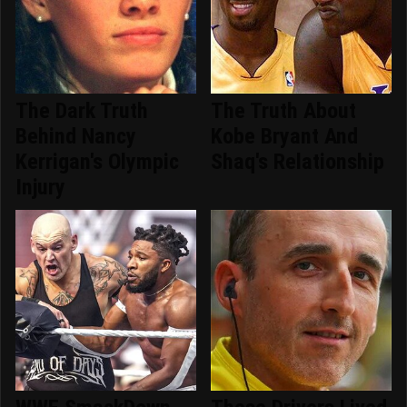
The Dark Truth
The Truth About
Behind Nancy
Kobe Bryant And
Kerrigan's Olympic
Shaq's Relationship
Injury