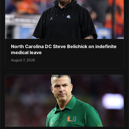
North Carolina DC Steve Belichick on indefinite
medical leave
August 7, 2026