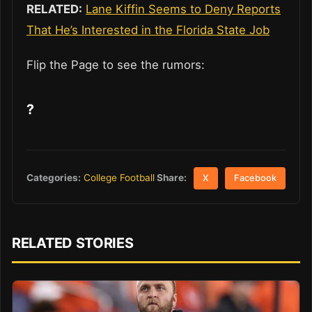
RELATED:
Lane Kiffin Seems to Deny Reports
That He’s Interested in the Florida State Job
Flip the Page to see the rumors:
?
Share:
Categories:
College Football
X
Facebook
RELATED STORIES