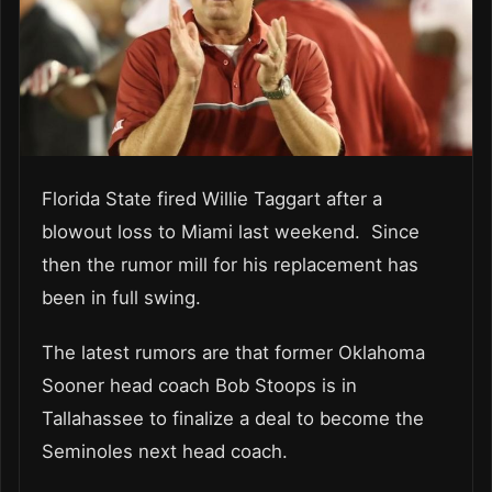
Florida State fired Willie Taggart after a
blowout loss to Miami last weekend. Since
then the rumor mill for his replacement has
been in full swing.
The latest rumors are that former Oklahoma
Sooner head coach Bob Stoops is in
Tallahassee to finalize a deal to become the
Seminoles next head coach.