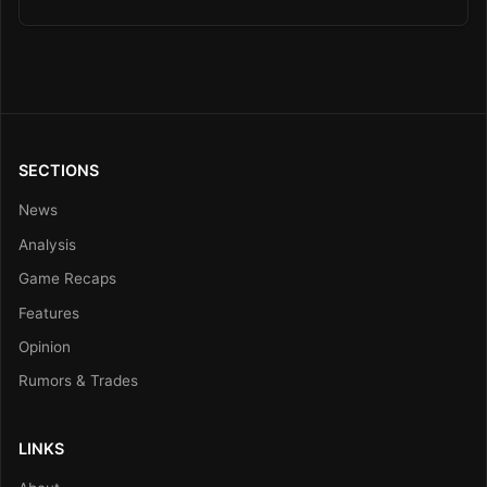
SECTIONS
News
Analysis
Game Recaps
Features
Opinion
Rumors & Trades
LINKS