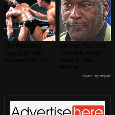
The Polarizing
Athletes That Left
Legacy Of WWE
Fans With A Bad
SummerSlam 2001
Taste In Their
Mouths
Powered by ZergNet