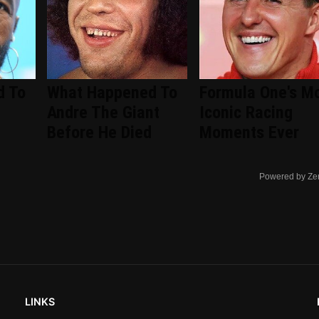
d To
What Happened To
Formula One's M
Andre The Giant
Iconic Racing
Before He Died
Moments Ever
Powered by Ze
LINKS