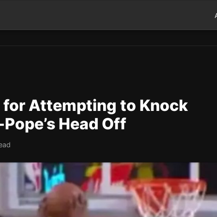
 for Attempting to Knock
-Pope’s Head Off
read