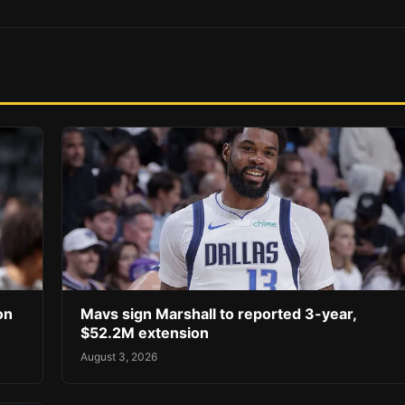
on
Mavs sign Marshall to reported 3-year,
$52.2M extension
August 3, 2026