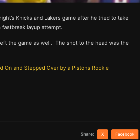
ght’s Knicks and Lakers game after he tried to take
 fastbreak layup attempt.
left the game as well. The shot to the head was the
d On and Stepped Over by a Pistons Rookie
Share:
X
Facebook