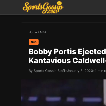
Home
/
NBA
NBA
Bobby Portis Ejected
Kantavious Caldwell
By Sports Gossip Staff
•
January 8, 2020
•
1 min 