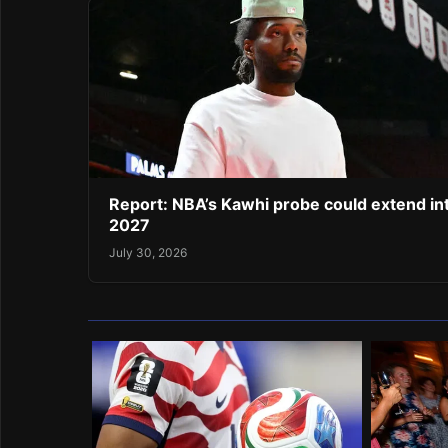
Report: NBA’s Kawhi probe could extend in
2027
July 30, 2026