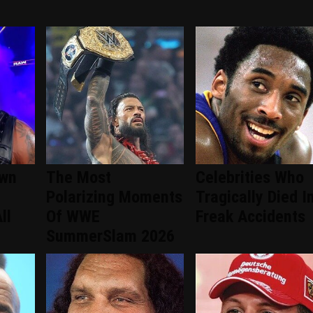
wn
The Most
Celebrities Who
Polarizing Moments
Tragically Died I
ll
Of WWE
Freak Accidents
SummerSlam 2026