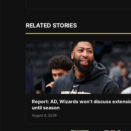
RELATED STORIES
Report: AD, Wizards won’t discuss extensi
until season
August 6, 2026