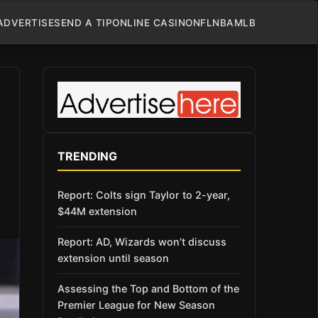
ADVERTISE
SEND A TIP
ONLINE CASINO
NFL
NBA
MLB
TRENDING
Report: Colts sign Taylor to 2-year,
$44M extension
Report: AD, Wizards won’t discuss
extension until season
Assessing the Top and Bottom of the
Premier League for New Season