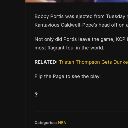
Bobby Portis was ejected from Tuesday ni
Kantavious Caldwell-Pope’s head off on a
Not only did Portis leave the game, KCP 
most flagrant foul in the world.
RELATED:
Tristan Thompson Gets Dunke
Flip the Page to see the play:
?
Categories:
NBA