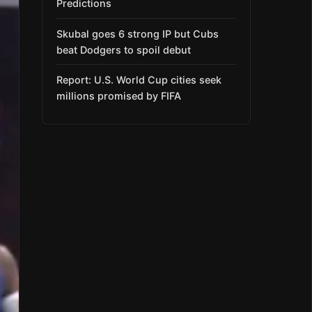
Predictions
Skubal goes 6 strong IP but Cubs
beat Dodgers to spoil debut
Report: U.S. World Cup cities seek
millions promised by FIFA