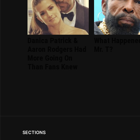
Danica Patrick &
What Happene
Aaron Rodgers Had
Mr. T?
More Going On
Than Fans Knew
SECTIONS