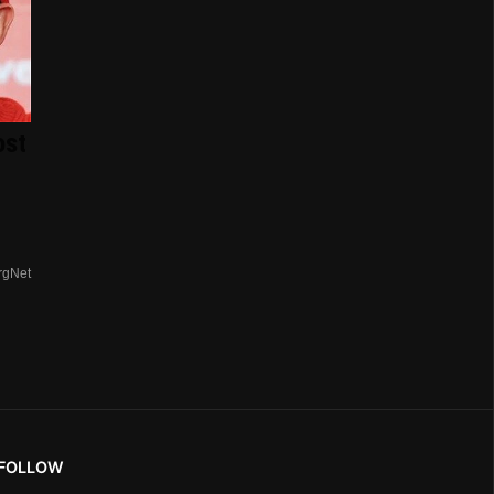
ost
rgNet
FOLLOW