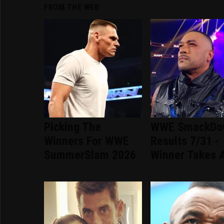
FROM THE WEB
Picking The
WWE SmackDo
Winners For WWE
Results 7/31 -
SummerSlam 2026
Winner Takes A