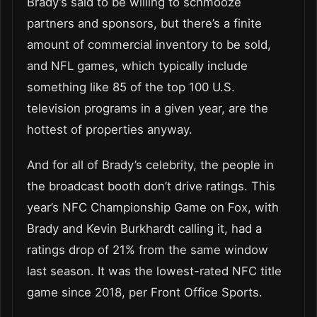
Brady’s said to be willing to schmooze
partners and sponsors, but there’s a finite
amount of commercial inventory to be sold,
and NFL games, which typically include
something like 85 of the top 100 U.S.
television programs in a given year, are the
hottest of properties anyway.
And for all of Brady’s celebrity, the people in
the broadcast booth don’t drive ratings. This
year’s NFC Championship Game on Fox, with
Brady and Kevin Burkhardt calling it, had a
ratings drop of 21% from the same window
last season. It was the lowest-rated NFC title
game since 2018, per Front Office Sports.