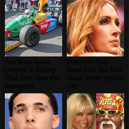
The Most Iconic
Only True Fans
Liveries In Racing
Know This One Fact
That True Fans Will
About Becky Lynch's
Recognize
Life