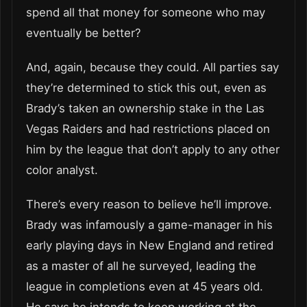
spend all that money for someone who may
eventually be better?
And, again, because they could. All parties say
they’re determined to stick this out, even as
Brady’s taken an ownership stake in the Las
Vegas Raiders and had restrictions placed on
him by the league that don’t apply to any other
color analyst.
There’s every reason to believe he’ll improve.
Brady was infamously a game-manager in his
early playing days in New England and retired
as a master of all he surveyed, leading the
league in completions even at 45 years old.