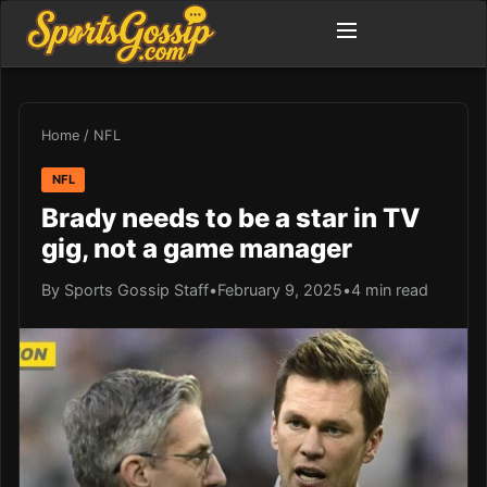
Home
/
NFL
NFL
Brady needs to be a star in TV
gig, not a game manager
By Sports Gossip Staff
•
February 9, 2025
•
4 min read