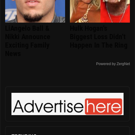
LiAngelo Ball &
Hulk Hogan's
Nikki Announce
Biggest Loss Didn't
Exciting Family
Happen In The Ring
News
Powered by ZergNet