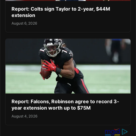
Report: Colts sign Taylor to 2-year, $44M
extension
August 6, 2026
Report: Falcons, Robinson agree to record 3-
year extension worth up to $75M
August 4, 2026