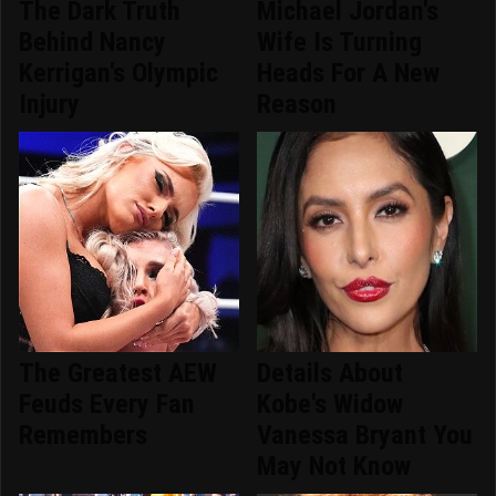
The Dark Truth
Michael Jordan's
Behind Nancy
Wife Is Turning
Kerrigan's Olympic
Heads For A New
Injury
Reason
The Greatest AEW
Details About
Feuds Every Fan
Kobe's Widow
Remembers
Vanessa Bryant You
May Not Know