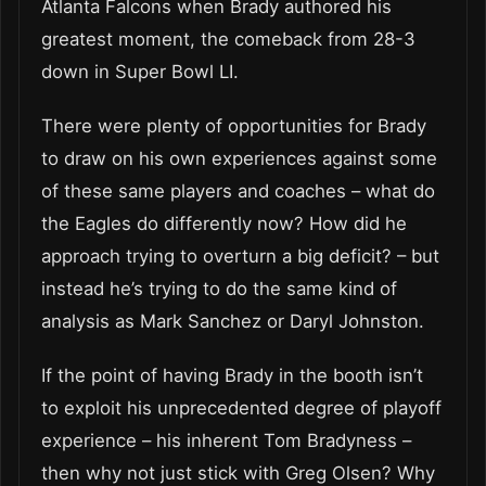
Atlanta Falcons when Brady authored his
greatest moment, the comeback from 28-3
down in Super Bowl LI.
There were plenty of opportunities for Brady
to draw on his own experiences against some
of these same players and coaches – what do
the Eagles do differently now? How did he
approach trying to overturn a big deficit? – but
instead he’s trying to do the same kind of
analysis as Mark Sanchez or Daryl Johnston.
If the point of having Brady in the booth isn’t
to exploit his unprecedented degree of playoff
experience – his inherent Tom Bradyness –
then why not just stick with Greg Olsen? Why