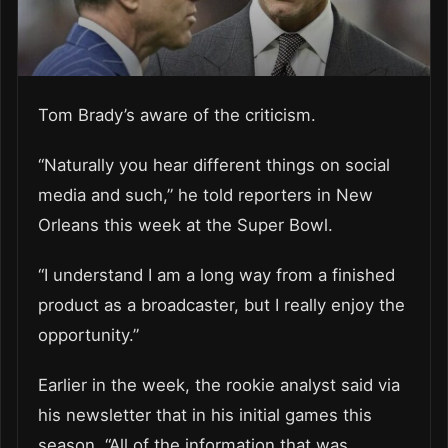
Tom Brady’s aware of the criticism.
“Naturally you hear different things on social
media and such,” he told reporters in New
Orleans this week at the Super Bowl.
“I understand I am a long way from a finished
product as a broadcaster, but I really enjoy the
opportunity.”
Earlier in the week, the rookie analyst said via
his newsletter that in his initial games this
season, “All of the information that was