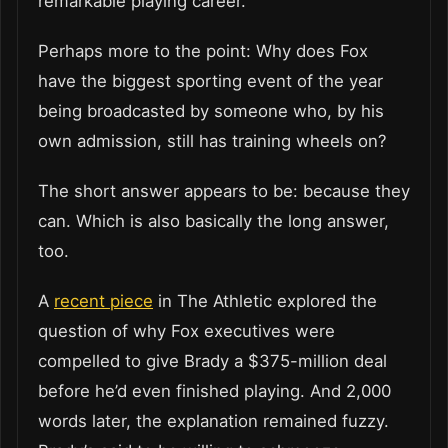
remarkable playing career.
Perhaps more to the point: Why does Fox
have the biggest sporting event of the year
being broadcasted by someone who, by his
own admission, still has training wheels on?
The short answer appears to be: because they
can. Which is also basically the long answer,
too.
A
recent piece
in The Athletic explored the
question of why Fox executives were
compelled to give Brady a $375-million deal
before he’d even finished playing. And 2,000
words later, the explanation remained fuzzy.