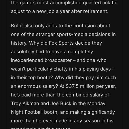
the game’s most accomplished quarterback to
adjust to a new job a year after retirement.
But it also only adds to the confusion about
one of the stranger sports-media decisions in
history. Why did Fox Sports decide they
absolutely had to have a completely
inexperienced broadcaster – and one who
wasn’t particularly chatty in his playing days –
in their top booth? Why did they pay him such
an enormous salary? At $37.5 million per year,
he’s paid more than the combined salary of
Troy Aikman and Joe Buck in the Monday
Night Football booth, and making significantly
more than he ever made in any season in his