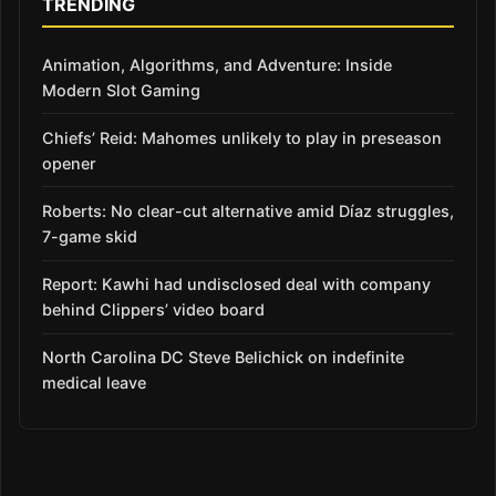
TRENDING
Animation, Algorithms, and Adventure: Inside
Modern Slot Gaming
Chiefs’ Reid: Mahomes unlikely to play in preseason
opener
Roberts: No clear-cut alternative amid Díaz struggles,
7-game skid
Report: Kawhi had undisclosed deal with company
behind Clippers’ video board
North Carolina DC Steve Belichick on indefinite
medical leave