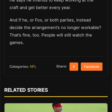
He says he intends to keep working at the
craft and get better every year.
And if he, or Fox, or both parties, instead
decide the arrangement’s no longer workable?
That’s fine, too. People will still watch the
games.
Share:
Categories:
NFL
X
Facebook
RELATED STORIES