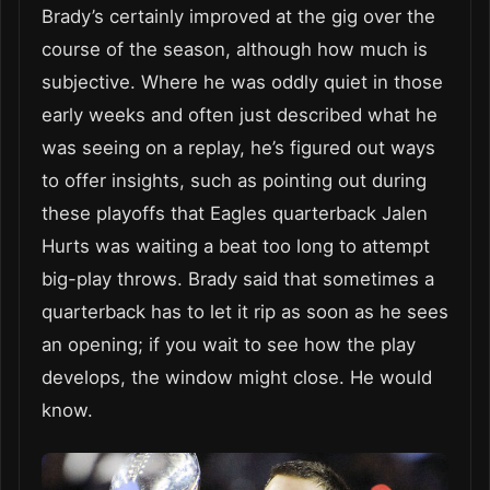
Brady’s certainly improved at the gig over the
course of the season, although how much is
subjective. Where he was oddly quiet in those
early weeks and often just described what he
was seeing on a replay, he’s figured out ways
to offer insights, such as pointing out during
these playoffs that Eagles quarterback Jalen
Hurts was waiting a beat too long to attempt
big-play throws. Brady said that sometimes a
quarterback has to let it rip as soon as he sees
an opening; if you wait to see how the play
develops, the window might close. He would
know.