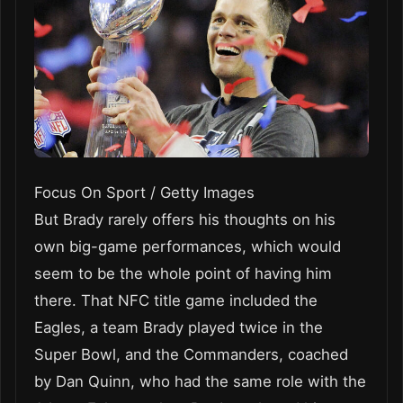
Focus On Sport / Getty Images
But Brady rarely offers his thoughts on his
own big-game performances, which would
seem to be the whole point of having him
there. That NFC title game included the
Eagles, a team Brady played twice in the
Super Bowl, and the Commanders, coached
by Dan Quinn, who had the same role with the