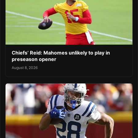
Chiefs’ Reid: Mahomes unlikely to play in
preseason opener
August 8, 2026