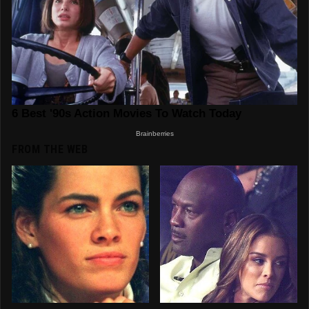
FROM THE WEB