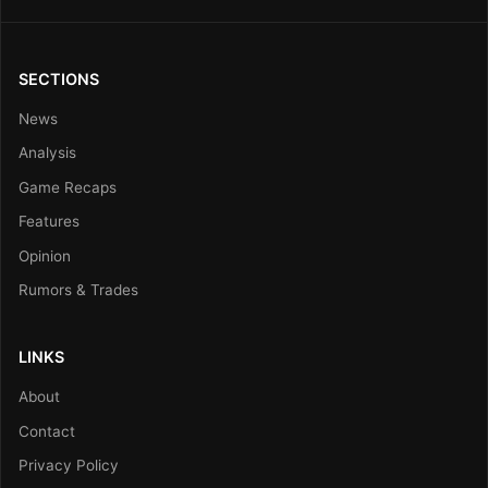
SECTIONS
News
Analysis
Game Recaps
Features
Opinion
Rumors & Trades
LINKS
About
Contact
Privacy Policy