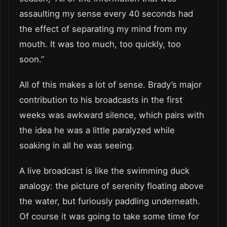
assaulting my sense every 40 seconds had
the effect of separating my mind from my
mouth. It was too much, too quickly, too
soon.”
All of this makes a lot of sense. Brady’s major
contribution to his broadcasts in the first
weeks was awkward silence, which pairs with
the idea he was a little paralyzed while
soaking in all he was seeing.
A live broadcast is like the swimming duck
analogy: the picture of serenity floating above
the water, but furiously paddling underneath.
Of course it was going to take some time for