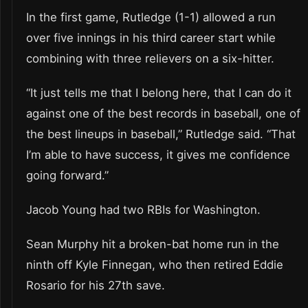
In the first game, Rutledge (1-1) allowed a run
over five innings in his third career start while
combining with three relievers on a six-hitter.
“It just tells me that I belong here, that I can do it
against one of the best records in baseball, one of
the best lineups in baseball,” Rutledge said. “That
I’m able to have success, it gives me confidence
going forward.”
Jacob Young had two RBIs for Washington.
Sean Murphy hit a broken-bat home run in the
ninth off Kyle Finnegan, who then retired Eddie
Rosario for his 27th save.