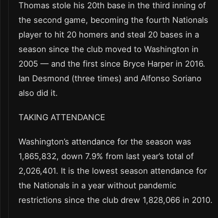
Thomas stole his 20th base in the third inning of
the second game, becoming the fourth Nationals
player to hit 20 homers and steal 20 bases in a
season since the club moved to Washington in
2005 — and the first since Bryce Harper in 2016.
Ian Desmond (three times) and Alfonso Soriano
also did it.
TAKING ATTENDANCE
Washington’s attendance for the season was
1,865,832, down 7.9% from last year’s total of
2,026,401. It is the lowest season attendance for
the Nationals in a year without pandemic
restrictions since the club drew 1,828,066 in 2010.