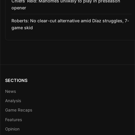
Chiefs’ Reid: Mahomes unlikely to play in preseason
opener
Roberts: No clear-cut alternative amid Díaz struggles, 7-
game skid
SECTIONS
News
Analysis
Game Recaps
Features
Opinion