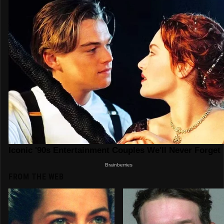
FROM THE WEB