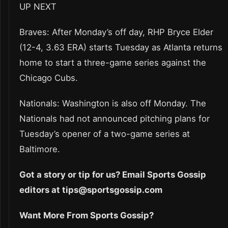
UP NEXT
Braves: After Monday’s off day, RHP Bryce Elder
(12-4, 3.63 ERA) starts Tuesday as Atlanta returns
home to start a three-game series against the
Chicago Cubs.
Nationals: Washington is also off Monday. The
Nationals had not announced pitching plans for
Tuesday’s opener of a two-game series at
Baltimore.
Got a story or tip for us? Email Sports Gossip
editors at tips@sportsgossip.com
Want More From Sports Gossip?