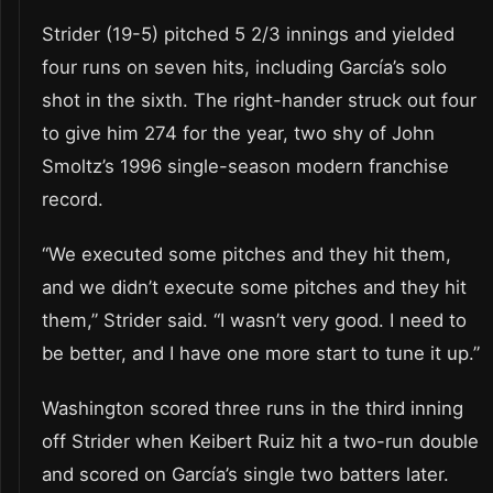
Strider (19-5) pitched 5 2/3 innings and yielded
four runs on seven hits, including García’s solo
shot in the sixth. The right-hander struck out four
to give him 274 for the year, two shy of John
Smoltz’s 1996 single-season modern franchise
record.
“We executed some pitches and they hit them,
and we didn’t execute some pitches and they hit
them,” Strider said. “I wasn’t very good. I need to
be better, and I have one more start to tune it up.”
Washington scored three runs in the third inning
off Strider when Keibert Ruiz hit a two-run double
and scored on García’s single two batters later.