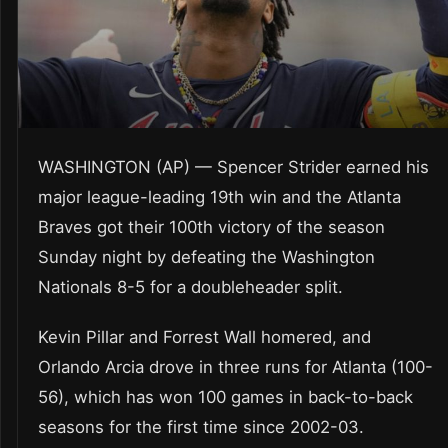
WASHINGTON (AP) — Spencer Strider earned his
major league-leading 19th win and the Atlanta
Braves got their 100th victory of the season
Sunday night by defeating the Washington
Nationals 8-5 for a doubleheader split.
Kevin Pillar and Forrest Wall homered, and
Orlando Arcia drove in three runs for Atlanta (100-
56), which has won 100 games in back-to-back
seasons for the first time since 2002-03.