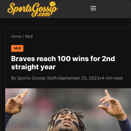
Home
/
MLB
MLB
Braves reach 100 wins for 2nd
straight year
By Sports Gossip Staff
•
September 25, 2023
•
4 min read