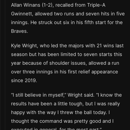
Allan Winans (1-2), recalled from Triple-A
Gwinnett, allowed two runs and seven hits in five
innings. He struck out six in his fifth start for the
Braves.
Kyle Wright, who led the majors with 21 wins last
season but has been limited to seven starts this
year because of shoulder issues, allowed a run
over three innings in his first relief appearance
since 2019.
“I still believe in myself,” Wright said. “I know the
results have been a little tough, but I was really
happy with the way I threw the ball today. I
thought the command was pretty good and I
executed in general, for the most part.”