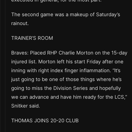
The second game was a makeup of Saturday’s
rainout.
TRAINER’S ROOM
Braves: Placed RHP Charlie Morton on the 15-day
injured list. Morton left his start Friday after one
inning with right index finger inflammation. “It’s
just going to be one of those things where he’s
going to miss the Division Series and hopefully
we can advance and have him ready for the LCS,”
Snitker said.
THOMAS JOINS 20-20 CLUB