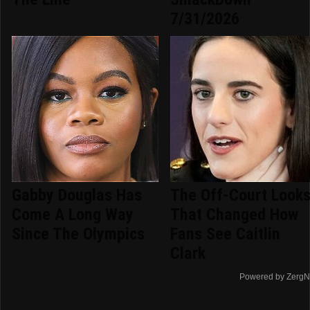
7/31/2026
Gabby Douglas Has
The Off-Court Look
Come A Long Way
That Changed How
Since The Olympics
Fans See Caitlin
Clark
Powered by ZergN