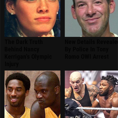
The Dark Truth
New Details Reveale
Behind Nancy
By Police In Tony
Kerrigan's Olympic
Romo OWI Arrest
Injury