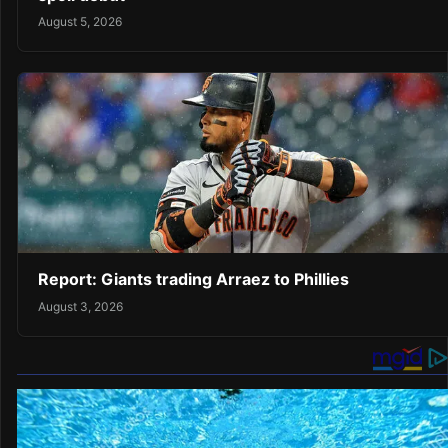
August 5, 2026
Report: Giants trading Arraez to Phillies
August 3, 2026