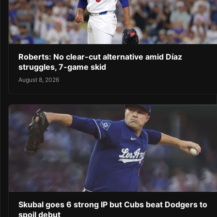
Roberts: No clear-cut alternative amid Díaz
struggles, 7-game skid
August 8, 2026
Skubal goes 6 strong IP but Cubs beat Dodgers to
spoil debut