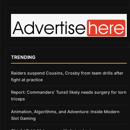
TRENDING
Raiders suspend Cousins, Crosby from team drills after
fight at practice
Report: Commanders’ Tunsil likely needs surgery for torn
triceps
Animation, Algorithms, and Adventure: Inside Modern
Slot Gaming