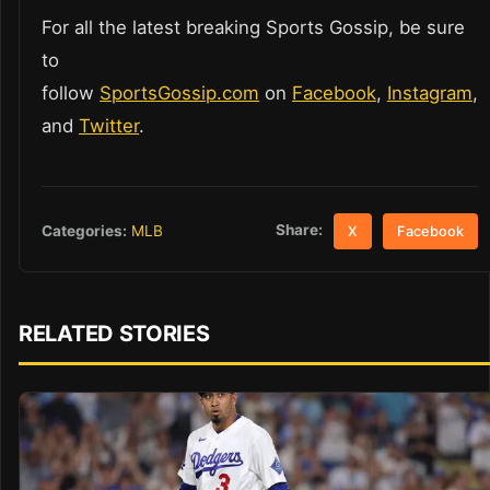
For all the latest breaking Sports Gossip, be sure
to
follow
SportsGossip.com
on
Facebook
,
Instagram
,
and
Twitter
.
Share:
Categories:
MLB
X
Facebook
RELATED STORIES