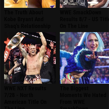
The Truth About
WWE SmackDown
Kobe Bryant And
Results 8/7 - US Titl
Shaq's Relationship
On The Line
WWE NXT Results
The Biggest
7/28 - North
Moments We Hated
American Title On
From WWE
The Line
SmackDown