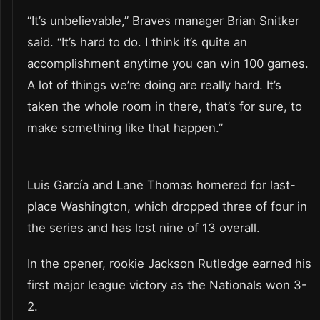
“It’s unbelievable,” Braves manager Brian Snitker
said. “It’s hard to do. I think it’s quite an
accomplishment anytime you can win 100 games.
A lot of things we’re doing are really hard. It’s
taken the whole room in there, that’s for sure, to
make something like that happen.”
Luis García and Lane Thomas homered for last-
place Washington, which dropped three of four in
the series and has lost nine of 13 overall.
In the opener, rookie Jackson Rutledge earned his
first major league victory as the Nationals won 3-
2.