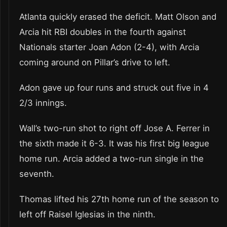
Atlanta quickly erased the deficit. Matt Olson and
Arcia hit RBI doubles in the fourth against
Nationals starter Joan Adon (2-4), with Arcia
coming around on Pillar’s drive to left.
Adon gave up four runs and struck out five in 4
2/3 innings.
Wall’s two-run shot to right off Jose A. Ferrer in
the sixth made it 6-3. It was his first big league
home run. Arcia added a two-run single in the
seventh.
Thomas lifted his 27th home run of the season to
left off Raisel Iglesias in the ninth.