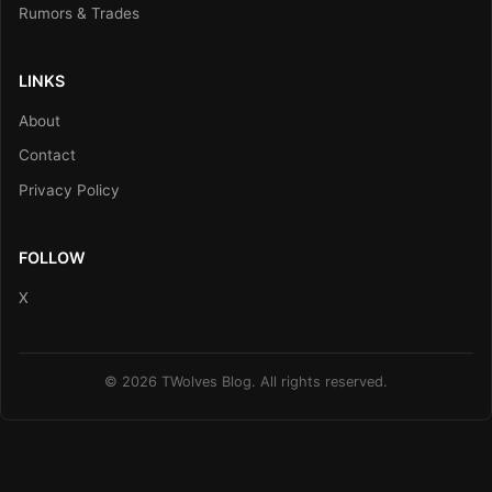
Rumors & Trades
LINKS
About
Contact
Privacy Policy
FOLLOW
X
© 2026 TWolves Blog. All rights reserved.