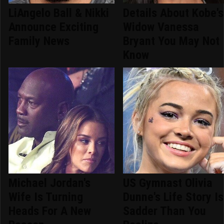
LiAngelo Ball & Nikki
Details About Kobe's
Announce Exciting
Widow Vanessa
Family News
Bryant You May Not
Know
Michael Jordan's
US Gymnast Olivia
Wife Is Turning
Dunne's Life Story Is
Heads For A New
Sadder Than You