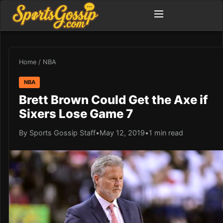
Home
/
NBA
NBA
Brett Brown Could Get the Axe if
Sixers Lose Game 7
By Sports Gossip Staff
•
May 12, 2019
•
1 min read