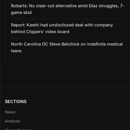
Roberts: No clear-cut alternative amid Díaz struggles, 7-
game skid
Report: Kawhi had undisclosed deal with company
behind Clippers’ video board
North Carolina DC Steve Belichick on indefinite medical
leave
SECTIONS
News
Analysis