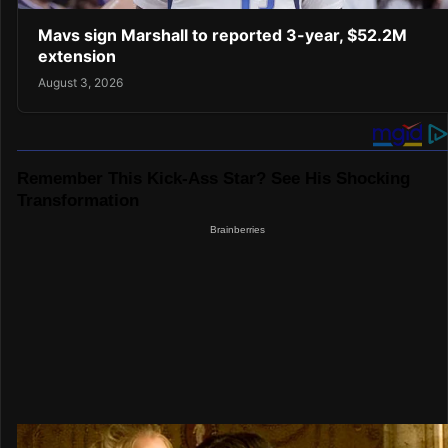
Mavs sign Marshall to reported 3-year, $52.2M
extension
August 3, 2026