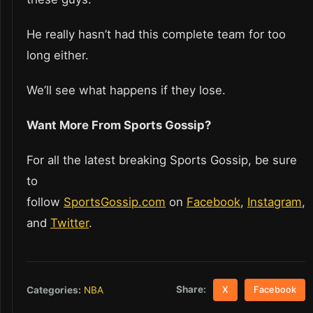
He really hasn’t had this complete team for too
long either.
We’ll see what happens if they lose.
Want More From Sports Gossip?
For all the latest breaking Sports Gossip, be sure
to
follow
SportsGossip.com
on
Facebook
,
Instagram
,
and
Twitter
.
Share:
Categories:
NBA
X
Facebook