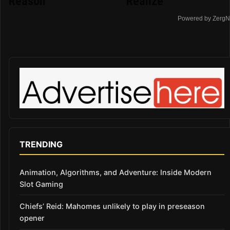
Reason
Realize
Powered by ZergN
TRENDING
Animation, Algorithms, and Adventure: Inside Modern
Slot Gaming
Chiefs’ Reid: Mahomes unlikely to play in preseason
opener