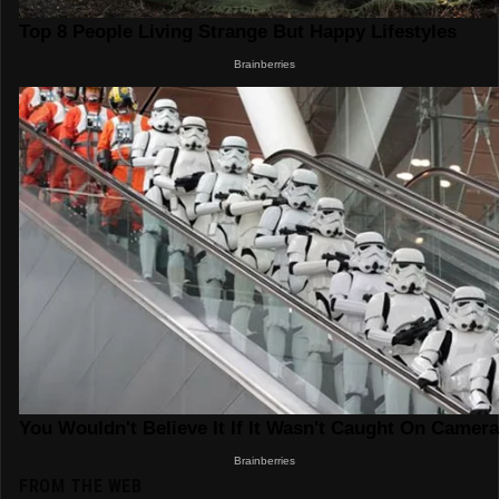
FROM THE WEB