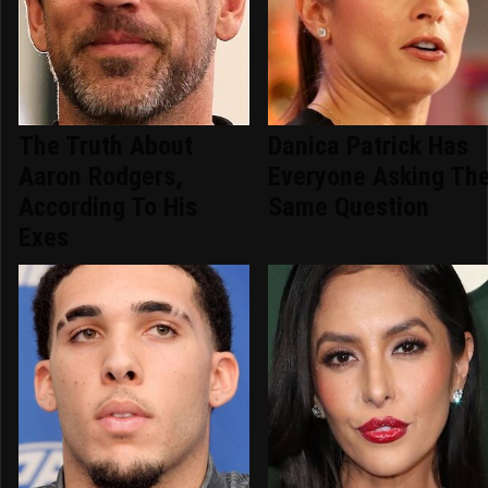
The Truth About
Danica Patrick Has
Aaron Rodgers,
Everyone Asking Th
According To His
Same Question
Exes