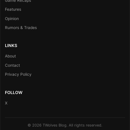
Game Recaps
Features
Opinion
Rumors & Trades
LINKS
About
Contact
Privacy Policy
FOLLOW
X
© 2026 TWolves Blog. All rights reserved.