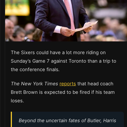
The Sixers could have a lot more riding on
Sunday’s Game 7 against Toronto than a trip to
the conference finals
.
The New York Times
reports
that head coach
Brett Brown is expected to be fired if his team
loses.
Beyond the uncertain fates of Butler, Harris