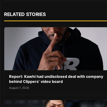
RELATED STORIES
Report: Kawhi had undisclosed deal with company
behind Clippers’ video board
August 7, 2026