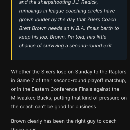
and the sharpshooting J.J. Redick,
rumblings in league coaching circles have
grown louder by the day that 76ers Coach
Brett Brown needs an N.B.A. finals berth to
keep his job. Brown, I’m told, has little
chance of surviving a second-round exit.
Whether the Sixers lose on Sunday to the Raptors
in Game 7 of their second-round playoff matchup,
or in the Eastern Conference Finals against the
Milwaukee Bucks, putting that kind of pressure on
the coach can’t be good for business.
Brown clearly has been the right guy to coach
these guys.