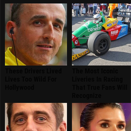
These Drivers Lived
The Most Iconic
Lives Too Wild For
Liveries In Racing
Hollywood
That True Fans Will
Recognize