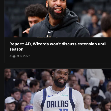
Report: AD, Wizards won’t discuss extension until
season
August 6, 2026