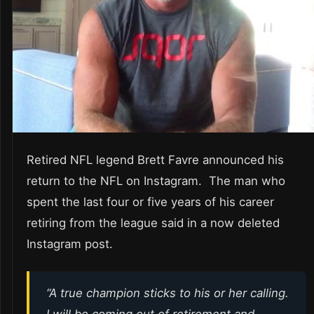
Retired NFL legend Brett Favre announced his
return to the NFL on Instagram. The man who
spent the last four or five years of his career
retiring from the league said in a now deleted
Instagram post.
“A true champion sticks to his or her calling.