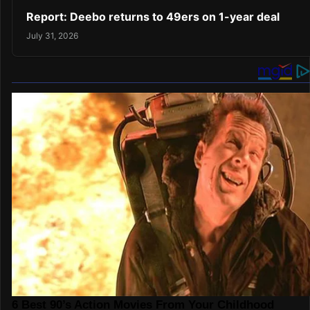
Report: Deebo returns to 49ers on 1-year deal
July 31, 2026