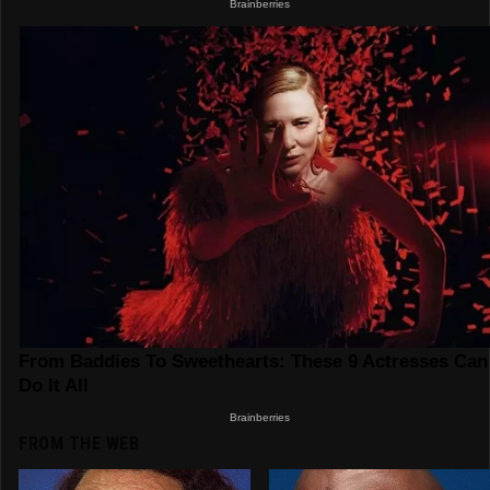
FROM THE WEB