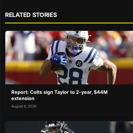
RELATED STORIES
Report: Colts sign Taylor to 2-year, $44M
extension
August 6, 2026