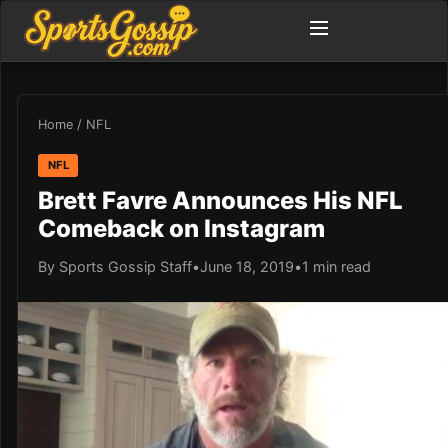
Home
/
NFL
NFL
Brett Favre Announces His NFL
Comeback on Instagram
By Sports Gossip Staff
•
June 18, 2019
•
1 min read