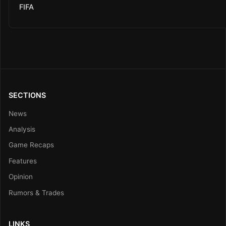
FIFA
SECTIONS
News
Analysis
Game Recaps
Features
Opinion
Rumors & Trades
LINKS