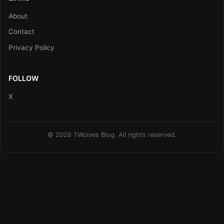
About
Contact
Privacy Policy
FOLLOW
X
© 2026 TWolves Blog. All rights reserved.