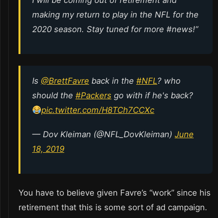
I will be coming out of retirement and
making my return to play in the NFL for the
2020 season. Stay tuned for more #news!”
Is
@BrettFavre
back in the
#NFL
? who
should the
#Packers
go with if he's back?
pic.twitter.com/H8TCh7CCXc
— Dov Kleiman (@NFL_DovKleiman)
June
18, 2019
You have to believe given Favre’s “work” since his
retirement that this is some sort of ad campaign.