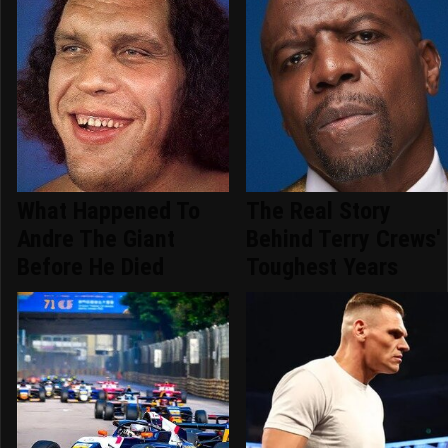
What Happened To
The Real Story
Andre The Giant
Behind Terry Crews'
Before He Died
Toughest Years