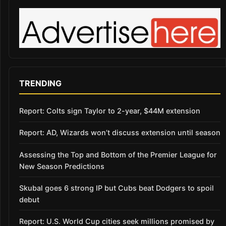
TRENDING
Report: Colts sign Taylor to 2-year, $44M extension
Report: AD, Wizards won’t discuss extension until season
Assessing the Top and Bottom of the Premier League for
New Season Predictions
Skubal goes 6 strong IP but Cubs beat Dodgers to spoil
debut
Report: U.S. World Cup cities seek millions promised by