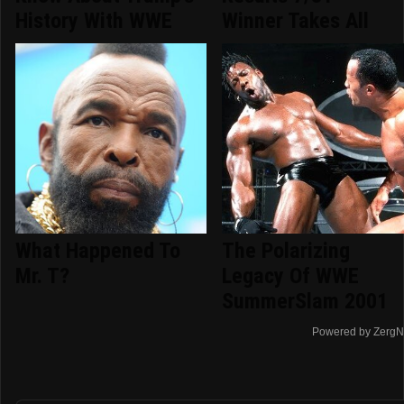
History With WWE
Winner Takes All
What Happened To
The Polarizing
Mr. T?
Legacy Of WWE
SummerSlam 2001
Powered by ZergN