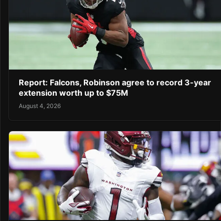
Report: Falcons, Robinson agree to record 3-year
extension worth up to $75M
August 4, 2026