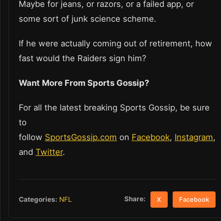
Maybe for jeans, or razors, or a failed app, or
some sort of junk science scheme.
If he were actually coming out of retirement, how
fast would the Raiders sign him?
Want More From Sports Gossip?
For all the latest breaking Sports Gossip, be sure
to
follow
SportsGossip.com
on
Facebook
,
Instagram
,
and
Twitter
.
Share:
Categories:
NFL
X
Facebook