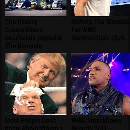
The Racing
Picking The Winners
Competitions
For WWE
Gearheads Consider
SummerSlam 2026
The Pinnacle
Most People Don't
WWE SmackDown
Know About Trump's
Results 7/31 -