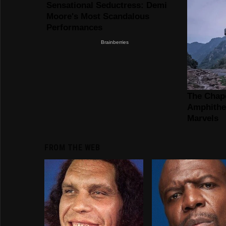
FROM THE WEB