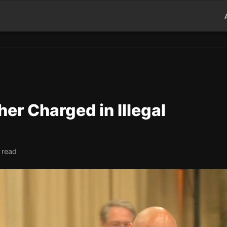
her Charged in Illegal
 read