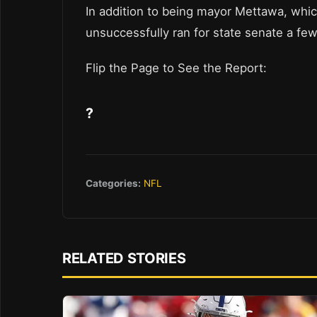
In addition to being mayor Mettawa, whic
unsuccessfully ran for state senate a fe
Flip the Page to See the Report:
?
Categories:
NFL
RELATED STORIES