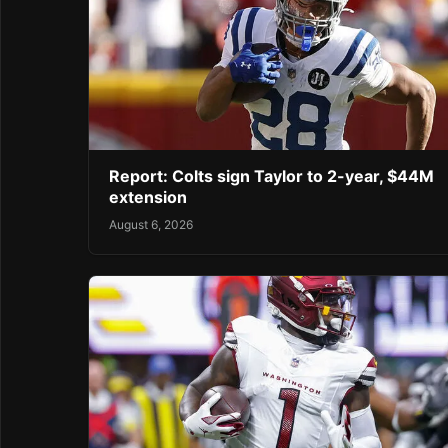
Report: Colts sign Taylor to 2-year, $44M
extension
August 6, 2026