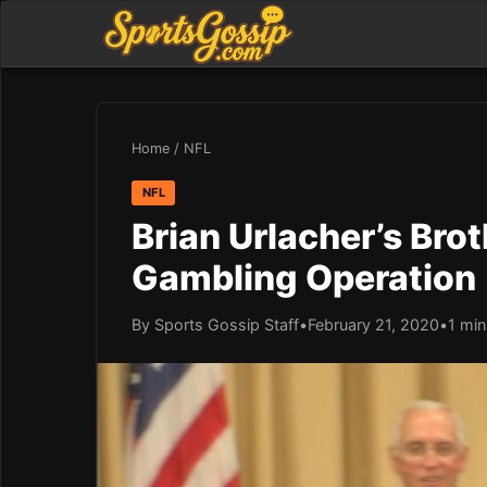
Home
/
NFL
NFL
Brian Urlacher’s Brot
Gambling Operation
By Sports Gossip Staff
•
February 21, 2020
•
1 min