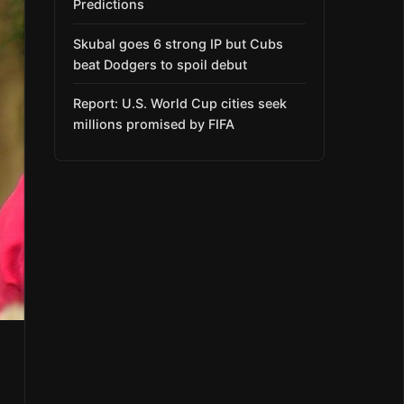
Predictions
Skubal goes 6 strong IP but Cubs
beat Dodgers to spoil debut
Report: U.S. World Cup cities seek
millions promised by FIFA