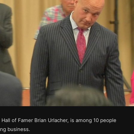
 Hall of Famer Brian Urlacher, is among 10 people
ing business.