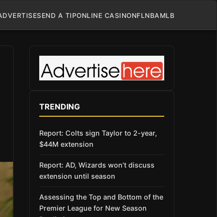
ADVERTISE
SEND A TIP
ONLINE CASINO
NFL
NBA
MLB
TRENDING
Report: Colts sign Taylor to 2-year,
$44M extension
Report: AD, Wizards won’t discuss
extension until season
Assessing the Top and Bottom of the
Premier League for New Season