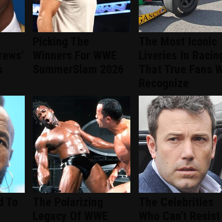
Picking The
The Most Iconic
rews'
Winners For WWE
Liveries In Racin
s
SummerSlam 2026
That True Fans W
Recognize
d To
The Polarizing
The Celebrities
Legacy Of WWE
Who Can't Resist