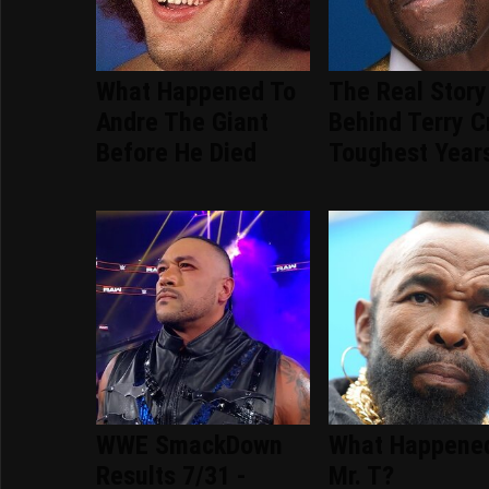
What Happened To
The Real Story
Andre The Giant
Behind Terry C
Before He Died
Toughest Year
WWE SmackDown
What Happene
Results 7/31 -
Mr. T?