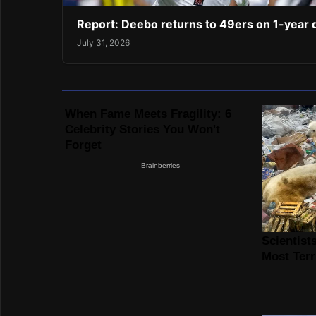
Report: Deebo returns to 49ers on 1-year 
July 31, 2026