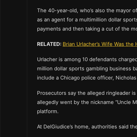
The 40-year-old, who’s also the mayor of 
as an agent for a multimillion dollar sports
payments and then taking a cut of the mo
RELATED:
Brian Urlacher’s Wife Was the 
Urlacher is among 10 defendants charged 
million dollar sports gambling business 
include a Chicago police officer, Nicholas 
Prosecutors say the alleged ringleader i
allegedly went by the nickname “Uncle M
platform.
At DelGiudice’s home, authorities said th