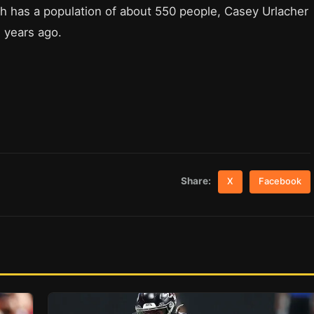
h has a population of about 550 people, Casey Urlacher
w years ago.
Share:
X
Facebook