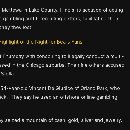
Mettawa in Lake County, Illinois, is accused of acting
 gambling outfit, recruiting bettors, facilitating their
ney they lost.
Highlight of the Night for Bears Fans
Thursday with conspiring to illegally conduct a multi-
based in the Chicago suburbs. The nine others accused
Stella.
s 54-year-old Vincent DelGiudice of Orland Park, who
ick.” They say he used an offshore online gambling
ey seized a mountain of cash, gold, silver and jewelry.