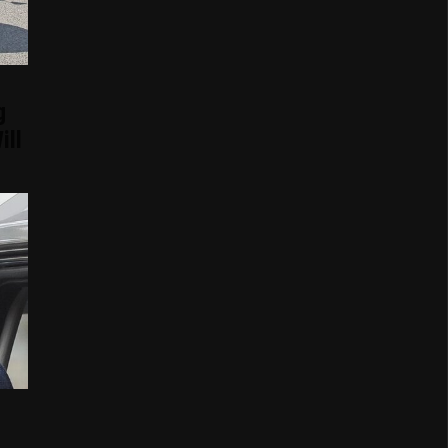
g
ill