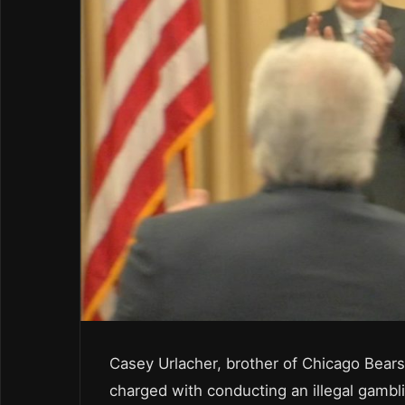
Casey Urlacher, brother of Chicago Bears
charged with conducting an illegal gambl