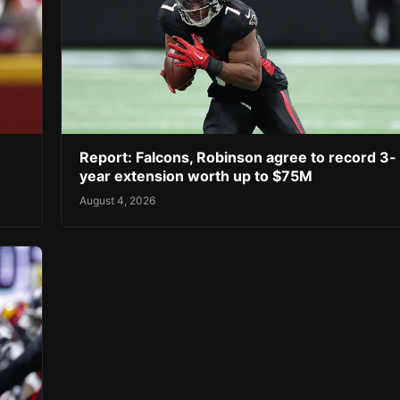
Report: Falcons, Robinson agree to record 3-
year extension worth up to $75M
August 4, 2026